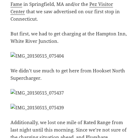
Fame
in Springfield, MA and/or the
Pez Visitor
Center
that we saw advertised on our first stop in
Connecticut.
But first, we had to get charging at the Hampton Inn,
White River Junction.
We didn’t use much to get here from Hookset North
Supercharger.
Additionally, we lost one mile of Rated Range from
last night until this morning. Since we’re not sure of
the charging situation ahead, and
Plugshare