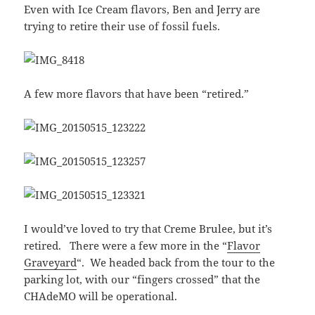
Even with Ice Cream flavors, Ben and Jerry are
trying to retire their use of fossil fuels.
A few more flavors that have been “retired.”
I would’ve loved to try that Creme Brulee, but it’s
retired. There were a few more in the “
Flavor
Graveyard
“. We headed back from the tour to the
parking lot, with our “fingers crossed” that the
CHAdeMO will be operational.