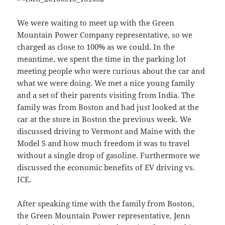
We were waiting to meet up with the Green
Mountain Power Company representative, so we
charged as close to 100% as we could. In the
meantime, we spent the time in the parking lot
meeting people who were curious about the car and
what we were doing. We met a nice young family
and a set of their parents visiting from India. The
family was from Boston and had just looked at the
car at the store in Boston the previous week. We
discussed driving to Vermont and Maine with the
Model S and how much freedom it was to travel
without a single drop of gasoline. Furthermore we
discussed the economic benefits of EV driving vs.
ICE.
After speaking time with the family from Boston,
the Green Mountain Power representative, Jenn