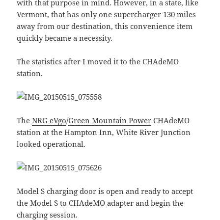
with that purpose in mind. However, in a state, like
Vermont, that has only one supercharger 130 miles
away from our destination, this convenience item
quickly became a necessity.
The statistics after I moved it to the CHAdeMO
station.
The
NRG eVgo
/
Green Mountain Power
CHAdeMO
station at the Hampton Inn, White River Junction
looked operational.
Model S charging door is open and ready to accept
the Model S to CHAdeMO adapter and begin the
charging session.