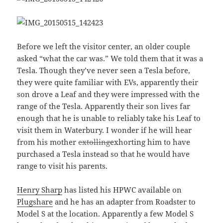
Before we left the visitor center, an older couple
asked “what the car was.” We told them that it was a
Tesla. Though they’ve never seen a Tesla before,
they were quite familiar with EVs, apparently their
son drove a Leaf and they were impressed with the
range of the Tesla. Apparently their son lives far
enough that he is unable to reliably take his Leaf to
visit them in Waterbury. I wonder if he will hear
from his mother
extolling
exhorting him to have
purchased a Tesla instead so that he would have
range to visit his parents.
Henry Sharp
has listed his HPWC available on
Plugshare
and he has an adapter from Roadster to
Model S at the location. Apparently a few Model S