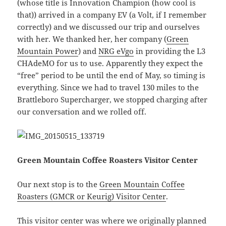
(whose title is Innovation Champion (how cool is
that)) arrived in a company EV (a Volt, if I remember
correctly) and we discussed our trip and ourselves
with her. We thanked her, her company (
Green
Mountain Power
) and
NRG eVgo
in providing the L3
CHAdeMO for us to use. Apparently they expect the
“free” period to be until the end of May, so timing is
everything. Since we had to travel 130 miles to the
Brattleboro Supercharger, we stopped charging after
our conversation and we rolled off.
Green Mountain Coffee Roasters Visitor Center
Our next stop is to the
Green Mountain Coffee
Roasters (GMCR or Keurig) Visitor Center
.
This visitor center was where we originally planned