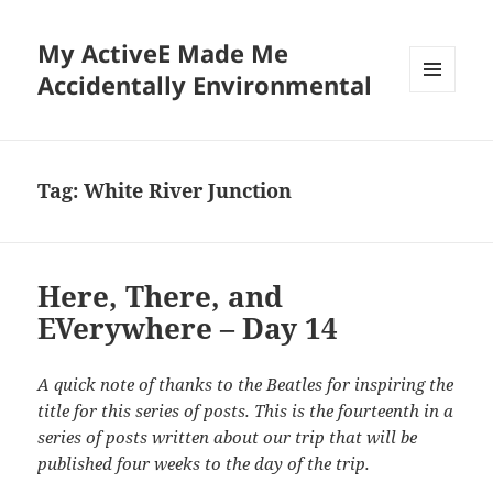
My ActiveE Made Me
Accidentally Environmental
MENU
AND
WIDGETS
Tag:
White River Junction
Here, There, and
EVerywhere – Day 14
A quick note of thanks to the Beatles for inspiring the
title for this series of posts. This is the fourteenth in a
series of posts written about our trip that will be
published four weeks to the day of the trip.