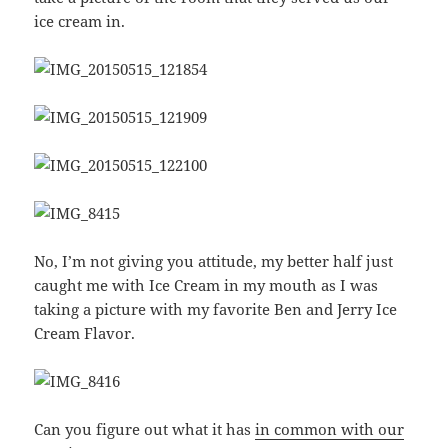
ice cream in.
No, I’m not giving you attitude, my better half just
caught me with Ice Cream in my mouth as I was
taking a picture with my favorite Ben and Jerry Ice
Cream Flavor.
Can you figure out what it has
in common with our