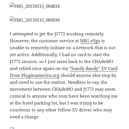
I attempted to get the J1772 working remotely.
However, the customer service at
NRG eVgo
is
unable to remotely initiate on a network that is not
yet active. Additionally, I had no card to start the
J1772 session, so I just went back to the CHAdeMO
and relied once again on my
“handy dandy” EV Card
from Pluginamerica.org
should anyone else stop by
and need to use the station. Needless to say, the
movement between CHAdeMO and J1772 may seem
comical to anyone who may have been watching me
at the hotel parking lot, but I was trying to be
courteous to any other fellow EV driver who may
need a charge.