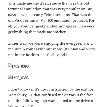
This made me chuckle because that was the old
terminal emulation that was very popular on BBS
days as well as early Telnet sessions. That was the
old VAX Terminal (VT) 100 emulation protocol. For
all you younger geeks and/or non-geeks, it’s a very
geeky thing that made me snicker.
Either way, we were enjoying the evergreens and
mountain routes without snow. (It’s May and we’re
not in the Rockies, so it’s all good.)
I don’t know if it’s the construction by the exit for
Waterbury, VT that confused me or was it the fact
that the following sign was spotted on the drive to
Waterbury, VT.