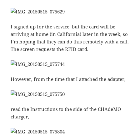
I signed up for the service, but the card will be
arriving at home (in California) later in the week, so
I’m hoping that they can do this remotely with a call.
The screen requests the RFID card.
However, from the time that I attached the adapter,
read the Instructions to the side of the CHAdeMO
charger,