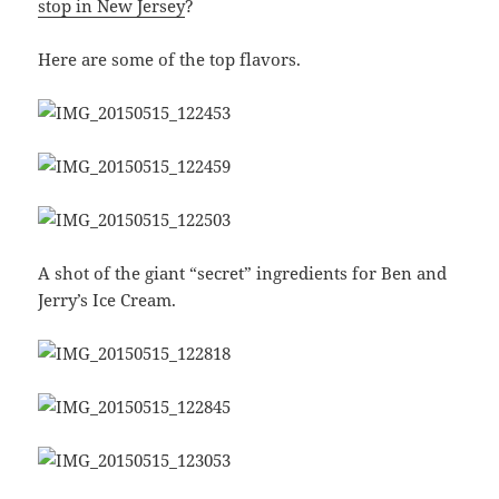
stop in New Jersey
?
Here are some of the top flavors.
A shot of the giant “secret” ingredients for Ben and
Jerry’s Ice Cream.