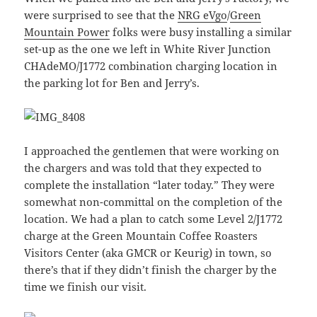
were surprised to see that the
NRG eVgo
/
Green
Mountain Power
folks were busy installing a similar
set-up as the one we left in White River Junction
CHAdeMO/J1772 combination charging location in
the parking lot for Ben and Jerry’s.
I approached the gentlemen that were working on
the chargers and was told that they expected to
complete the installation “later today.” They were
somewhat non-committal on the completion of the
location. We had a plan to catch some Level 2/J1772
charge at the Green Mountain Coffee Roasters
Visitors Center (aka GMCR or Keurig) in town, so
there’s that if they didn’t finish the charger by the
time we finish our visit.