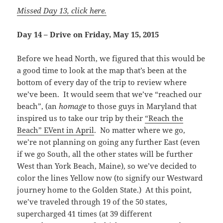
Missed Day 13, click here.
Day 14 – Drive on Friday, May 15, 2015
Before we head North, we figured that this would be
a good time to look at the map that’s been at the
bottom of every day of the trip to review where
we’ve been. It would seem that we’ve “reached our
beach”, (an
homage
to those guys in Maryland that
inspired us to take our trip by their
“Reach the
Beach” EVent in April
. No matter where we go,
we’re not planning on going any further East (even
if we go South, all the other states will be further
West than York Beach, Maine), so we’ve decided to
color the lines Yellow now (to signify our Westward
journey home to the Golden State.) At this point,
we’ve traveled through 19 of the 50 states,
supercharged 41 times (at 39 different