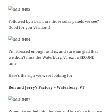
Followed by a barn, are those solar panels we see?
Good for you Vermont!
I’m stressed enough as it is, and sure am glad that
we didn’t miss the Waterbury, VT exit a SECOND
time.
Here’s the sign we were looking for.
Ben and Jerry’s Factory – Waterbury, VT
When we pulled into the Ben and Jerry’s Factory, we