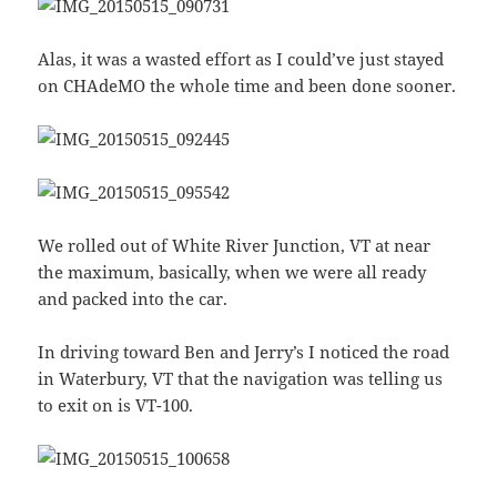
Alas, it was a wasted effort as I could’ve just stayed
on CHAdeMO the whole time and been done sooner.
We rolled out of White River Junction, VT at near
the maximum, basically, when we were all ready
and packed into the car.
In driving toward Ben and Jerry’s I noticed the road
in Waterbury, VT that the navigation was telling us
to exit on is VT-100.