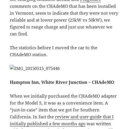
comments on the CHAdeMO that has been installed
in Vermont, seem to indicate that they were not very
reliable and at lower power (25kW vs 50kW), we
figured to range charge and just use whatever we
can find.
The statistics before I moved the car to the
CHAdeMO station.
Hampton Inn, White River Junction – CHAdeMO
When we initially purchased the CHAdeMO adapter
for the Model S, it was as a convenience item. A
“just-in-case” item that we got for Southern
California. In fact the
review and user-guide that I
initially published a few months ago
was written