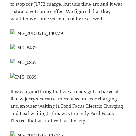
to stop for J1772 charge, but this time around it was
a stop to get some coffee. We figured that they
would have some varieties in here as well.
It was a good thing that we already got a charge at
Ben & Jerry’s because there was one car charging
and another waiting (a Ford Focus Electric Charging
and Leaf waiting). This was the only Ford Focus
Electric that we noticed on the trip.