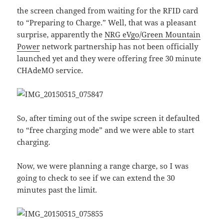
the screen changed from waiting for the RFID card
to “Preparing to Charge.” Well, that was a pleasant
surprise, apparently the
NRG eVgo
/
Green Mountain
Power
network partnership has not been officially
launched yet and they were offering free 30 minute
CHAdeMO service.
So, after timing out of the swipe screen it defaulted
to “free charging mode” and we were able to start
charging.
Now, we were planning a range charge, so I was
going to check to see if we can extend the 30
minutes past the limit.