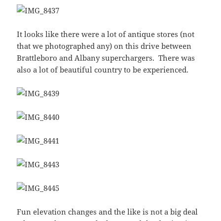
It looks like there were a lot of antique stores (not
that we photographed any) on this drive between
Brattleboro and Albany superchargers. There was
also a lot of beautiful country to be experienced.
Fun elevation changes and the like is not a big deal