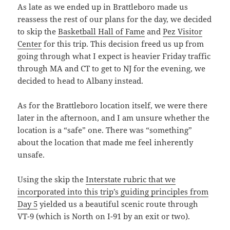
As late as we ended up in Brattleboro made us
reassess the rest of our plans for the day, we decided
to skip the
Basketball Hall of Fame
and
Pez Visitor
Center
for this trip. This decision freed us up from
going through what I expect is heavier Friday traffic
through MA and CT to get to NJ for the evening, we
decided to head to Albany instead.
As for the Brattleboro location itself, we were there
later in the afternoon, and I am unsure whether the
location is a “safe” one. There was “something”
about the location that made me feel inherently
unsafe.
Using the skip the
Interstate rubric that we
incorporated into this trip’s guiding principles from
Day 5
yielded us a beautiful scenic route through
VT-9 (which is North on I-91 by an exit or two).