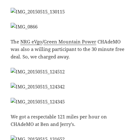
The
NRG eVgo
/
Green Mountain Power
CHAdeMO
was also a willing participant to the 30 minute free
deal. So, we charged away.
We got a respectable 121 miles per hour on
CHAdeMO at Ben and Jerry’s.