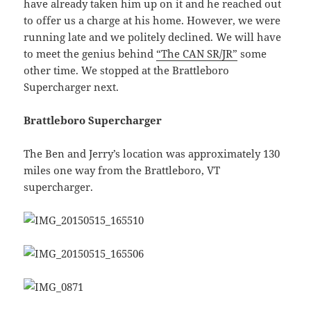
have already taken him up on it and he reached out
to offer us a charge at his home. However, we were
running late and we politely declined. We will have
to meet the genius behind
“The CAN SR/JR”
some
other time. We stopped at the Brattleboro
Supercharger next.
Brattleboro Supercharger
The Ben and Jerry’s location was approximately 130
miles one way from the Brattleboro, VT
supercharger.