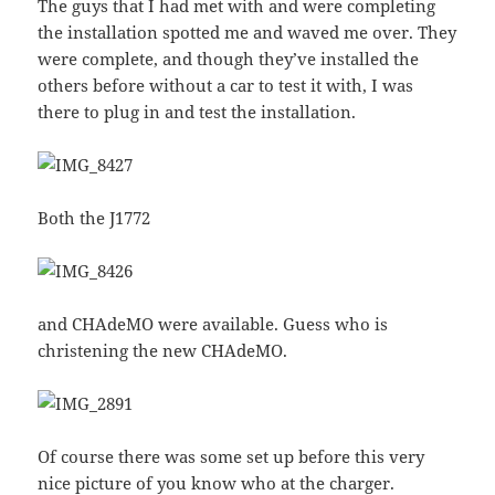
The guys that I had met with and were completing
the installation spotted me and waved me over. They
were complete, and though they’ve installed the
others before without a car to test it with, I was
there to plug in and test the installation.
Both the J1772
and CHAdeMO were available. Guess who is
christening the new CHAdeMO.
Of course there was some set up before this very
nice picture of you know who at the charger.