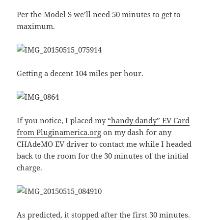
Per the Model S we’ll need 50 minutes to get to
maximum.
Getting a decent 104 miles per hour.
If you notice, I placed my
“handy dandy” EV Card
from Pluginamerica.org
on my dash for any
CHAdeMO EV driver to contact me while I headed
back to the room for the 30 minutes of the initial
charge.
As predicted, it stopped after the first 30 minutes.