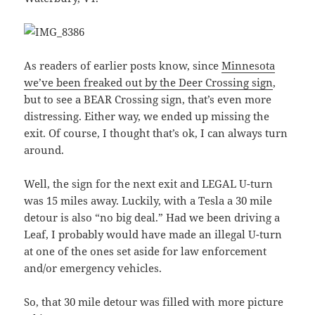
As readers of earlier posts know, since
Minnesota
we’ve been freaked out by the Deer Crossing sign
,
but to see a BEAR Crossing sign, that’s even more
distressing. Either way, we ended up missing the
exit. Of course, I thought that’s ok, I can always turn
around.
Well, the sign for the next exit and LEGAL U-turn
was 15 miles away. Luckily, with a Tesla a 30 mile
detour is also “no big deal.” Had we been driving a
Leaf, I probably would have made an illegal U-turn
at one of the ones set aside for law enforcement
and/or emergency vehicles.
So, that 30 mile detour was filled with more picture