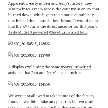
Apparently, early in Ben and Jerry’s history, they
sent their Ice Cream across the country in an RV that
burned down, which generated massive publicity
that helped them launch their brand. It would seem
that the RV tour is the direct ancestor for this year’s
Tesla Model S powered
#SaveOurSwirled tour
.
A display explaining the same
#SaveOurSwirled
activism that Ben and Jerry’s has launched.
We were not allowed to take photos of the factory
floor, so we didn’t take any pictures, but we could
take a picture of the room that they served us our