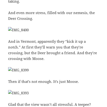
taking.
And even more stress, filled with our nemesis, the
Deer Crossing.
And in Vermont, apparently they “kick it up a
notch.” At first they’ll warn you that they’re
crossing, but the Deer brought a friend. And they’re
crossing with Moose.
Then if that’s not enough. It’s just Moose.
Glad that the view wasn’t all stressful. A teepee?