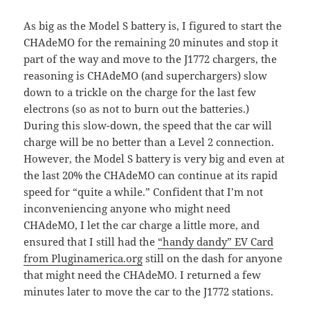
As big as the Model S battery is, I figured to start the
CHAdeMO for the remaining 20 minutes and stop it
part of the way and move to the J1772 chargers, the
reasoning is CHAdeMO (and superchargers) slow
down to a trickle on the charge for the last few
electrons (so as not to burn out the batteries.)
During this slow-down, the speed that the car will
charge will be no better than a Level 2 connection.
However, the Model S battery is very big and even at
the last 20% the CHAdeMO can continue at its rapid
speed for “quite a while.” Confident that I’m not
inconveniencing anyone who might need
CHAdeMO, I let the car charge a little more, and
ensured that I still had the
“handy dandy” EV Card
from Pluginamerica.org
still on the dash for anyone
that might need the CHAdeMO. I returned a few
minutes later to move the car to the J1772 stations.