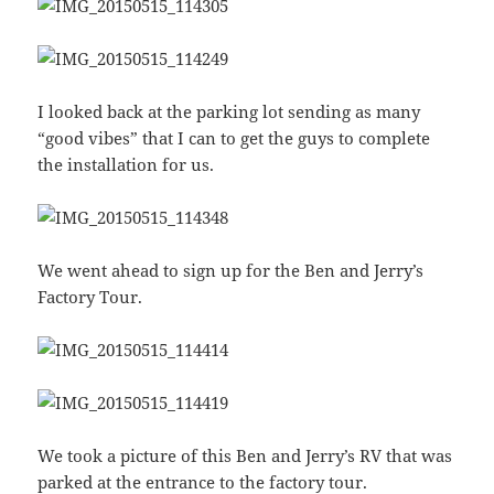
I looked back at the parking lot sending as many
“good vibes” that I can to get the guys to complete
the installation for us.
We went ahead to sign up for the Ben and Jerry’s
Factory Tour.
We took a picture of this Ben and Jerry’s RV that was
parked at the entrance to the factory tour.