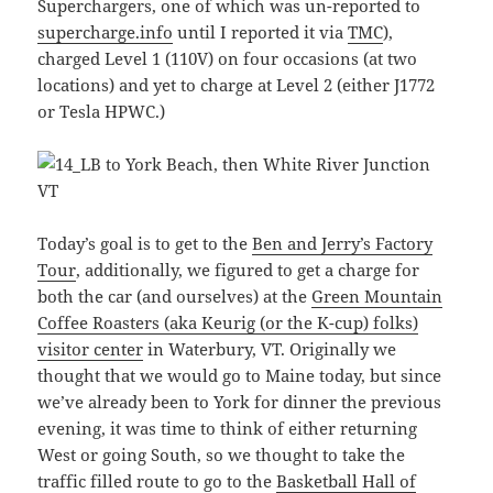
Superchargers, one of which was un-reported to
supercharge.info
until I reported it via
TMC
),
charged Level 1 (110V) on four occasions (at two
locations) and yet to charge at Level 2 (either J1772
or Tesla HPWC.)
Today’s goal is to get to the
Ben and Jerry’s Factory
Tour
, additionally, we figured to get a charge for
both the car (and ourselves) at the
Green Mountain
Coffee Roasters (aka Keurig (or the K-cup) folks)
visitor center
in Waterbury, VT. Originally we
thought that we would go to Maine today, but since
we’ve already been to York for dinner the previous
evening, it was time to think of either returning
West or going South, so we thought to take the
traffic filled route to go to the
Basketball Hall of