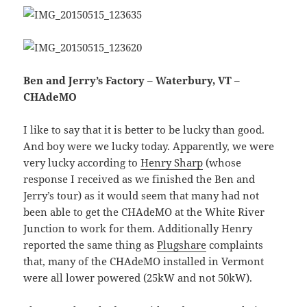
Ben and Jerry’s Factory – Waterbury, VT –
CHAdeMO
I like to say that it is better to be lucky than good.
And boy were we lucky today. Apparently, we were
very lucky according to
Henry Sharp
(whose
response I received as we finished the Ben and
Jerry’s tour) as it would seem that many had not
been able to get the CHAdeMO at the White River
Junction to work for them. Additionally Henry
reported the same thing as
Plugshare
complaints
that, many of the CHAdeMO installed in Vermont
were all lower powered (25kW and not 50kW).