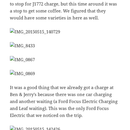
to stop for J1772 charge, but this time around it was
a stop to get some coffee. We figured that they
would have some varieties in here as well.
It was a good thing that we already got a charge at
Ben & Jerry’s because there was one car charging
and another waiting (a Ford Focus Electric Charging
and Leaf waiting). This was the only Ford Focus
Electric that we noticed on the trip.