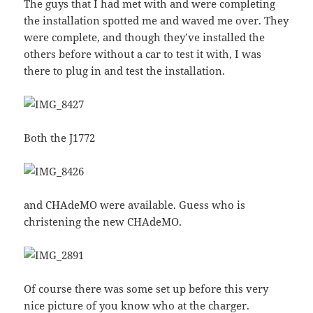
The guys that I had met with and were completing
the installation spotted me and waved me over. They
were complete, and though they’ve installed the
others before without a car to test it with, I was
there to plug in and test the installation.
Both the J1772
and CHAdeMO were available. Guess who is
christening the new CHAdeMO.
Of course there was some set up before this very
nice picture of you know who at the charger.