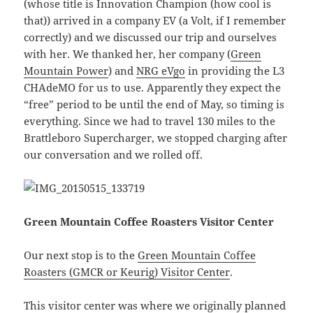
(whose title is Innovation Champion (how cool is
that)) arrived in a company EV (a Volt, if I remember
correctly) and we discussed our trip and ourselves
with her. We thanked her, her company (
Green
Mountain Power
) and
NRG eVgo
in providing the L3
CHAdeMO for us to use. Apparently they expect the
“free” period to be until the end of May, so timing is
everything. Since we had to travel 130 miles to the
Brattleboro Supercharger, we stopped charging after
our conversation and we rolled off.
Green Mountain Coffee Roasters Visitor Center
Our next stop is to the
Green Mountain Coffee
Roasters (GMCR or Keurig) Visitor Center
.
This visitor center was where we originally planned