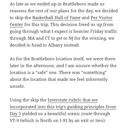
As late as we ended up in Brattleboro made us
reassess the rest of our plans for the day, we decided
to skip the
Basketball Hall of Fame
and
Pez Visitor
Center
for this trip. This decision freed us up from
going through what I expect is heavier Friday traffic
through MA and CT to get to NJ for the evening, we
decided to head to Albany instead.
As for the Brattleboro location itself, we were there
later in the afternoon, and I am unsure whether the
location is a “safe” one. There was “something”
about the location that made me feel inherently
unsafe.
Using the skip the
Interstate rubric that we
incorporated into this trip’s guiding principles from
Day 5
yielded us a beautiful scenic route through
VT-9 (which is North on I-91 by an exit or two).