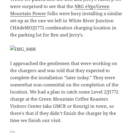
were surprised to see that the
NRG eVgo
/
Green
Mountain Power
folks were busy installing a similar
set-up as the one we left in White River Junction
CHAdeMO/J1772 combination charging location in
the parking lot for Ben and Jerry’s.
I approached the gentlemen that were working on
the chargers and was told that they expected to
complete the installation “later today.” They were
somewhat non-committal on the completion of the
location. We had a plan to catch some Level 2/J1772
charge at the Green Mountain Coffee Roasters
Visitors Center (aka GMCR or Keurig) in town, so
there’s that if they didn’t finish the charger by the
time we finish our visit.