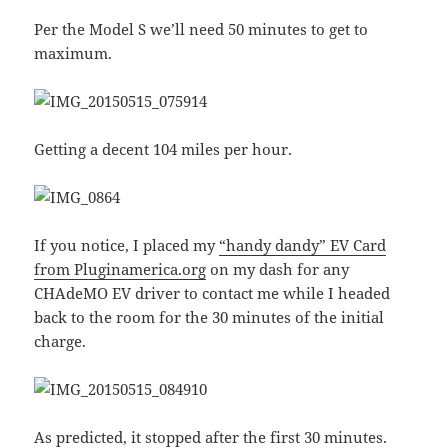
Per the Model S we’ll need 50 minutes to get to
maximum.
Getting a decent 104 miles per hour.
If you notice, I placed my
“handy dandy” EV Card
from Pluginamerica.org
on my dash for any
CHAdeMO EV driver to contact me while I headed
back to the room for the 30 minutes of the initial
charge.
As predicted, it stopped after the first 30 minutes.