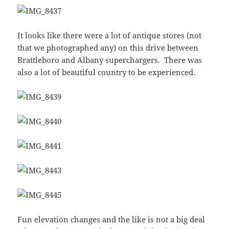
It looks like there were a lot of antique stores (not
that we photographed any) on this drive between
Brattleboro and Albany superchargers. There was
also a lot of beautiful country to be experienced.
Fun elevation changes and the like is not a big deal