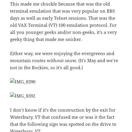
This made me chuckle because that was the old
terminal emulation that was very popular on BBS
days as well as early Telnet sessions. That was the
old VAX Terminal (VT) 100 emulation protocol. For
all you younger geeks and/or non-geeks, it’s a very
geeky thing that made me snicker.
Either way, we were enjoying the evergreens and
mountain routes without snow. (It’s May and we’re
not in the Rockies, so it’s all good.)
I don’t know if it’s the construction by the exit for
Waterbury, VT that confused me or was it the fact
that the following sign was spotted on the drive to
Waterbury, VT.