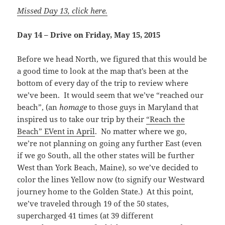
Missed Day 13, click here.
Day 14 – Drive on Friday, May 15, 2015
Before we head North, we figured that this would be
a good time to look at the map that’s been at the
bottom of every day of the trip to review where
we’ve been. It would seem that we’ve “reached our
beach”, (an
homage
to those guys in Maryland that
inspired us to take our trip by their
“Reach the
Beach” EVent in April
. No matter where we go,
we’re not planning on going any further East (even
if we go South, all the other states will be further
West than York Beach, Maine), so we’ve decided to
color the lines Yellow now (to signify our Westward
journey home to the Golden State.) At this point,
we’ve traveled through 19 of the 50 states,
supercharged 41 times (at 39 different