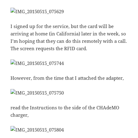
I signed up for the service, but the card will be
arriving at home (in California) later in the week, so
I’m hoping that they can do this remotely with a call.
The screen requests the RFID card.
However, from the time that I attached the adapter,
read the Instructions to the side of the CHAdeMO
charger,