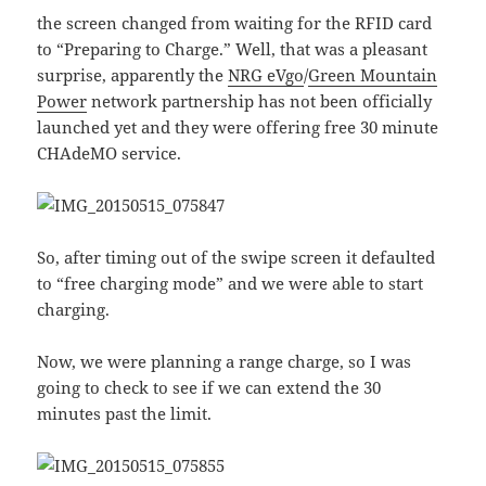
the screen changed from waiting for the RFID card
to “Preparing to Charge.” Well, that was a pleasant
surprise, apparently the
NRG eVgo
/
Green Mountain
Power
network partnership has not been officially
launched yet and they were offering free 30 minute
CHAdeMO service.
So, after timing out of the swipe screen it defaulted
to “free charging mode” and we were able to start
charging.
Now, we were planning a range charge, so I was
going to check to see if we can extend the 30
minutes past the limit.