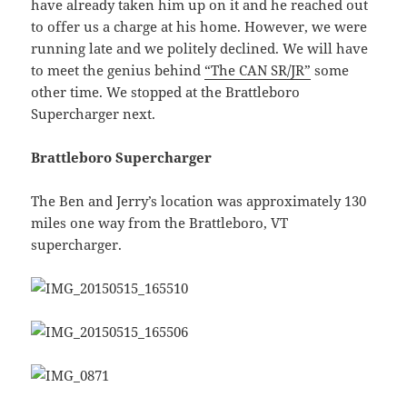
have already taken him up on it and he reached out
to offer us a charge at his home. However, we were
running late and we politely declined. We will have
to meet the genius behind
“The CAN SR/JR”
some
other time. We stopped at the Brattleboro
Supercharger next.
Brattleboro Supercharger
The Ben and Jerry’s location was approximately 130
miles one way from the Brattleboro, VT
supercharger.