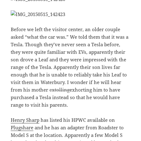
Before we left the visitor center, an older couple
asked “what the car was.” We told them that it was a
Tesla. Though they’ve never seen a Tesla before,
they were quite familiar with EVs, apparently their
son drove a Leaf and they were impressed with the
range of the Tesla. Apparently their son lives far
enough that he is unable to reliably take his Leaf to
visit them in Waterbury. I wonder if he will hear
from his mother
extolling
exhorting him to have
purchased a Tesla instead so that he would have
range to visit his parents.
Henry Sharp
has listed his HPWC available on
Plugshare
and he has an adapter from Roadster to
Model S at the location. Apparently a few Model S