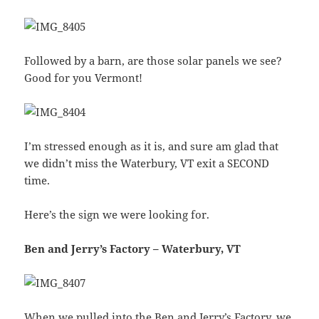
Followed by a barn, are those solar panels we see?
Good for you Vermont!
I’m stressed enough as it is, and sure am glad that
we didn’t miss the Waterbury, VT exit a SECOND
time.
Here’s the sign we were looking for.
Ben and Jerry’s Factory – Waterbury, VT
When we pulled into the Ben and Jerry’s Factory, we