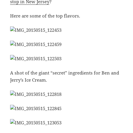
stop in New Jersey
?
Here are some of the top flavors.
A shot of the giant “secret” ingredients for Ben and
Jerry’s Ice Cream.