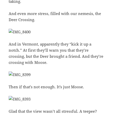
taking.
And even more stress, filled with our nemesis, the
Deer Crossing.
And in Vermont, apparently they “kick it up a
notch.” At first they’ll warn you that they’re
crossing, but the Deer brought a friend. And they’re
crossing with Moose.
Then if that’s not enough. It’s just Moose.
Glad that the view wasn’t all stressful. A teepee?