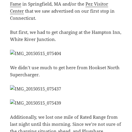
Fame
in Springfield, MA and/or the
Pez Visitor
Center
that we saw advertised on our first stop in
Connecticut.
But first, we had to get charging at the Hampton Inn,
White River Junction.
We didn’t use much to get here from Hookset North
Supercharger.
Additionally, we lost one mile of Rated Range from
last night until this morning. Since we’re not sure of
the charging situation ahead, and
Plugshare