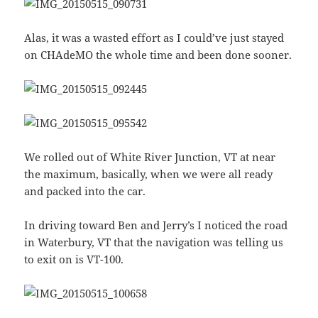
Alas, it was a wasted effort as I could’ve just stayed
on CHAdeMO the whole time and been done sooner.
We rolled out of White River Junction, VT at near
the maximum, basically, when we were all ready
and packed into the car.
In driving toward Ben and Jerry’s I noticed the road
in Waterbury, VT that the navigation was telling us
to exit on is VT-100.