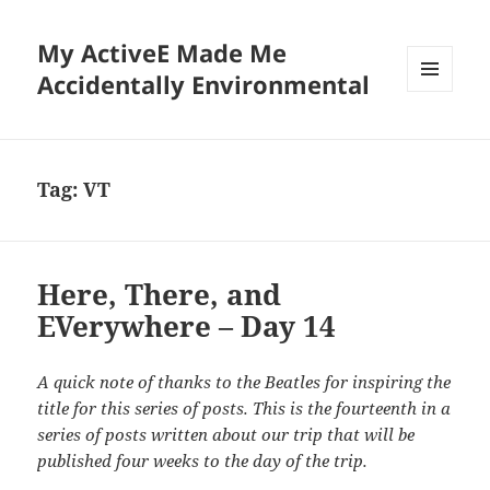
My ActiveE Made Me
Accidentally Environmental
MENU
AND
WIDGETS
Tag:
VT
Here, There, and
EVerywhere – Day 14
A quick note of thanks to the Beatles for inspiring the
title for this series of posts. This is the fourteenth in a
series of posts written about our trip that will be
published four weeks to the day of the trip.