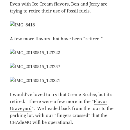
Even with Ice Cream flavors, Ben and Jerry are
trying to retire their use of fossil fuels.
A few more flavors that have been “retired.”
I would’ve loved to try that Creme Brulee, but it’s
retired. There were a few more in the “
Flavor
Graveyard
“. We headed back from the tour to the
parking lot, with our “fingers crossed” that the
CHAdeMO will be operational.