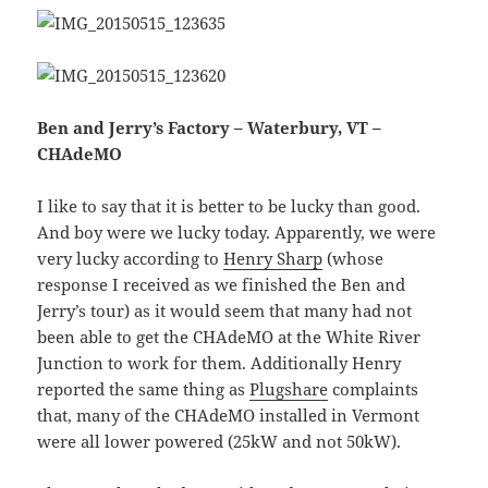
Ben and Jerry’s Factory – Waterbury, VT –
CHAdeMO
I like to say that it is better to be lucky than good.
And boy were we lucky today. Apparently, we were
very lucky according to
Henry Sharp
(whose
response I received as we finished the Ben and
Jerry’s tour) as it would seem that many had not
been able to get the CHAdeMO at the White River
Junction to work for them. Additionally Henry
reported the same thing as
Plugshare
complaints
that, many of the CHAdeMO installed in Vermont
were all lower powered (25kW and not 50kW).