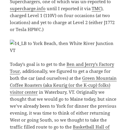
Superchargers, one of which was un-reported to
supercharge.info
until I reported it via
TMC
),
charged Level 1 (110V) on four occasions (at two
locations) and yet to charge at Level 2 (either J1772
or Tesla HPWC.)
Today’s goal is to get to the
Ben and Jerry’s Factory
Tour
, additionally, we figured to get a charge for
both the car (and ourselves) at the
Green Mountain
Coffee Roasters (aka Keurig (or the K-cup) folks)
visitor center
in Waterbury, VT. Originally we
thought that we would go to Maine today, but since
we’ve already been to York for dinner the previous
evening, it was time to think of either returning
West or going South, so we thought to take the
traffic filled route to go to the
Basketball Hall of