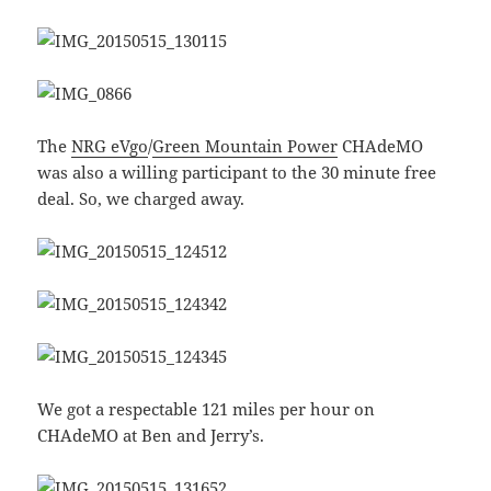
The
NRG eVgo
/
Green Mountain Power
CHAdeMO
was also a willing participant to the 30 minute free
deal. So, we charged away.
We got a respectable 121 miles per hour on
CHAdeMO at Ben and Jerry’s.