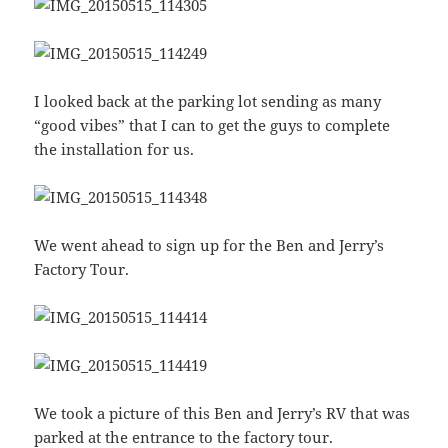
I looked back at the parking lot sending as many
“good vibes” that I can to get the guys to complete
the installation for us.
We went ahead to sign up for the Ben and Jerry’s
Factory Tour.
We took a picture of this Ben and Jerry’s RV that was
parked at the entrance to the factory tour.