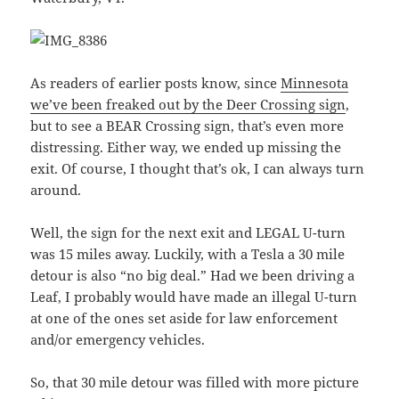
As readers of earlier posts know, since
Minnesota
we’ve been freaked out by the Deer Crossing sign
,
but to see a BEAR Crossing sign, that’s even more
distressing. Either way, we ended up missing the
exit. Of course, I thought that’s ok, I can always turn
around.
Well, the sign for the next exit and LEGAL U-turn
was 15 miles away. Luckily, with a Tesla a 30 mile
detour is also “no big deal.” Had we been driving a
Leaf, I probably would have made an illegal U-turn
at one of the ones set aside for law enforcement
and/or emergency vehicles.
So, that 30 mile detour was filled with more picture