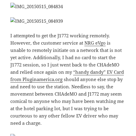
I attempted to get the J1772 working remotely.
However, the customer service at
NRG eVgo
is
unable to remotely initiate on a network that is not
yet active. Additionally, I had no card to start the
J1772 session, so I just went back to the CHAdeMO
and relied once again on my
“handy dandy” EV Card
from Pluginamerica.org
should anyone else stop by
and need to use the station. Needless to say, the
movement between CHAdeMO and J1772 may seem
comical to anyone who may have been watching me
at the hotel parking lot, but I was trying to be
courteous to any other fellow EV driver who may
need a charge.