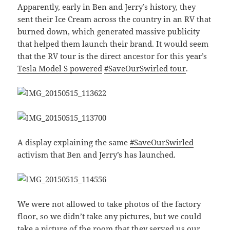
Apparently, early in Ben and Jerry’s history, they
sent their Ice Cream across the country in an RV that
burned down, which generated massive publicity
that helped them launch their brand. It would seem
that the RV tour is the direct ancestor for this year’s
Tesla Model S powered
#SaveOurSwirled tour
.
A display explaining the same
#SaveOurSwirled
activism that Ben and Jerry’s has launched.
We were not allowed to take photos of the factory
floor, so we didn’t take any pictures, but we could
take a picture of the room that they served us our