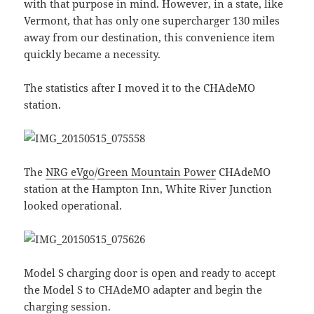
with that purpose in mind. However, in a state, like
Vermont, that has only one supercharger 130 miles
away from our destination, this convenience item
quickly became a necessity.
The statistics after I moved it to the CHAdeMO
station.
The
NRG eVgo
/
Green Mountain Power
CHAdeMO
station at the Hampton Inn, White River Junction
looked operational.
Model S charging door is open and ready to accept
the Model S to CHAdeMO adapter and begin the
charging session.