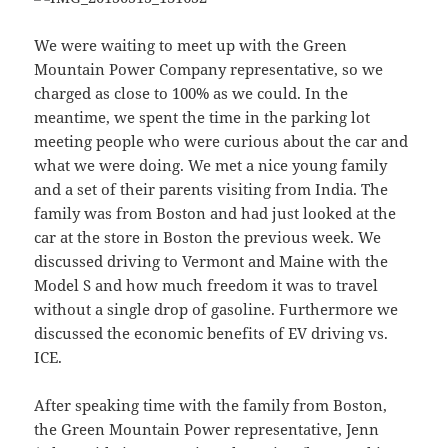
We were waiting to meet up with the Green
Mountain Power Company representative, so we
charged as close to 100% as we could. In the
meantime, we spent the time in the parking lot
meeting people who were curious about the car and
what we were doing. We met a nice young family
and a set of their parents visiting from India. The
family was from Boston and had just looked at the
car at the store in Boston the previous week. We
discussed driving to Vermont and Maine with the
Model S and how much freedom it was to travel
without a single drop of gasoline. Furthermore we
discussed the economic benefits of EV driving vs.
ICE.
After speaking time with the family from Boston,
the Green Mountain Power representative, Jenn