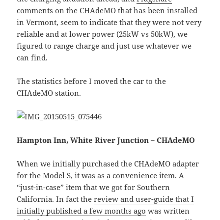
comments on the CHAdeMO that has been installed
in Vermont, seem to indicate that they were not very
reliable and at lower power (25kW vs 50kW), we
figured to range charge and just use whatever we
can find.
The statistics before I moved the car to the
CHAdeMO station.
Hampton Inn, White River Junction – CHAdeMO
When we initially purchased the CHAdeMO adapter
for the Model S, it was as a convenience item. A
“just-in-case” item that we got for Southern
California. In fact the
review and user-guide that I
initially published a few months ago
was written