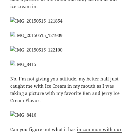
ice cream in.
No, I’m not giving you attitude, my better half just
caught me with Ice Cream in my mouth as I was
taking a picture with my favorite Ben and Jerry Ice
Cream Flavor.
Can you figure out what it has
in common with our