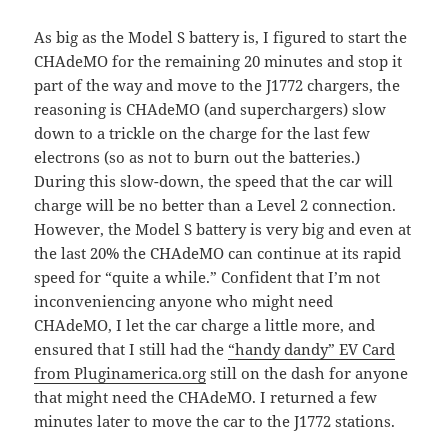
As big as the Model S battery is, I figured to start the
CHAdeMO for the remaining 20 minutes and stop it
part of the way and move to the J1772 chargers, the
reasoning is CHAdeMO (and superchargers) slow
down to a trickle on the charge for the last few
electrons (so as not to burn out the batteries.)
During this slow-down, the speed that the car will
charge will be no better than a Level 2 connection.
However, the Model S battery is very big and even at
the last 20% the CHAdeMO can continue at its rapid
speed for “quite a while.” Confident that I’m not
inconveniencing anyone who might need
CHAdeMO, I let the car charge a little more, and
ensured that I still had the
“handy dandy” EV Card
from Pluginamerica.org
still on the dash for anyone
that might need the CHAdeMO. I returned a few
minutes later to move the car to the J1772 stations.