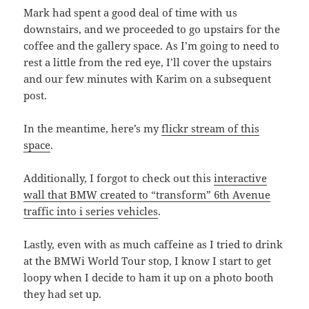
Mark had spent a good deal of time with us
downstairs, and we proceeded to go upstairs for the
coffee and the gallery space. As I’m going to need to
rest a little from the red eye, I’ll cover the upstairs
and our few minutes with Karim on a subsequent
post.
In the meantime, here’s my
flickr stream of this
space
.
Additionally, I forgot to check out this
interactive
wall that BMW created to “transform” 6th Avenue
traffic into i series vehicles
.
Lastly, even with as much caffeine as I tried to drink
at the BMWi World Tour stop, I know I start to get
loopy when I decide to ham it up on a photo booth
they had set up.