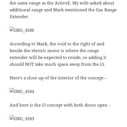
the same range as the ActiveE. My wife asked about
additional range and Mark mentioned the Gas Range
Extender.
According to Mark, the void to the right of and
beside the electric motor is where the range
extender will be expected to reside, so adding it
should NOT take much space away from the i3.
Here’s a close up of the interior of the concept –
And here is the i3 concept with both doors open –