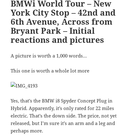
BMWi World Tour – New
York City Stop – 42nd and
6th Avenue, Across from
Bryant Park – Initial
reactions and pictures
A picture is worth a 1,000 words…
This one is worth a whole lot more
Yes, that’s the BMW i8 Spyder Concept Plug in
Hybrid. Apparently, it’s only rated for 22 miles
electric. That’s the down side. The price, not yet
released, but I’m sure it’s an arm and a leg and
perhaps more.