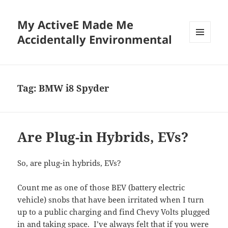
My ActiveE Made Me
Accidentally Environmental
MENU
AND
WIDGETS
Tag:
BMW i8 Spyder
Are Plug-in Hybrids, EVs?
So, are plug-in hybrids, EVs?
Count me as one of those BEV (battery electric
vehicle) snobs that have been irritated when I turn
up to a public charging and find Chevy Volts plugged
in and taking space. I’ve always felt that if you were