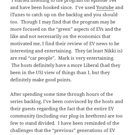
I started listening to the program on episode 144
and have been hooked since. I’ve used
Youtube
and
iTunes to catch up on the backlog and you should
too. Though I may find that the program may be
more focused on the “green” aspects of EVs and the
like and not necessarily on the economics that
motivated me, I find their review of EV news to be
interesting and entertaining. They (at least Nikki is)
are real “car people”. Mark is very entertaining.
The hosts definitely have a more Liberal (had they
been in the US) view of things than I, but they
definitely make good points.
After spending some time through hours of the
series backlog, I’ve been convinced by the hosts and
their guests regarding the fact that the entire EV
community (including our plug-in brethren) are too
few to stand divided. I have been reminded of the
challenges that the “previous” generations of EV