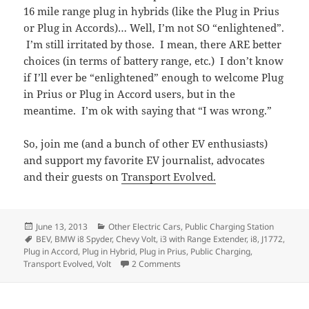
16 mile range plug in hybrids (like the Plug in Prius
or Plug in Accords)… Well, I’m not SO “enlightened”.
I’m still irritated by those. I mean, there ARE better
choices (in terms of battery range, etc.) I don’t know
if I’ll ever be “enlightened” enough to welcome Plug
in Prius or Plug in Accord users, but in the
meantime. I’m ok with saying that “I was wrong.”
So, join me (and a bunch of other EV enthusiasts)
and support my favorite EV journalist, advocates
and their guests on
Transport Evolved.
Posted
Categories
June 13, 2013
Other Electric Cars
,
Public Charging Station
on
Tags
BEV
,
BMW i8 Spyder
,
Chevy Volt
,
i3 with Range Extender
,
i8
,
J1772
,
Plug in Accord
,
Plug in Hybrid
,
Plug in Prius
,
Public Charging
,
on Are Plug-in Hybrids, EVs?
Transport Evolved
,
Volt
2 Comments