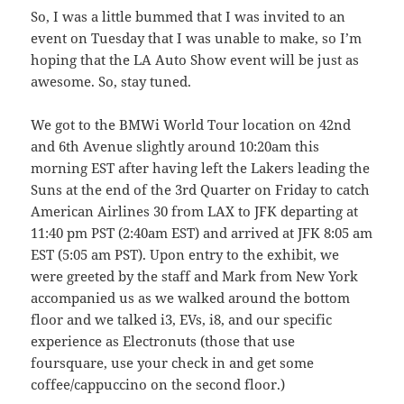
So, I was a little bummed that I was invited to an
event on Tuesday that I was unable to make, so I’m
hoping that the LA Auto Show event will be just as
awesome. So, stay tuned.
We got to the BMWi World Tour location on 42nd
and 6th Avenue slightly around 10:20am this
morning EST after having left the Lakers leading the
Suns at the end of the 3rd Quarter on Friday to catch
American Airlines 30 from LAX to JFK departing at
11:40 pm PST (2:40am EST) and arrived at JFK 8:05 am
EST (5:05 am PST). Upon entry to the exhibit, we
were greeted by the staff and Mark from New York
accompanied us as we walked around the bottom
floor and we talked i3, EVs, i8, and our specific
experience as Electronuts (those that use
foursquare, use your check in and get some
coffee/cappuccino on the second floor.)