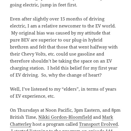
going electric, jump in feet first.
Even after slightly over 15 months of driving
electric, I am a relative newcomer to the EV world.
My original bias was caused by my attitude that
pure BEV are superior to our plug-in hybrid
brethren and felt that those that went halfway with
their Chevy Volts, etc. could use gasoline and
therefore shouldn’t be taking the space on an EV
charging station. I held this belief for my first year
of EV driving. So, why the change of heart?
Well, I’ve listened to my “elders”, in terms of years
of EV experience, etc.
On Thursdays at Noon Pacific, 3pm Eastern, and 8pm
British Time,
Nikki Gordon-Bloomfield
and
Mark
Chatterley
host a program called
Transport Evolved
.