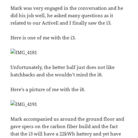
Mark was very engaged in the conversation and he
did his job well, he asked many questions as it
related to our ActiveE and I finally saw the i3.
Here is one of me with the i3.
Unfortunately, the better half just does not like
hatchbacks and she wouldn’t mind the i8.
Here’s a picture of me with the i8.
Mark accompanied us around the ground floor and
gave specs on the carbon fiber build and the fact
that the i3 will have a 22kWh battery and yet have