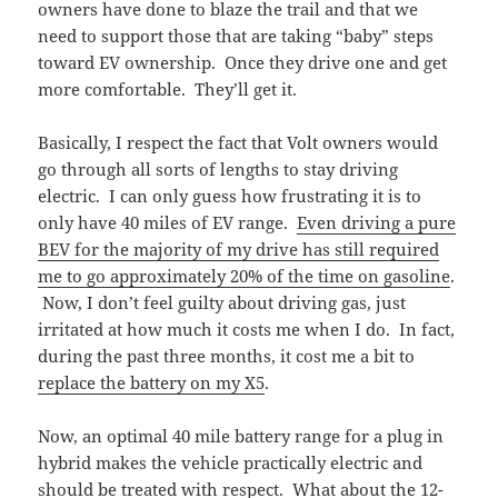
owners have done to blaze the trail and that we
need to support those that are taking “baby” steps
toward EV ownership. Once they drive one and get
more comfortable. They’ll get it.
Basically, I respect the fact that Volt owners would
go through all sorts of lengths to stay driving
electric. I can only guess how frustrating it is to
only have 40 miles of EV range.
Even driving a pure
BEV for the majority of my drive has still required
me to go approximately 20% of the time on gasoline
.
Now, I don’t feel guilty about driving gas, just
irritated at how much it costs me when I do. In fact,
during the past three months, it cost me a bit to
replace the battery on my X5
.
Now, an optimal 40 mile battery range for a plug in
hybrid makes the vehicle practically electric and
should be treated with respect. What about the 12-