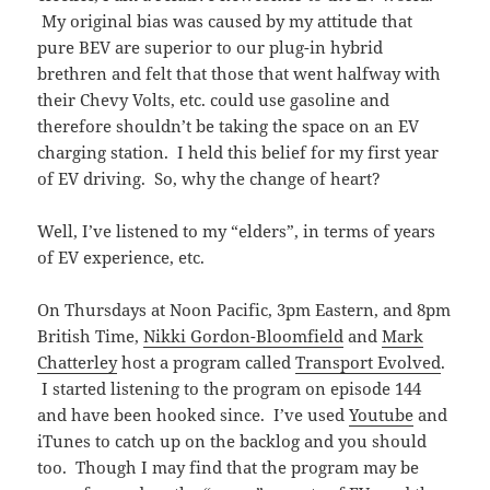
My original bias was caused by my attitude that
pure BEV are superior to our plug-in hybrid
brethren and felt that those that went halfway with
their Chevy Volts, etc. could use gasoline and
therefore shouldn’t be taking the space on an EV
charging station. I held this belief for my first year
of EV driving. So, why the change of heart?
Well, I’ve listened to my “elders”, in terms of years
of EV experience, etc.
On Thursdays at Noon Pacific, 3pm Eastern, and 8pm
British Time,
Nikki Gordon-Bloomfield
and
Mark
Chatterley
host a program called
Transport Evolved
.
I started listening to the program on episode 144
and have been hooked since. I’ve used
Youtube
and
iTunes to catch up on the backlog and you should
too. Though I may find that the program may be