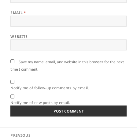
EMAIL
*
WEBSITE
Save my name, email, and website in this browser for the next
time I comment.
Notify me of follow-up comments by email.
Notify me of new posts by email.
Post
PREVIOUS