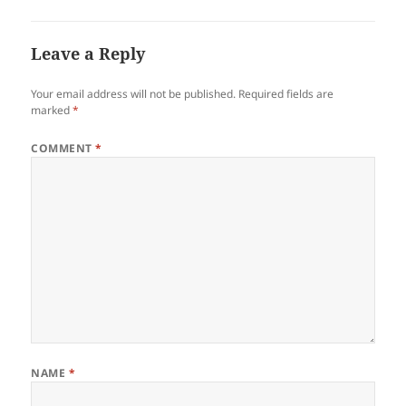
Leave a Reply
Your email address will not be published.
Required fields are
marked
*
COMMENT
*
NAME
*