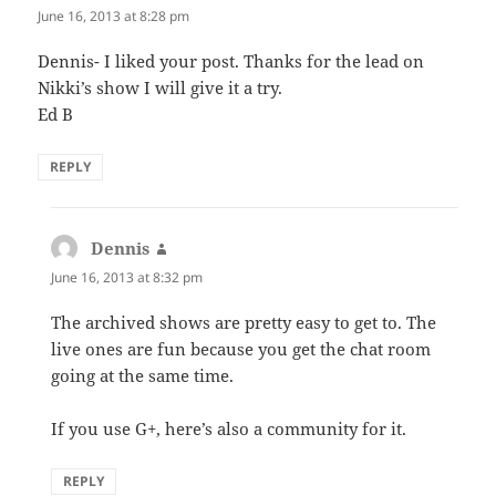
June 16, 2013 at 8:28 pm
Dennis- I liked your post. Thanks for the lead on
Nikki’s show I will give it a try.
Ed B
REPLY
Dennis
says:
June 16, 2013 at 8:32 pm
The archived shows are pretty easy to get to. The
live ones are fun because you get the chat room
going at the same time.
If you use G+, here’s also a community for it.
REPLY