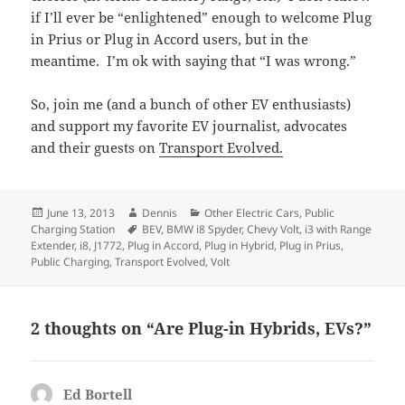
if I’ll ever be “enlightened” enough to welcome Plug
in Prius or Plug in Accord users, but in the
meantime. I’m ok with saying that “I was wrong.”
So, join me (and a bunch of other EV enthusiasts)
and support my favorite EV journalist, advocates
and their guests on
Transport Evolved.
Posted
Author
Categories
June 13, 2013
Dennis
Other Electric Cars
,
Public
on
Tags
Charging Station
BEV
,
BMW i8 Spyder
,
Chevy Volt
,
i3 with Range
Extender
,
i8
,
J1772
,
Plug in Accord
,
Plug in Hybrid
,
Plug in Prius
,
Public Charging
,
Transport Evolved
,
Volt
2 thoughts on “Are Plug-in Hybrids, EVs?”
Ed Bortell
says: