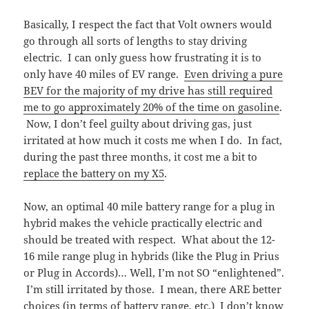
Basically, I respect the fact that Volt owners would
go through all sorts of lengths to stay driving
electric. I can only guess how frustrating it is to
only have 40 miles of EV range.
Even driving a pure
BEV for the majority of my drive has still required
me to go approximately 20% of the time on gasoline
.
Now, I don’t feel guilty about driving gas, just
irritated at how much it costs me when I do. In fact,
during the past three months, it cost me a bit to
replace the battery on my X5
.
Now, an optimal 40 mile battery range for a plug in
hybrid makes the vehicle practically electric and
should be treated with respect. What about the 12-
16 mile range plug in hybrids (like the Plug in Prius
or Plug in Accords)… Well, I’m not SO “enlightened”.
I’m still irritated by those. I mean, there ARE better
choices (in terms of battery range, etc.) I don’t know