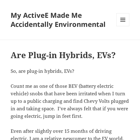
My ActiveE Made Me
Accidentally Environmental
MENU
AND
WIDGETS
Are Plug-in Hybrids, EVs?
So, are plug-in hybrids, EVs?
Count me as one of those BEV (battery electric
vehicle) snobs that have been irritated when I turn
up to a public charging and find Chevy Volts plugged
in and taking space. I’ve always felt that if you were
going electric, jump in feet first.
Even after slightly over 15 months of driving
electric, I am a relative newcomer to the EV world.