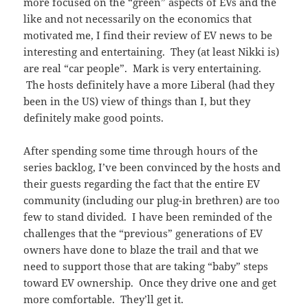
more focused on the “green” aspects of EVs and the
like and not necessarily on the economics that
motivated me, I find their review of EV news to be
interesting and entertaining. They (at least Nikki is)
are real “car people”. Mark is very entertaining.
The hosts definitely have a more Liberal (had they
been in the US) view of things than I, but they
definitely make good points.
After spending some time through hours of the
series backlog, I’ve been convinced by the hosts and
their guests regarding the fact that the entire EV
community (including our plug-in brethren) are too
few to stand divided. I have been reminded of the
challenges that the “previous” generations of EV
owners have done to blaze the trail and that we
need to support those that are taking “baby” steps
toward EV ownership. Once they drive one and get
more comfortable. They’ll get it.