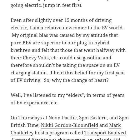
going electric, jump in feet first.
Even after slightly over 15 months of driving
electric, I am a relative newcomer to the EV world.
My original bias was caused by my attitude that
pure BEV are superior to our plug-in hybrid
brethren and felt that those that went halfway with
their Chevy Volts, etc. could use gasoline and
therefore shouldn’t be taking the space on an EV
charging station. I held this belief for my first year
of EV driving. So, why the change of heart?
Well, I’ve listened to my “elders”, in terms of years
of EV experience, etc.
On Thursdays at Noon Pacific, 3pm Eastern, and 8pm
British Time,
Nikki Gordon-Bloomfield
and
Mark
Chatterley
host a program called
Transport Evolved
.