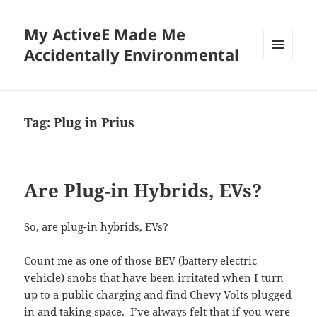
My ActiveE Made Me
Accidentally Environmental
MENU
AND
WIDGETS
Tag:
Plug in Prius
Are Plug-in Hybrids, EVs?
So, are plug-in hybrids, EVs?
Count me as one of those BEV (battery electric
vehicle) snobs that have been irritated when I turn
up to a public charging and find Chevy Volts plugged
in and taking space. I’ve always felt that if you were