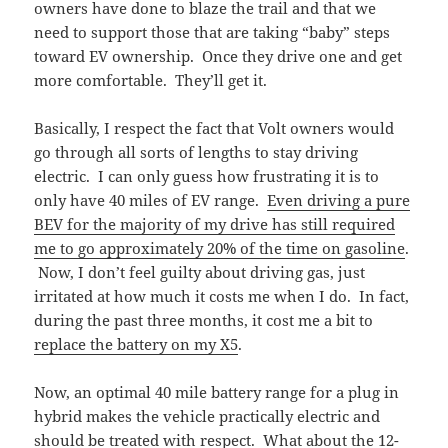
owners have done to blaze the trail and that we
need to support those that are taking “baby” steps
toward EV ownership. Once they drive one and get
more comfortable. They’ll get it.
Basically, I respect the fact that Volt owners would
go through all sorts of lengths to stay driving
electric. I can only guess how frustrating it is to
only have 40 miles of EV range.
Even driving a pure
BEV for the majority of my drive has still required
me to go approximately 20% of the time on gasoline
.
Now, I don’t feel guilty about driving gas, just
irritated at how much it costs me when I do. In fact,
during the past three months, it cost me a bit to
replace the battery on my X5
.
Now, an optimal 40 mile battery range for a plug in
hybrid makes the vehicle practically electric and
should be treated with respect. What about the 12-