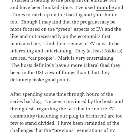
I started listening to the program on episode 144
and have been hooked since. I’ve used
Youtube
and
iTunes to catch up on the backlog and you should
too. Though I may find that the program may be
more focused on the “green” aspects of EVs and the
like and not necessarily on the economics that
motivated me, I find their review of EV news to be
interesting and entertaining. They (at least Nikki is)
are real “car people”. Mark is very entertaining.
The hosts definitely have a more Liberal (had they
been in the US) view of things than I, but they
definitely make good points.
After spending some time through hours of the
series backlog, I’ve been convinced by the hosts and
their guests regarding the fact that the entire EV
community (including our plug-in brethren) are too
few to stand divided. I have been reminded of the
challenges that the “previous” generations of EV