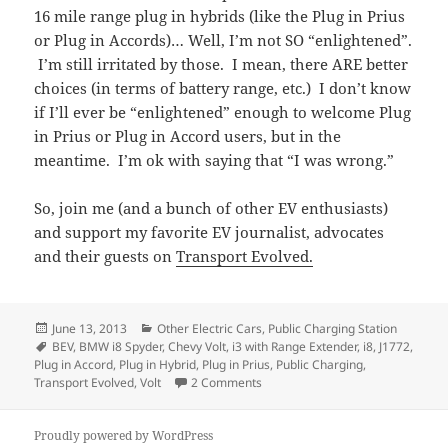
16 mile range plug in hybrids (like the Plug in Prius
or Plug in Accords)… Well, I’m not SO “enlightened”.
I’m still irritated by those. I mean, there ARE better
choices (in terms of battery range, etc.) I don’t know
if I’ll ever be “enlightened” enough to welcome Plug
in Prius or Plug in Accord users, but in the
meantime. I’m ok with saying that “I was wrong.”
So, join me (and a bunch of other EV enthusiasts)
and support my favorite EV journalist, advocates
and their guests on
Transport Evolved.
Posted
Categories
June 13, 2013
Other Electric Cars
,
Public Charging Station
on
Tags
BEV
,
BMW i8 Spyder
,
Chevy Volt
,
i3 with Range Extender
,
i8
,
J1772
,
Plug in Accord
,
Plug in Hybrid
,
Plug in Prius
,
Public Charging
,
on Are Plug-in Hybrids, EVs?
Transport Evolved
,
Volt
2 Comments
Proudly powered by WordPress