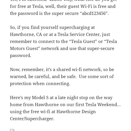
for free at Tesla, well, their guest Wi-Fi is free and
the password is the super secure “abcd123456”.
So, if you find yourself supercharging at
Hawthorne, CA or at a Tesla Service Center, just
remember to connect to the “Tesla Guest” or “Tesla
Motors Guest” network and use that super-secure
password.
Now, remember, it’s a shared wi-fi network, so be
warned, be careful, and be safe. Use some sort of
protection when connecting.
Here’s my Model S at a late night stop on the way
home from Hawthorne on our first Tesla Weekend…
using the free wi-fi at Hawthorne Design
Center/Supercharger.