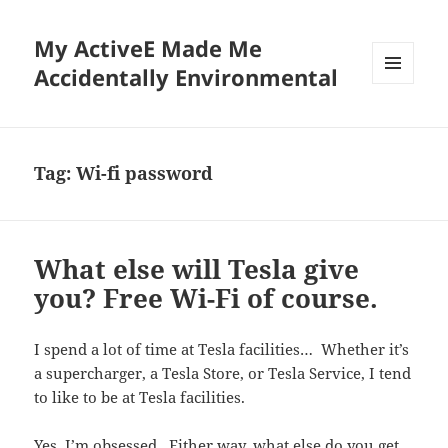
My ActiveE Made Me
Accidentally Environmental
MENU
AND
WIDGETS
Tag:
Wi-fi password
What else will Tesla give
you? Free Wi-Fi of course.
I spend a lot of time at Tesla facilities… Whether it’s
a supercharger, a Tesla Store, or Tesla Service, I tend
to like to be at Tesla facilities.
Yes, I’m obsessed. Either way, what else do you get