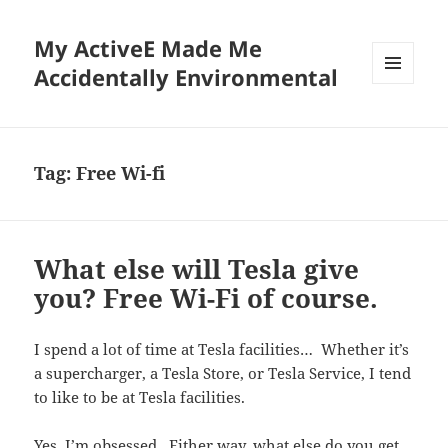
My ActiveE Made Me
Accidentally Environmental
MENU
AND
WIDGETS
Tag:
Free Wi-fi
What else will Tesla give
you? Free Wi-Fi of course.
I spend a lot of time at Tesla facilities… Whether it’s
a supercharger, a Tesla Store, or Tesla Service, I tend
to like to be at Tesla facilities.
Yes, I’m obsessed. Either way, what else do you get