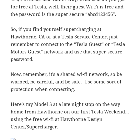
for free at Tesla, well, their guest Wi-Fi is free and
the password is the super secure “abcd123456”.
So, if you find yourself supercharging at
Hawthorne, CA or at a Tesla Service Center, just
remember to connect to the “Tesla Guest” or “Tesla
Motors Guest” network and use that super-secure
password.
Now, remember, it’s a shared wi-fi network, so be
warned, be careful, and be safe. Use some sort of
protection when connecting.
Here’s my Model S at a late night stop on the way
home from Hawthorne on our first Tesla Weekend…
using the free wi-fi at Hawthorne Design
Center/Supercharger.