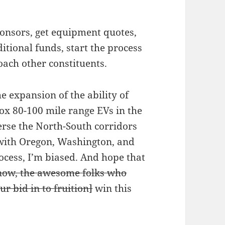
ponsors, get equipment quotes,
itional funds, start the process
oach other constituents.
he expansion of the ability of
rox 80-100 mile range EVs in the
erse the North-South corridors
 with Oregon, Washington, and
rocess, I’m biased. And hope that
 now, the awesome folks who
r bid in to fruition]
win this