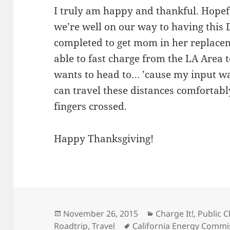
I truly am happy and thankful. Hopefu
we’re well on our way to having this
completed to get mom in her replaceme
able to fast charge from the LA Area
wants to head to… ’cause my input was
can travel these distances comfortabl
fingers crossed.
Happy Thanksgiving!
Posted
Categories
November 26, 2015
Charge It!
,
Public C
on
Tags
Roadtrip
,
Travel
California Energy Commi