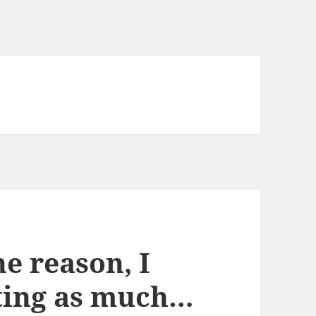
e reason, I
ting as much…