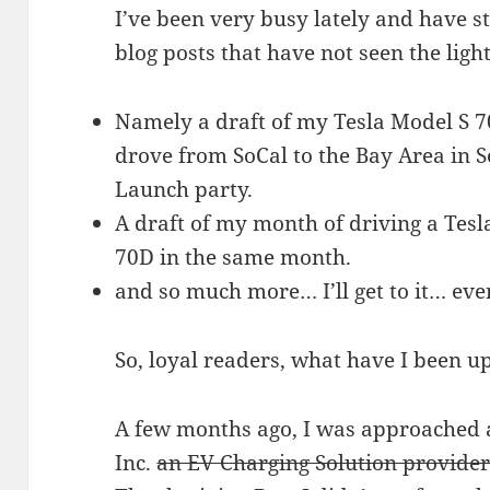
I’ve been very busy lately and have st
blog posts that have not seen the light
Namely a draft of my Tesla Model S 7
drove from SoCal to the Bay Area in 
Launch party.
A draft of my month of driving a Tesl
70D in the same month.
and so much more… I’ll get to it… eve
So, loyal readers, what have I been u
A few months ago, I was approached 
Inc.
an EV Charging Solution provider 