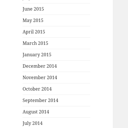
June 2015
May 2015
April 2015
March 2015
January 2015
December 2014
November 2014
October 2014
September 2014
August 2014
July 2014