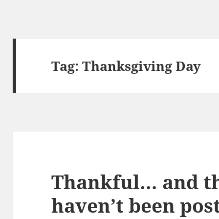
Tag:
Thanksgiving Day
Thankful… and th
haven’t been pos