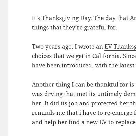
It’s Thanksgiving Day. The day that A
things that they’re grateful for.
Two years ago, I wrote an
EV Thanksg
choices that we get in California. Sin
have been introduced, with the lates
Another thing I can be thankful for is
was drving that met its untimely de
her. It did its job and protected her
reminds me that i have to re-emerge 
and help her find a new EV to replace 