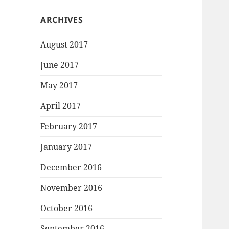
ARCHIVES
August 2017
June 2017
May 2017
April 2017
February 2017
January 2017
December 2016
November 2016
October 2016
September 2016