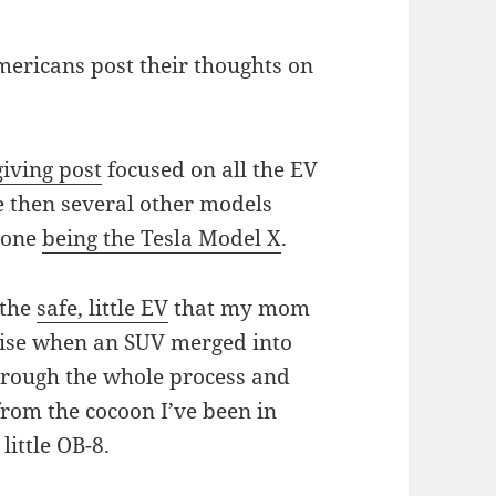
mericans post their thoughts on
iving post
focused on all the EV
ce then several other models
t one
being the Tesla Model X
.
 the
safe, little EV
that my mom
mise when an SUV merged into
 through the whole process and
from the cocoon I’ve been in
little OB-8.