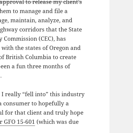
approval to release my client’s
them to manage and file a
age, maintain, analyze, and
ighway corridors that the State
rgy Commission (CEC), has
 with the states of Oregon and
f British Columbia to create
 been a fun three months of
.
 really “fell into” this industry
 a consumer to hopefully a
ul for that client and truly hope
r GFO 15-601
(which was due