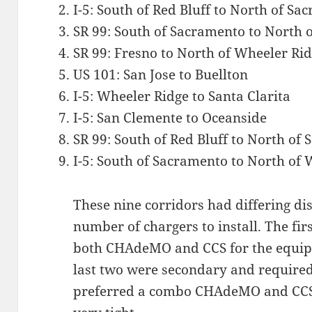
I-5: South of Red Bluff to North of S
SR 99: South of Sacramento to North 
SR 99: Fresno to North of Wheeler Ri
US 101: San Jose to Buellton
I-5: Wheeler Ridge to Santa Clarita
I-5: San Clemente to Oceanside
SR 99: South of Red Bluff to North of
I-5: South of Sacramento to North of
These nine corridors had differing di
number of chargers to install. The fi
both CHAdeMO and CCS for the equip
last two were secondary and requir
preferred a combo CHAdeMO and CCS,