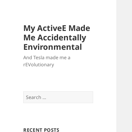
My ActiveE Made
Me Accidentally
Environmental
And Tesla made me a
rEVolutionary
Search
for:
RECENT POSTS