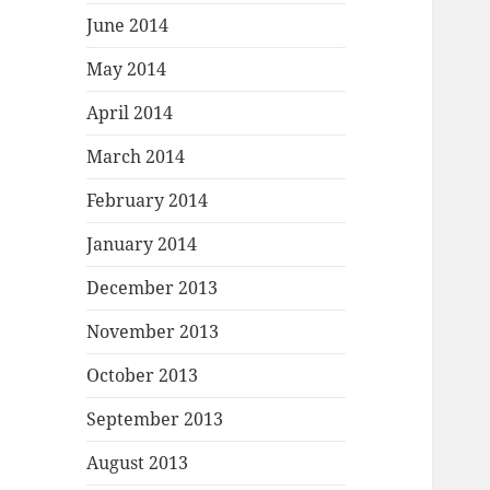
June 2014
May 2014
April 2014
March 2014
February 2014
January 2014
December 2013
November 2013
October 2013
September 2013
August 2013