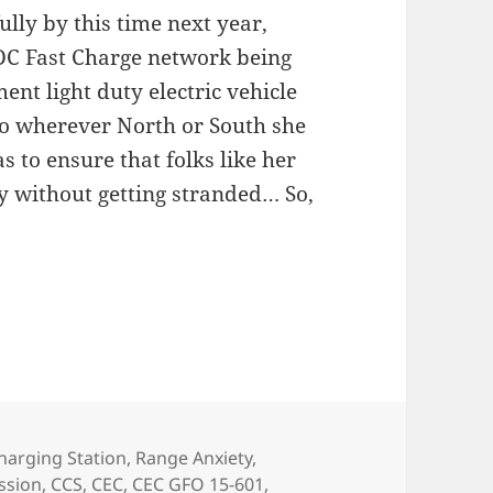
lly by this time next year,
 DC Fast Charge network being
nt light duty electric vehicle
 to wherever North or South she
 to ensure that folks like her
y without getting stranded… So,
harging Station
,
Range Anxiety
,
ssion
,
CCS
,
CEC
,
CEC GFO 15-601
,