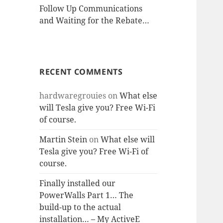
Follow Up Communications
and Waiting for the Rebate…
RECENT COMMENTS
hardwaregrouies
on
What else
will Tesla give you? Free Wi-Fi
of course.
Martin Stein
on
What else will
Tesla give you? Free Wi-Fi of
course.
Finally installed our
PowerWalls Part 1… The
build-up to the actual
installation… – My ActiveE