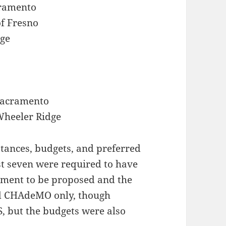
acramento
of Fresno
dge
 Sacramento
 Wheeler Ridge
stances, budgets, and preferred
rst seven were required to have
ment to be proposed and the
ed CHAdeMO only, though
 but the budgets were also