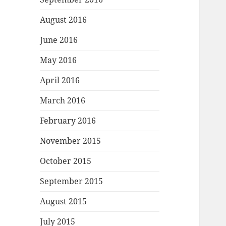
August 2016
June 2016
May 2016
April 2016
March 2016
February 2016
November 2015
October 2015
September 2015
August 2015
July 2015