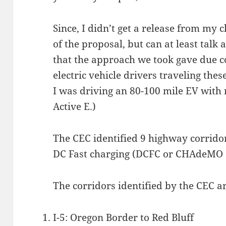
Since, I didn’t get a release from my cl
of the proposal, but can at least talk
that the approach we took gave due co
electric vehicle drivers traveling thes
I was driving an 80-100 mile EV with 
Active E.)
The CEC identified 9 highway corridor
DC Fast charging (DCFC or CHAdeMO 
The corridors identified by the CEC ar
I-5: Oregon Border to Red Bluff