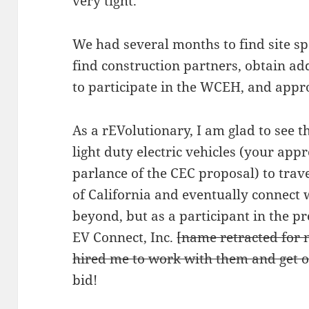
very tight.
We had several months to find site s
find construction partners, obtain add
to participate in the WCEH, and appr
As a rEVolutionary, I am glad to see t
light duty electric vehicles (your app
parlance of the CEC proposal) to trav
of California and eventually connect
beyond, but as a participant in the p
EV Connect, Inc.
[name retracted for
hired me to work with them and get ou
bid!