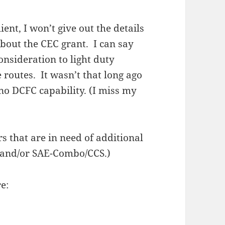
ient, I won’t give out the details
 about the CEC grant. I can say
nsideration to light duty
e routes. It wasn’t that long ago
no DCFC capability. (I miss my
s that are in need of additional
and/or SAE-Combo/CCS.)
e: