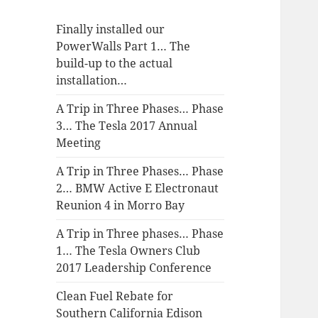
Finally installed our
PowerWalls Part 1… The
build-up to the actual
installation…
A Trip in Three Phases… Phase
3… The Tesla 2017 Annual
Meeting
A Trip in Three Phases… Phase
2… BMW Active E Electronaut
Reunion 4 in Morro Bay
A Trip in Three phases… Phase
1… The Tesla Owners Club
2017 Leadership Conference
Clean Fuel Rebate for
Southern California Edison