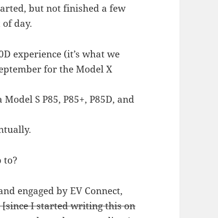
arted, but not finished a few
 of day.
0D experience (it’s what we
September for the Model X
a Model S P85, P85+, P85D, and
ntually.
p to?
and engaged by EV Connect,
[since I started writing this on