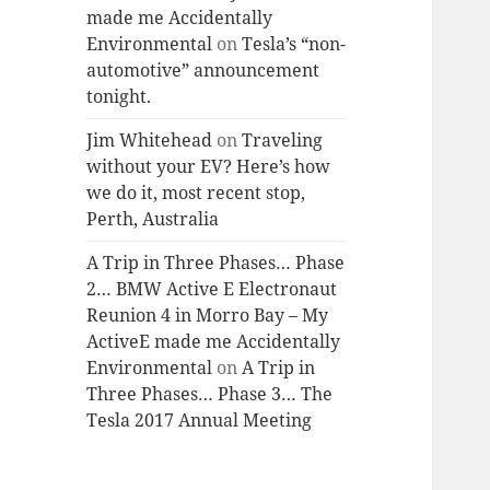
made me Accidentally
Environmental
on
Tesla’s “non-
automotive” announcement
tonight.
Jim Whitehead
on
Traveling
without your EV? Here’s how
we do it, most recent stop,
Perth, Australia
A Trip in Three Phases… Phase
2… BMW Active E Electronaut
Reunion 4 in Morro Bay – My
ActiveE made me Accidentally
Environmental
on
A Trip in
Three Phases… Phase 3… The
Tesla 2017 Annual Meeting