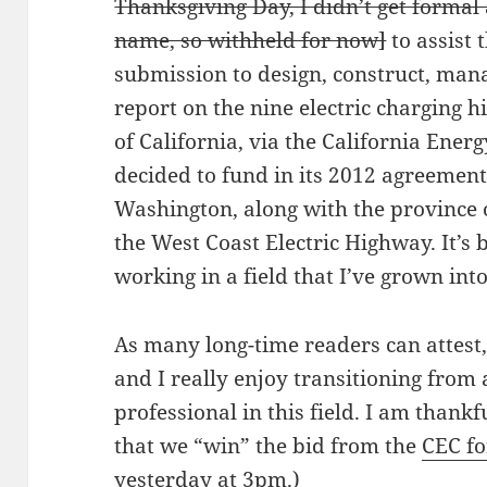
Thanksgiving Day, I didn’t get formal 
name, so withheld for now]
to assist 
submission to design, construct, man
report on the nine electric charging h
of California, via the California Ene
decided to fund in its 2012 agreement
Washington, along with the province o
the West Coast Electric Highway. It’s
working in a field that I’ve grown into
As many long-time readers can attest, I
and I really enjoy transitioning from
professional in this field. I am thankf
that we “win” the bid from the
CEC fo
yesterday at 3pm.)