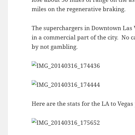
miles on the regenerative braking.
The superchargers in Downtown Las V
in a commercial part of the city. No 
by not gambling.
Here are the stats for the LA to Vegas 