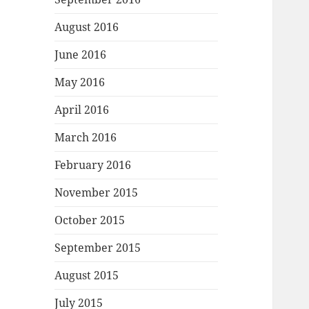
August 2016
June 2016
May 2016
April 2016
March 2016
February 2016
November 2015
October 2015
September 2015
August 2015
July 2015