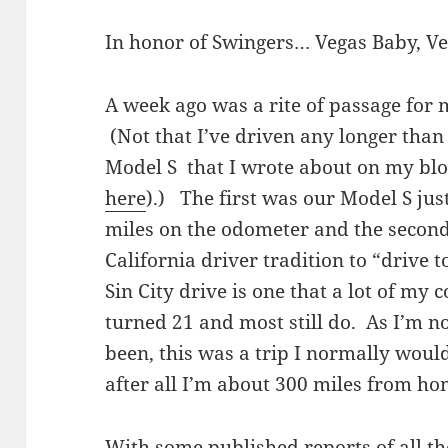
In honor of Swingers… Vegas Baby, Ve
A week ago was a rite of passage for
(Not that I’ve driven any longer than
Model S that I wrote about on my blo
here
).) The first was our Model S jus
miles on the odometer and the second
California driver tradition to “drive 
Sin City drive is one that a lot of my
turned 21 and most still do. As I’m n
been, this was a trip I normally woul
after all I’m about 300 miles from ho
With some published reports of all th