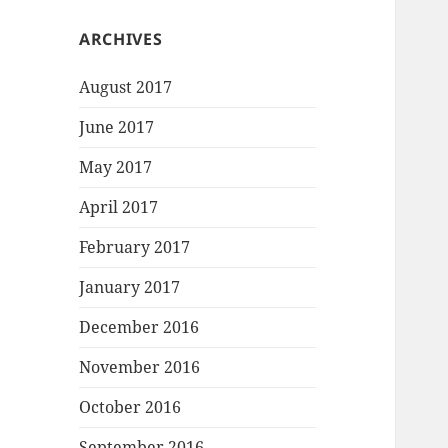
ARCHIVES
August 2017
June 2017
May 2017
April 2017
February 2017
January 2017
December 2016
November 2016
October 2016
September 2016