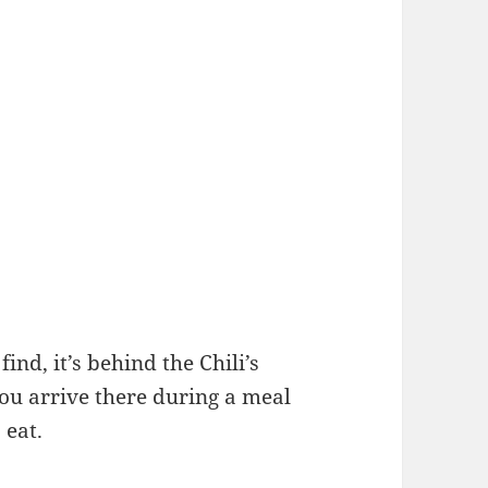
ind, it’s behind the Chili’s
you arrive there during a meal
 eat.