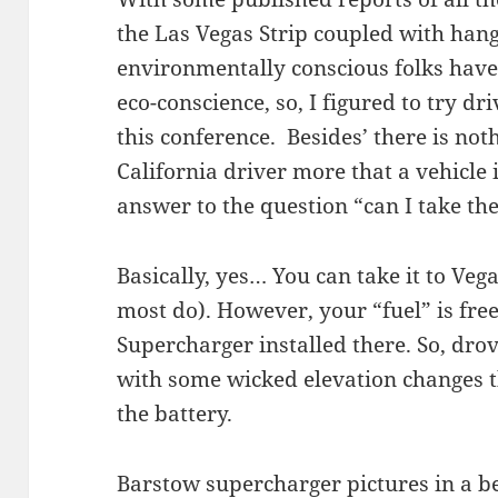
the Las Vegas Strip coupled with han
environmentally conscious folks have 
eco-conscience, so, I figured to try dr
this conference. Besides’ there is no
California driver more that a vehicle 
answer to the question “can I take the
Basically, yes… You can take it to Vega
most do). However, your “fuel” is free
Supercharger installed there. So, dro
with some wicked elevation changes t
the battery.
Barstow supercharger pictures in a b