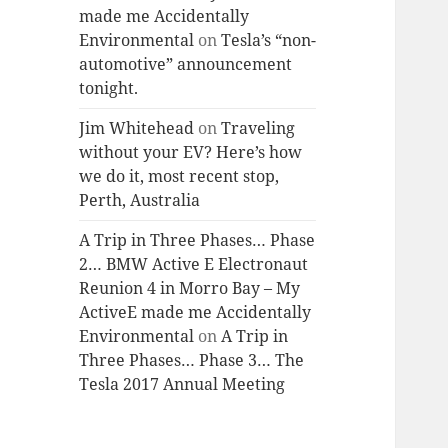
made me Accidentally
Environmental
on
Tesla’s “non-
automotive” announcement
tonight.
Jim Whitehead
on
Traveling
without your EV? Here’s how
we do it, most recent stop,
Perth, Australia
A Trip in Three Phases… Phase
2… BMW Active E Electronaut
Reunion 4 in Morro Bay – My
ActiveE made me Accidentally
Environmental
on
A Trip in
Three Phases… Phase 3… The
Tesla 2017 Annual Meeting