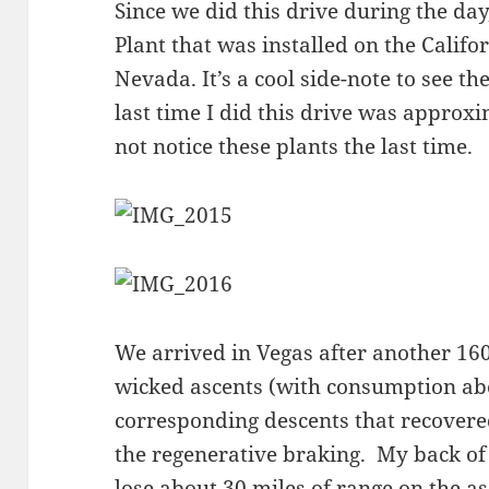
Since we did this drive during the day
Plant that was installed on the Califo
Nevada. It’s a cool side-note to see the 
last time I did this drive was approx
not notice these plants the last time.
We arrived in Vegas after another 16
wicked ascents (with consumption ab
corresponding descents that recovere
the regenerative braking. My back of
lose about 30 miles of range on the a