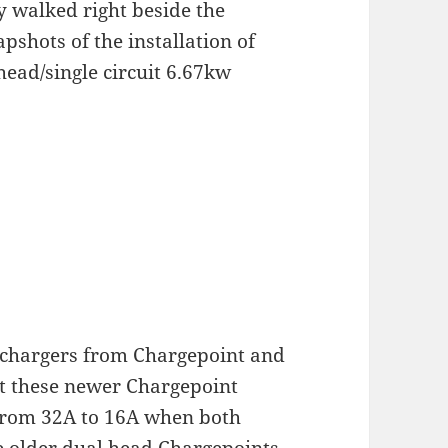
ly walked right beside the
shots of the installation of
ead/single circuit 6.67kw
 chargers from Chargepoint and
hat these newer Chargepoint
 from 32A to 16A when both
e older dual head Chargepoints,