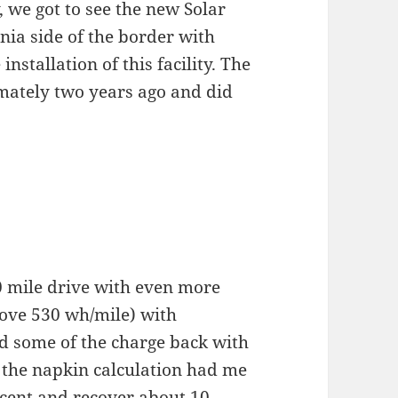
, we got to see the new Solar
rnia side of the border with
installation of this facility. The
imately two years ago and did
0 mile drive with even more
ove 530 wh/mile) with
d some of the charge back with
 the napkin calculation had me
scent and recover about 10