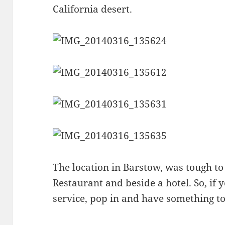
California desert.
The location in Barstow, was tough to f
Restaurant and beside a hotel. So, if 
service, pop in and have something to