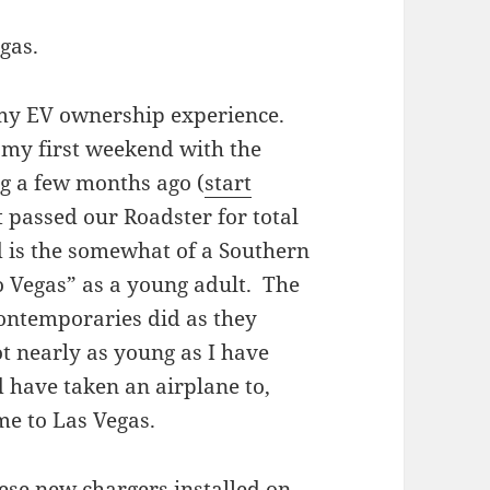
gas.
 my EV ownership experience.
 my first weekend with the
g a few months ago (
start
t passed our Roadster for total
 is the somewhat of a Southern
to Vegas” as a young adult. The
 contemporaries did as they
ot nearly as young as I have
d have taken an airplane to,
me to Las Vegas.
ese new chargers installed on