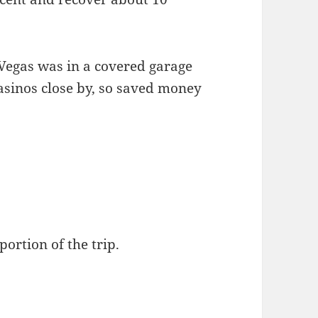
egas was in a covered garage
casinos close by, so saved money
portion of the trip.