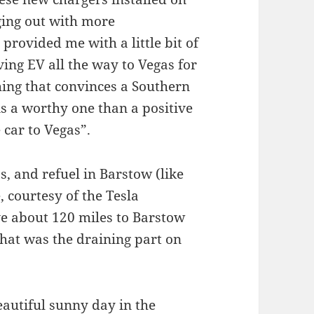
ging out with more
provided me with a little bit of
iving EV all the way to Vegas for
thing that convinces a Southern
is a worthy one than a positive
 car to Vegas”.
s, and refuel in Barstow (like
, courtesy of the Tesla
ve about 120 miles to Barstow
hat was the draining part on
eautiful sunny day in the