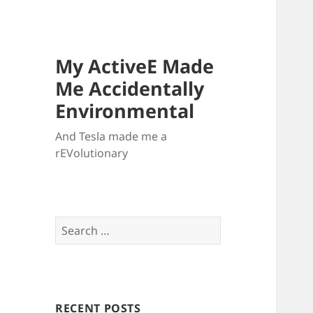
My ActiveE Made
Me Accidentally
Environmental
And Tesla made me a
rEVolutionary
Search
for:
RECENT POSTS