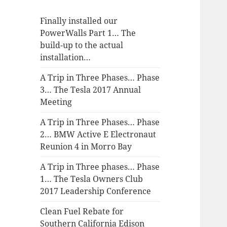
Finally installed our
PowerWalls Part 1… The
build-up to the actual
installation…
A Trip in Three Phases… Phase
3… The Tesla 2017 Annual
Meeting
A Trip in Three Phases… Phase
2… BMW Active E Electronaut
Reunion 4 in Morro Bay
A Trip in Three phases… Phase
1… The Tesla Owners Club
2017 Leadership Conference
Clean Fuel Rebate for
Southern California Edison