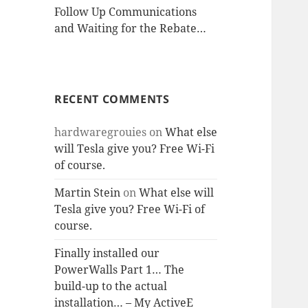
Follow Up Communications
and Waiting for the Rebate…
RECENT COMMENTS
hardwaregrouies
on
What else
will Tesla give you? Free Wi-Fi
of course.
Martin Stein
on
What else will
Tesla give you? Free Wi-Fi of
course.
Finally installed our
PowerWalls Part 1… The
build-up to the actual
installation… – My ActiveE