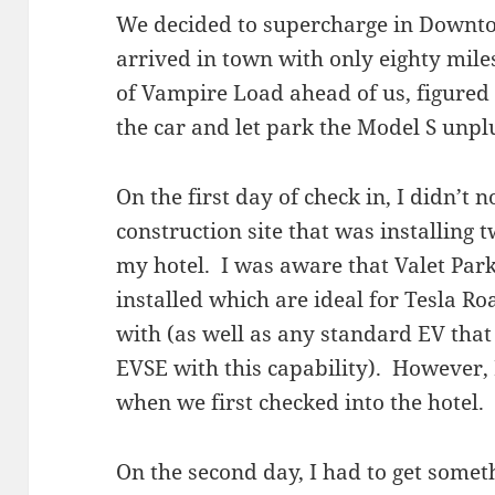
We decided to supercharge in Downt
arrived in town with only eighty mile
of Vampire Load ahead of us, figured 
the car and let park the Model S unpl
On the first day of check in, I didn’t 
construction site that was installing
my hotel. I was aware that Valet Par
installed which are ideal for Tesla R
with (as well as any standard EV that
EVSE with this capability). However, 
when we first checked into the hotel.
On the second day, I had to get somet