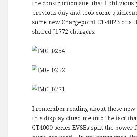
the construction site that I oblivious
previous day and took some quick snap
some new Chargepoint CT-4023 dual h
shared J1772 chargers.
I remember reading about these new
this display clued me into the fact t
CT4000 series EVSEs split the power
ports are used. In my experience, th