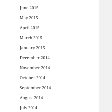
June 2015
May 2015
April 2015
March 2015
January 2015
December 2014
November 2014
October 2014
September 2014
August 2014
July 2014