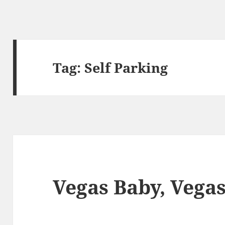
Tag:
Self Parking
Vegas Baby, Vega