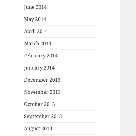
June 2014
May 2014
April 2014
March 2014
February 2014
January 2014
December 2013
November 2013
October 2013
September 2013
August 2013