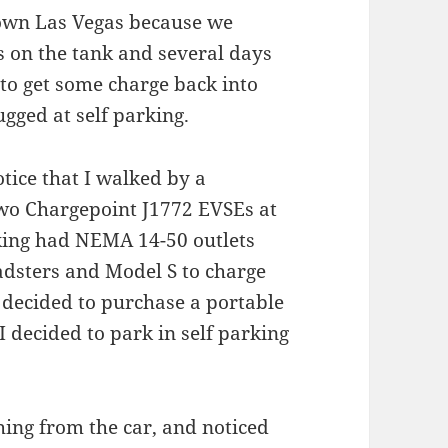
own Las Vegas because we
s on the tank and several days
to get some charge back into
ugged at self parking.
notice that I walked by a
 two Chargepoint J1772 EVSEs at
king had NEMA 14-50 outlets
oadsters and Model S to charge
 decided to purchase a portable
I decided to park in self parking
hing from the car, and noticed