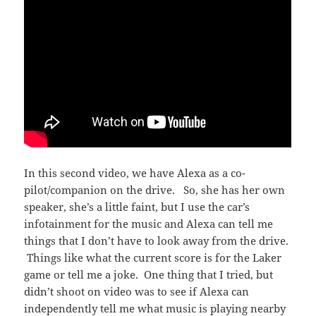
In this second video, we have Alexa as a co-
pilot/companion on the drive. So, she has her own
speaker, she’s a little faint, but I use the car’s
infotainment for the music and Alexa can tell me
things that I don’t have to look away from the drive.
Things like what the current score is for the Laker
game or tell me a joke. One thing that I tried, but
didn’t shoot on video was to see if Alexa can
independently tell me what music is playing nearby