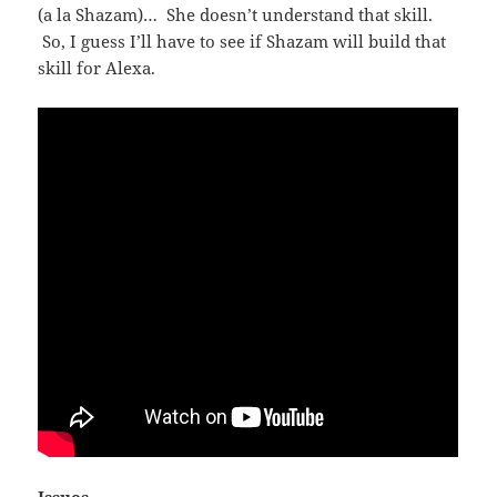
(a la Shazam)… She doesn’t understand that skill.
So, I guess I’ll have to see if Shazam will build that
skill for Alexa.