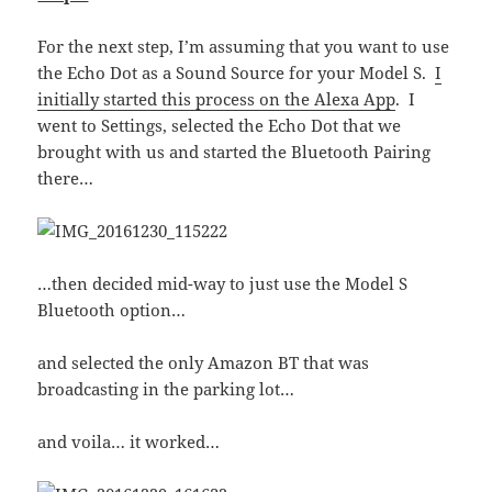
For the next step, I’m assuming that you want to use
the Echo Dot as a Sound Source for your Model S.
I
initially started this process on the Alexa App
. I
went to Settings, selected the Echo Dot that we
brought with us and started the Bluetooth Pairing
there…
…then decided mid-way to just use the Model S
Bluetooth option…
and selected the only Amazon BT that was
broadcasting in the parking lot…
and voila… it worked…