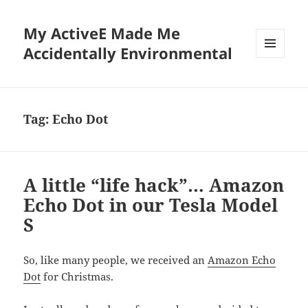
My ActiveE Made Me
Accidentally Environmental
MENU
AND
WIDGETS
Tag:
Echo Dot
A little “life hack”… Amazon
Echo Dot in our Tesla Model
S
So, like many people, we received an
Amazon Echo
Dot
for Christmas.