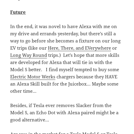
Future
In the end, it was novel to have Alexa with me on
my drive and errands yesterday, but there’s still a
way to go before she becomes a fixture on our long
EV trips (like our
Here, There, and EVerywhere
or
Long Way Round
trips.) Let’s hope that more skills
are developed for Alexa that will tie in with the
Model S better. I find myself tempted to buy some
Electric Motor Werks
chargers because they HAVE
an Alexa Skill built for the Juicebox… Maybe some
other time…
Besides, if Tesla ever removes Slacker from the
Model S, an Echo Dot with Alexa paired might be a
good alternative…