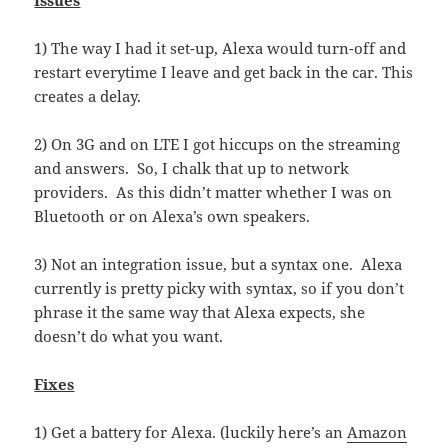
Issues
1) The way I had it set-up, Alexa would turn-off and
restart everytime I leave and get back in the car. This
creates a delay.
2) On 3G and on LTE I got hiccups on the streaming
and answers. So, I chalk that up to network
providers. As this didn’t matter whether I was on
Bluetooth or on Alexa’s own speakers.
3) Not an integration issue, but a syntax one. Alexa
currently is pretty picky with syntax, so if you don’t
phrase it the same way that Alexa expects, she
doesn’t do what you want.
Fixes
1) Get a battery for Alexa. (luckily here’s an
Amazon