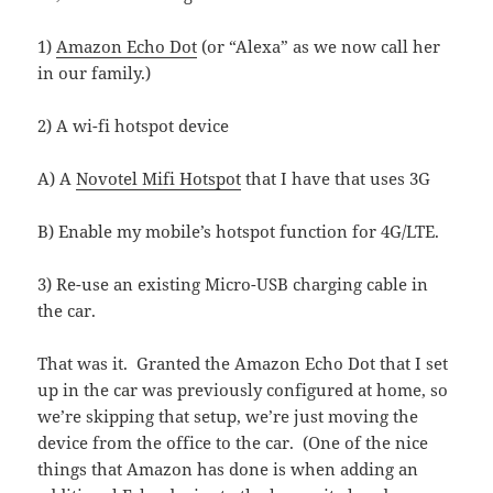
1)
Amazon Echo Dot
(or “Alexa” as we now call her
in our family.)
2) A wi-fi hotspot device
A) A
Novotel Mifi Hotspot
that I have that uses 3G
B) Enable my mobile’s hotspot function for 4G/LTE.
3) Re-use an existing Micro-USB charging cable in
the car.
That was it. Granted the Amazon Echo Dot that I set
up in the car was previously configured at home, so
we’re skipping that setup, we’re just moving the
device from the office to the car. (One of the nice
things that Amazon has done is when adding an