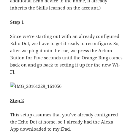
additional Echo device to the home, it already
inherits the Skills learned on the account.)
Step 1
Since we’re starting out with an already configured
Echo Dot, we have to get it ready to reconfigure. So,
after we plug it into the car, we press the Action
Button for Five seconds until the Orange Ring comes
back on and go back to setting it up for the new Wi-
Fi.
Step 2
This setup assumes that you’ve already configured
the Echo Dot at home, so I already had the Alexa
App downloaded to my iPad.