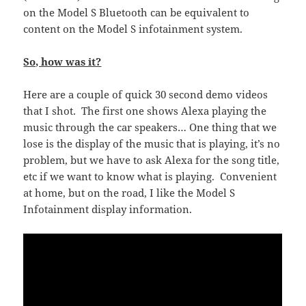
on the Model S Bluetooth can be equivalent to
content on the Model S infotainment system.
So, how was it?
Here are a couple of quick 30 second demo videos
that I shot. The first one shows Alexa playing the
music through the car speakers… One thing that we
lose is the display of the music that is playing, it’s no
problem, but we have to ask Alexa for the song title,
etc if we want to know what is playing. Convenient
at home, but on the road, I like the Model S
Infotainment display information.