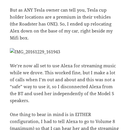
But as ANY Tesla owner can tell you, Tesla cup
holder locations are a premium in their vehicles
(the Roadster has ONE). So, I ended up relocating
Alex down on the base of my car, right beside my
Mifi box.
We’re now all set to use Alexa for streaming music
while we drove. This worked fine, but I make a lot
of calls when I’m out and about and this was not a
“safe” way to use it, so I disconnected Alexa from
the BT and used her independently of the Model S
speakers.
One thing to bear in mind is in EITHER
configuration, I had to tell Alexa to go to Volume 8
(maximum) so that I can hear her and the streaming