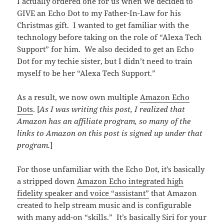
I actually ordered one for us when we decided to
GIVE an Echo Dot to my Father-In-Law for his
Christmas gift. I wanted to get familiar with the
technology before taking on the role of “Alexa Tech
Support” for him. We also decided to get an Echo
Dot for my techie sister, but I didn’t need to train
myself to be her “Alexa Tech Support.”
As a result, we now own multiple
Amazon Echo
Dots
. [
As I was writing this post, I realized that
Amazon has an affiliate program, so many of the
links to Amazon on this post is signed up under that
program.
]
For those unfamiliar with the Echo Dot, it’s basically
a stripped down
Amazon Echo integrated high
fidelity speaker and voice “assistant”
that Amazon
created to help stream music and is configurable
with many add-on “skills.” It’s basically Siri for your