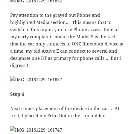
Pay attention to the grayed out Phone and
highlighted Media section… This means that to
switch to this input, you lose Phone access. (one of
my early complaints about the Model S is the fact
that the car only connects to ONE Bluetooth device at
a time, my old Active E can connect to several and
designate one BT as primary for phone calls… But I
digress.)
Step 4
Next comes placement of the device in the car… At
first, I placed my Echo Dot in the cup holder.