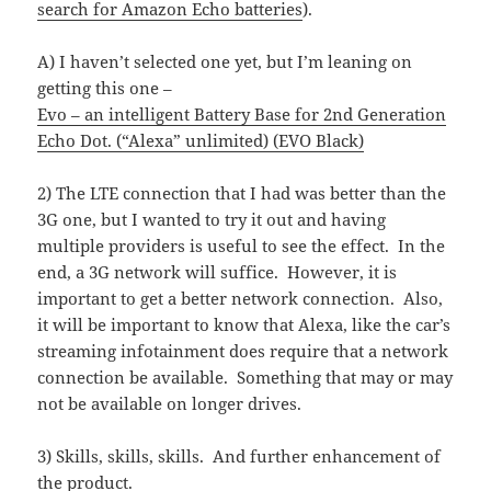
search for Amazon Echo batteries
).
A) I haven’t selected one yet, but I’m leaning on
getting this one –
Evo – an intelligent Battery Base for 2nd Generation
Echo Dot. (“Alexa” unlimited) (EVO Black)
2) The LTE connection that I had was better than the
3G one, but I wanted to try it out and having
multiple providers is useful to see the effect. In the
end, a 3G network will suffice. However, it is
important to get a better network connection. Also,
it will be important to know that Alexa, like the car’s
streaming infotainment does require that a network
connection be available. Something that may or may
not be available on longer drives.
3) Skills, skills, skills. And further enhancement of
the product.