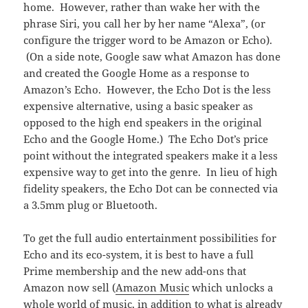
home. However, rather than wake her with the
phrase Siri, you call her by her name “Alexa”, (or
configure the trigger word to be Amazon or Echo).
(On a side note, Google saw what Amazon has done
and created the Google Home as a response to
Amazon’s Echo. However, the Echo Dot is the less
expensive alternative, using a basic speaker as
opposed to the high end speakers in the original
Echo and the Google Home.) The Echo Dot’s price
point without the integrated speakers make it a less
expensive way to get into the genre. In lieu of high
fidelity speakers, the Echo Dot can be connected via
a 3.5mm plug or Bluetooth.
To get the full audio entertainment possibilities for
Echo and its eco-system, it is best to have a full
Prime membership and the new add-ons that
Amazon now sell (
Amazon Music
which unlocks a
whole world of music, in addition to what is already