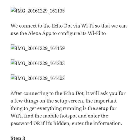
We connect to the Echo Dot via Wi-Fi so that we can
use the Alexa App to configure its Wi-Fi to
After connecting to the Echo Dot, it will ask you for
a few things on the setup screen, the important
thing to get everything running is the setup for
WiFi, find the mobile hotspot and enter the
password OR if it’s hidden, enter the information.
Step 3