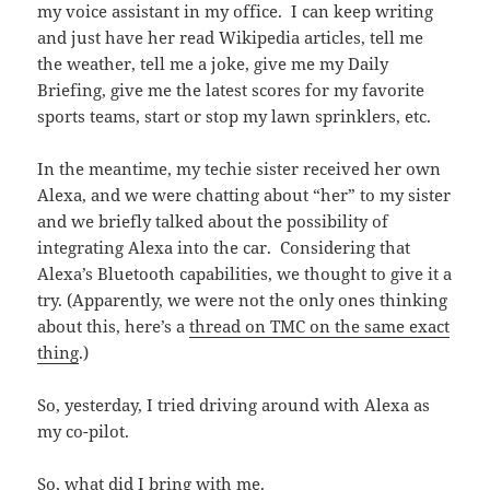
my voice assistant in my office. I can keep writing
and just have her read Wikipedia articles, tell me
the weather, tell me a joke, give me my Daily
Briefing, give me the latest scores for my favorite
sports teams, start or stop my lawn sprinklers, etc.
In the meantime, my techie sister received her own
Alexa, and we were chatting about “her” to my sister
and we briefly talked about the possibility of
integrating Alexa into the car. Considering that
Alexa’s Bluetooth capabilities, we thought to give it a
try. (Apparently, we were not the only ones thinking
about this, here’s a
thread on TMC on the same exact
thing
.)
So, yesterday, I tried driving around with Alexa as
my co-pilot.
So, what did I bring with me.