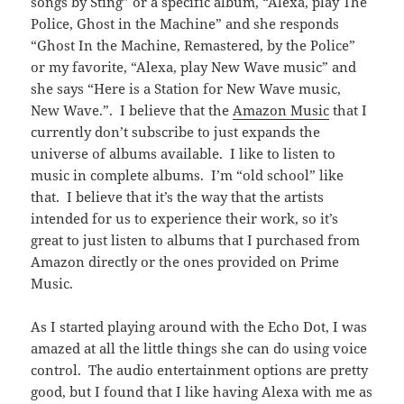
songs by Sting” or a specific album, “Alexa, play The
Police, Ghost in the Machine” and she responds
“Ghost In the Machine, Remastered, by the Police”
or my favorite, “Alexa, play New Wave music” and
she says “Here is a Station for New Wave music,
New Wave.”. I believe that the
Amazon Music
that I
currently don’t subscribe to just expands the
universe of albums available. I like to listen to
music in complete albums. I’m “old school” like
that. I believe that it’s the way that the artists
intended for us to experience their work, so it’s
great to just listen to albums that I purchased from
Amazon directly or the ones provided on Prime
Music.
As I started playing around with the Echo Dot, I was
amazed at all the little things she can do using voice
control. The audio entertainment options are pretty
good, but I found that I like having Alexa with me as