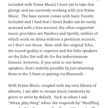
included with Prime Music) I have yet to take that
plunge and am currently working with just Prime
Music. The base system comes with basic TuneIn
included and I find that I Heart Radio can be easily
accessed with a free account, the other supported
music providers are Pandora and Spotify, neither of
which work on Alexa without a premium account,
so I don’t use those. Now, with the original Echo,
the sound quality is superior and the little speakers
on the Echo Dot will do for the indiscriminate
listener, however, if you wish to use better
speakers, that’s entirely possible by just attaching
them to the 3.5mm or pairing via Bluetooth.
With Prime Music, coupled with my own library of
albums, I am able to stream music randomly by
genre or artist by default. Such as when I ask
“Alexa, play Sting” when she responds by “Shuffling