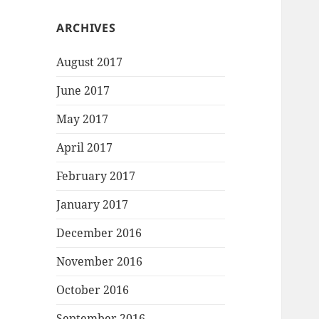
ARCHIVES
August 2017
June 2017
May 2017
April 2017
February 2017
January 2017
December 2016
November 2016
October 2016
September 2016