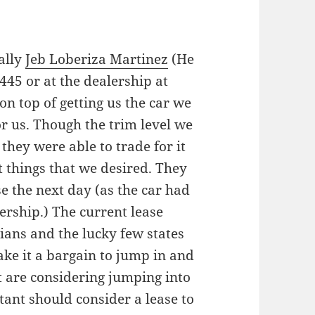
cally
Jeb Loberiza Martinez
(He
445 or at the dealership at
 on top of getting us the car we
r us. Though the trim level we
 they were able to trade for it
t things that we desired. They
e the next day (as the car had
ership.) The current lease
nians and the lucky few states
ake it a bargain to jump in and
at are considering jumping into
tant should consider a lease to