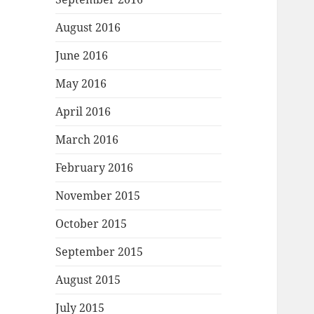
August 2016
June 2016
May 2016
April 2016
March 2016
February 2016
November 2015
October 2015
September 2015
August 2015
July 2015