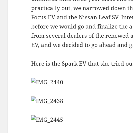
practically out, we narrowed down th
Focus EV and the Nissan Leaf SV. Inte
before we would go and finalize the acq
from several dealers of the renewed a
EV, and we decided to go ahead and gi
Here is the Spark EV that she tried ou