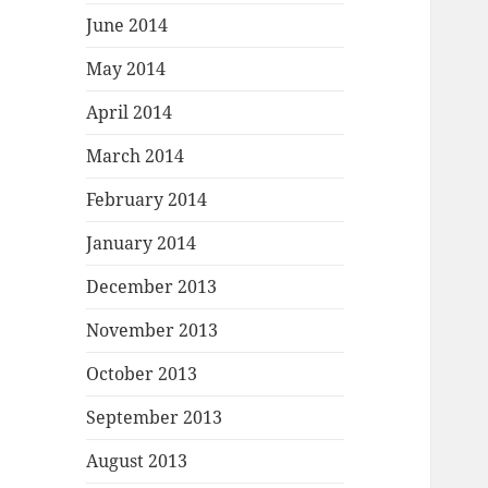
June 2014
May 2014
April 2014
March 2014
February 2014
January 2014
December 2013
November 2013
October 2013
September 2013
August 2013