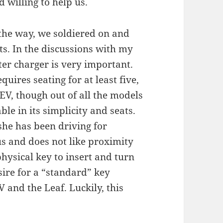
 willing to help us.
 the way, we soldiered on and
ts. In the discussions with my
ter charger is very important.
uires seating for at least five,
EV, though out of all the models
le in its simplicity and seats.
she has been driving for
us and does not like proximity
hysical key to insert and turn
esire for a “standard” key
 and the Leaf. Luckily, this