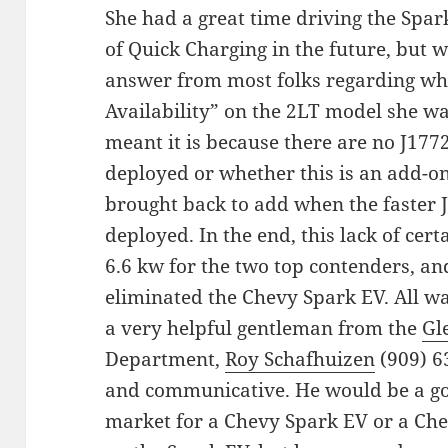
She had a great time driving the Spark
of Quick Charging in the future, but w
answer from most folks regarding w
Availability” on the 2LT model she w
meant it is because there are no J17
deployed or whether this is an add-on
brought back to add when the faster
deployed. In the end, this lack of cert
6.6 kw for the two top contenders, and 
eliminated the Chevy Spark EV. All w
a very helpful gentleman from the
Gl
Department,
Roy Schafhuizen
(909) 6
and communicative. He would be a good
market for a Chevy Spark EV or a Che