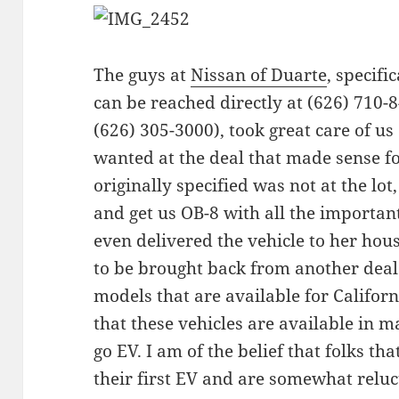
The guys at
Nissan of Duarte
, specifi
can be reached directly at (626) 710-8
(626) 305-3000), took great care of us
wanted at the deal that made sense fo
originally specified was not at the lot,
and get us OB-8 with all the importan
even delivered the vehicle to her hous
to be brought back from another deal
models that are available for Califor
that these vehicles are available in m
go EV. I am of the belief that folks th
their first EV and are somewhat reluc