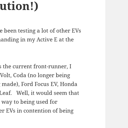
ution!)
e been testing a lot of other EVs
anding in my Active E at the
 the current front-runner, I
Volt, Coda (no longer being
g made), Ford Focus EV, Honda
 Leaf. Well, it would seem that
 way to being used for
r EVs in contention of being