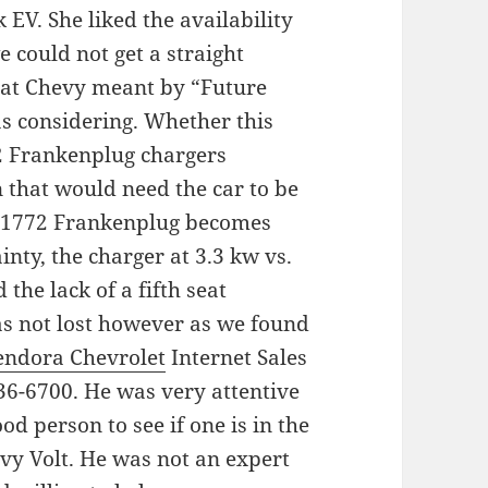
 EV. She liked the availability
e could not get a straight
hat Chevy meant by “Future
as considering. Whether this
72 Frankenplug chargers
 that would need the car to be
 J1772 Frankenplug becomes
ainty, the charger at 3.3 kw vs.
the lack of a fifth seat
as not lost however as we found
endora Chevrolet
Internet Sales
36-6700. He was very attentive
 person to see if one is in the
vy Volt. He was not an expert