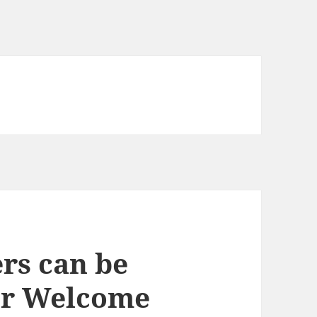
rs can be
or Welcome