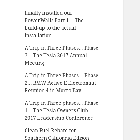
Finally installed our
PowerWalls Part 1… The
build-up to the actual
installation…
A Trip in Three Phases… Phase
3… The Tesla 2017 Annual
Meeting
A Trip in Three Phases… Phase
2… BMW Active E Electronaut
Reunion 4 in Morro Bay
A Trip in Three phases… Phase
1… The Tesla Owners Club
2017 Leadership Conference
Clean Fuel Rebate for
Southern California Edison