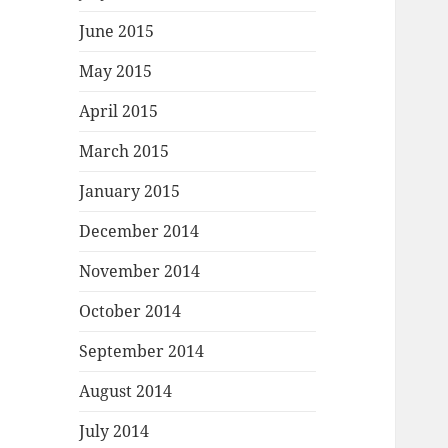
June 2015
May 2015
April 2015
March 2015
January 2015
December 2014
November 2014
October 2014
September 2014
August 2014
July 2014