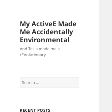
My ActiveE Made
Me Accidentally
Environmental
And Tesla made me a
rEVolutionary
Search
for:
RECENT POSTS