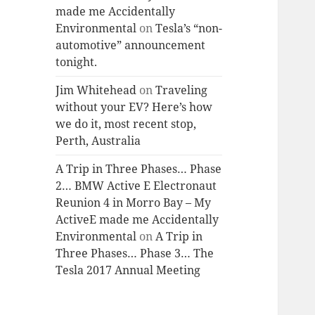
made me Accidentally
Environmental
on
Tesla’s “non-
automotive” announcement
tonight.
Jim Whitehead
on
Traveling
without your EV? Here’s how
we do it, most recent stop,
Perth, Australia
A Trip in Three Phases… Phase
2… BMW Active E Electronaut
Reunion 4 in Morro Bay – My
ActiveE made me Accidentally
Environmental
on
A Trip in
Three Phases… Phase 3… The
Tesla 2017 Annual Meeting