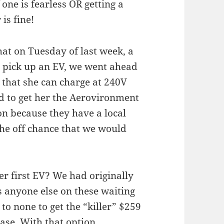
f one is fearless OR getting a
is fine!
at on Tuesday of last week, a
o pick up an EV, we went ahead
that she can charge at 240V
d to get her the Aerovironment
 because they have a local
the off chance that we would
r first EV? We had originally
s anyone else on these waiting
 to none to get the “killer” $259
ease. With that option