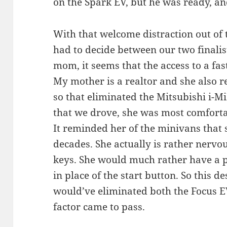
on the Spark EV, but he was ready, and
With that welcome distraction out of
had to decide between our two finalis
mom, it seems that the access to a fas
My mother is a realtor and she also req
so that eliminated the Mitsubishi i-Mi
that we drove, she was most comfortab
It reminded her of the minivans that 
decades. She actually is rather nervo
keys. She would much rather have a p
in place of the start button. So this d
would’ve eliminated both the Focus EV
factor came to pass.