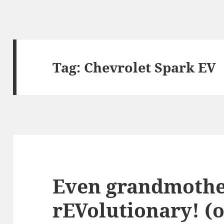
Tag:
Chevrolet Spark EV
Even grandmothe
rEVolutionary! (