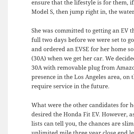
ensure that the lifestyle is for them, i
Model S, then jump right in, the water 
She was committed to getting an EV th
full two days before we were set to g
and ordered an EVSE for her home so 
(30A) when we get her car. We decide
30A with removable plug from Amazon
presence in the Los Angeles area, on 
require service in the future.
What were the other candidates for he
desired the Honda Fit EV. However, a
lists can tell you, the chances are slim
unlimited mile three year close end l