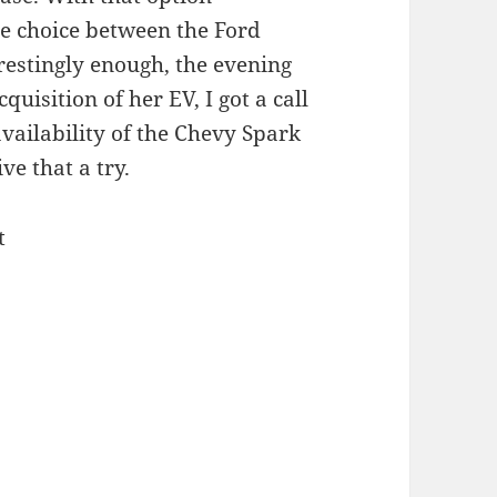
e choice between the Ford
restingly enough, the evening
uisition of her EV, I got a call
vailability of the Chevy Spark
ve that a try.
t