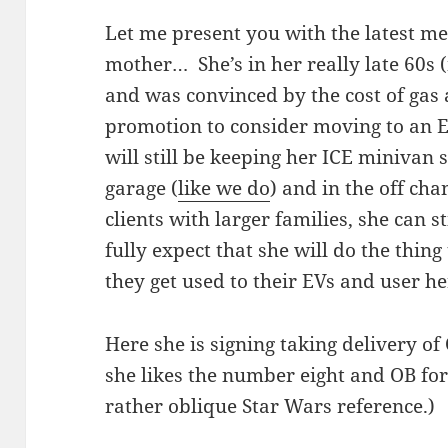
Let me present you with the latest 
mother… She’s in her really late 60s (n
and was convinced by the cost of gas
promotion to consider moving to an E
will still be keeping her ICE minivan 
garage (
like we do
) and in the off cha
clients with larger families, she can st
fully expect that she will do the thin
they get used to their EVs and user he
Here she is signing taking delivery o
she likes the number eight and OB for
rather oblique Star Wars reference.)