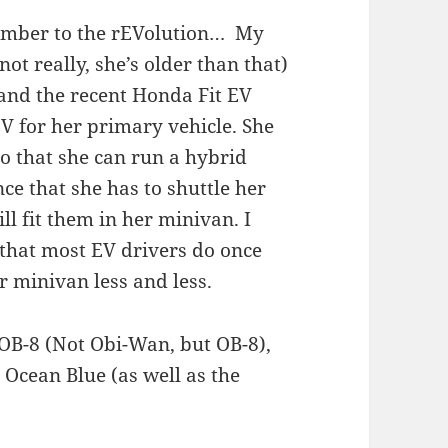
member to the rEVolution… My
ot really, she’s older than that)
 and the recent Honda Fit EV
V for her primary vehicle. She
so that she can run a hybrid
nce that she has to shuttle her
ill fit them in her minivan. I
g that most EV drivers do once
r minivan less and less.
f OB-8 (Not Obi-Wan, but OB-8),
 Ocean Blue (as well as the