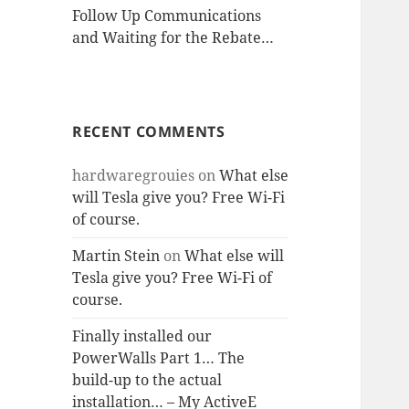
Follow Up Communications
and Waiting for the Rebate…
RECENT COMMENTS
hardwaregrouies
on
What else
will Tesla give you? Free Wi-Fi
of course.
Martin Stein
on
What else will
Tesla give you? Free Wi-Fi of
course.
Finally installed our
PowerWalls Part 1… The
build-up to the actual
installation… – My ActiveE