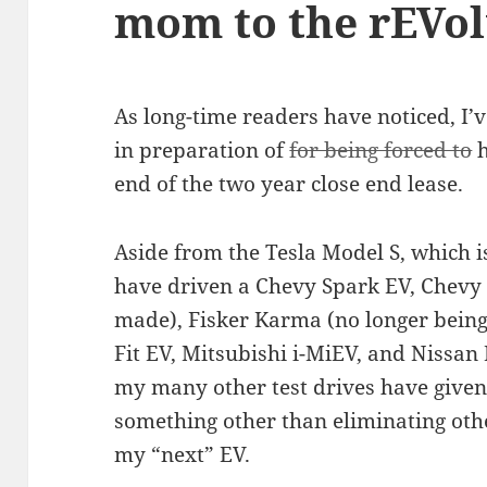
mom to the rEVol
As long-time readers have noticed, I’v
in preparation of
for being forced to
h
end of the two year close end lease.
Aside from the Tesla Model S, which is
have driven a Chevy Spark EV, Chevy 
made), Fisker Karma (no longer bein
Fit EV, Mitsubishi i-MiEV, and Nissan
my many other test drives have given
something other than eliminating othe
my “next” EV.