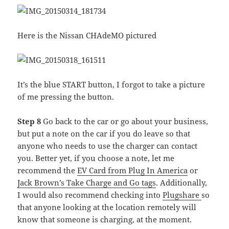
Here is the Nissan CHAdeMO pictured
It’s the blue START button, I forgot to take a picture
of me pressing the button.
Step 8
Go back to the car or go about your business,
but put a note on the car if you do leave so that
anyone who needs to use the charger can contact
you. Better yet, if you choose a note, let me
recommend the
EV Card from Plug In America
or
Jack Brown’s Take Charge and Go tags
. Additionally,
I would also recommend checking into
Plugshare
so
that anyone looking at the location remotely will
know that someone is charging, at the moment.