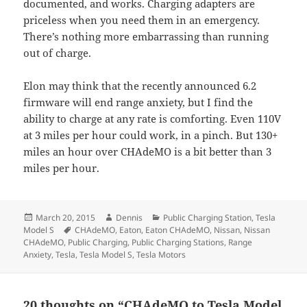
documented, and works. Charging adapters are
priceless when you need them in an emergency.
There’s nothing more embarrassing than running
out of charge.
Elon may think that the recently announced 6.2
firmware will end range anxiety, but I find the
ability to charge at any rate is comforting. Even 110V
at 3 miles per hour could work, in a pinch. But 130+
miles an hour over CHAdeMO is a bit better than 3
miles per hour.
Posted
Author
Categories
March 20, 2015
Dennis
Public Charging Station
,
Tesla
on
Tags
Model S
CHAdeMO
,
Eaton
,
Eaton CHAdeMO
,
Nissan
,
Nissan
CHAdeMO
,
Public Charging
,
Public Charging Stations
,
Range
Anxiety
,
Tesla
,
Tesla Model S
,
Tesla Motors
20 thoughts on “CHAdeMO to Tesla Model