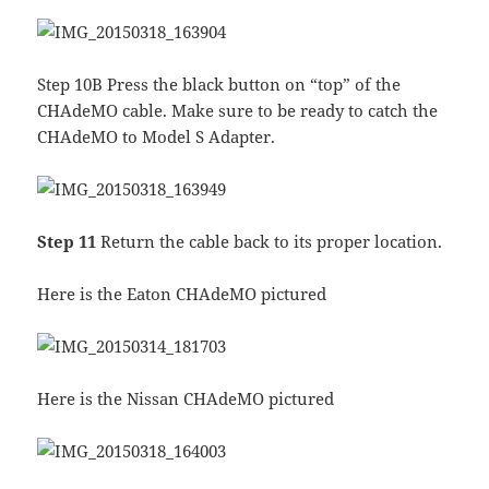
Step 10B Press the black button on “top” of the
CHAdeMO cable. Make sure to be ready to catch the
CHAdeMO to Model S Adapter.
Step 11
Return the cable back to its proper location.
Here is the Eaton CHAdeMO pictured
Here is the Nissan CHAdeMO pictured