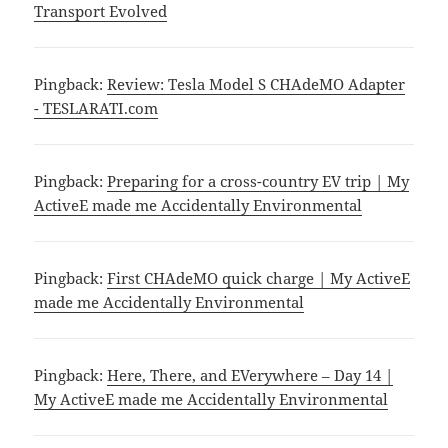
Transport Evolved
Pingback:
Review: Tesla Model S CHAdeMO Adapter
- TESLARATI.com
Pingback:
Preparing for a cross-country EV trip | My
ActiveE made me Accidentally Environmental
Pingback:
First CHAdeMO quick charge | My ActiveE
made me Accidentally Environmental
Pingback:
Here, There, and EVerywhere – Day 14 |
My ActiveE made me Accidentally Environmental