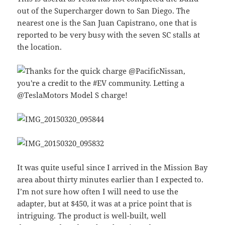
out of the Supercharger down to San Diego. The
nearest one is the San Juan Capistrano, one that is
reported to be very busy with the seven SC stalls at
the location.
It was quite useful since I arrived in the Mission Bay
area about thirty minutes earlier than I expected to.
I’m not sure how often I will need to use the
adapter, but at $450, it was at a price point that is
intriguing. The product is well-built, well