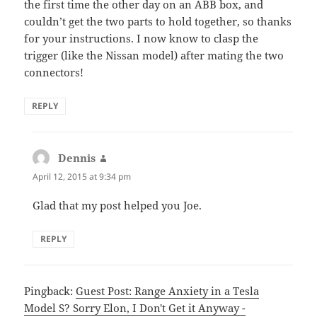
the first time the other day on an ABB box, and
couldn’t get the two parts to hold together, so thanks
for your instructions. I now know to clasp the
trigger (like the Nissan model) after mating the two
connectors!
REPLY
Dennis
says:
April 12, 2015 at 9:34 pm
Glad that my post helped you Joe.
REPLY
Pingback:
Guest Post: Range Anxiety in a Tesla
Model S? Sorry Elon, I Don't Get it Anyway -