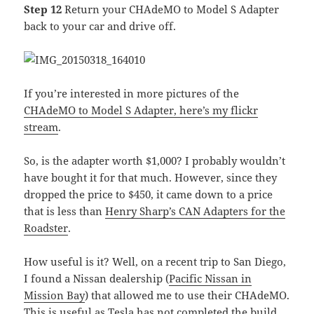
Step 12
Return your CHAdeMO to Model S Adapter
back to your car and drive off.
If you’re interested in more pictures of the
CHAdeMO to Model S Adapter, here’s my flickr
stream
.
So, is the adapter worth $1,000? I probably wouldn’t
have bought it for that much. However, since they
dropped the price to $450, it came down to a price
that is less than
Henry Sharp’s CAN Adapters for the
Roadster
.
How useful is it? Well, on a recent trip to San Diego,
I found a Nissan dealership (
Pacific Nissan in
Mission Bay
) that allowed me to use their CHAdeMO.
This is useful as Tesla has not completed the build