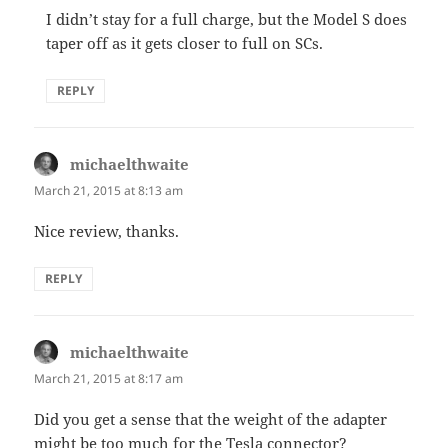
I didn’t stay for a full charge, but the Model S does
taper off as it gets closer to full on SCs.
REPLY
michaelthwaite
says:
March 21, 2015 at 8:13 am
Nice review, thanks.
REPLY
michaelthwaite
says:
March 21, 2015 at 8:17 am
Did you get a sense that the weight of the adapter
might be too much for the Tesla connector?