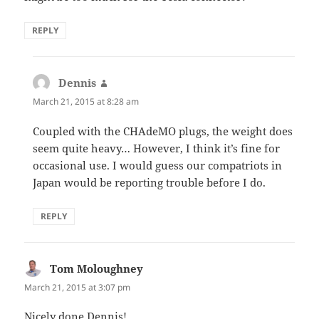
REPLY
Dennis
says:
March 21, 2015 at 8:28 am
Coupled with the CHAdeMO plugs, the weight does
seem quite heavy… However, I think it’s fine for
occasional use. I would guess our compatriots in
Japan would be reporting trouble before I do.
REPLY
Tom Moloughney
says:
March 21, 2015 at 3:07 pm
Nicely done Dennis!