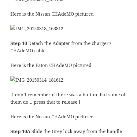
Here is the Nissan CHAdeMO pictured
Step 10
Detach the Adapter from the charger’s
CHAdeMO cable.
Here is the Eaton CHAdeMO pictured
[I don’t remember if there was a button, but some of
them do… press that to release.]
Here is the Nissan CHAdeMO pictured
Step 10A
Slide the Grey lock away from the handle