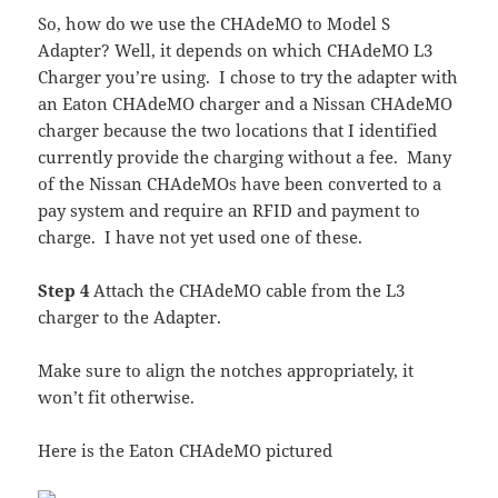
So, how do we use the CHAdeMO to Model S
Adapter? Well, it depends on which CHAdeMO L3
Charger you’re using. I chose to try the adapter with
an Eaton CHAdeMO charger and a Nissan CHAdeMO
charger because the two locations that I identified
currently provide the charging without a fee. Many
of the Nissan CHAdeMOs have been converted to a
pay system and require an RFID and payment to
charge. I have not yet used one of these.
Step 4
Attach the CHAdeMO cable from the L3
charger to the Adapter.
Make sure to align the notches appropriately, it
won’t fit otherwise.
Here is the Eaton CHAdeMO pictured