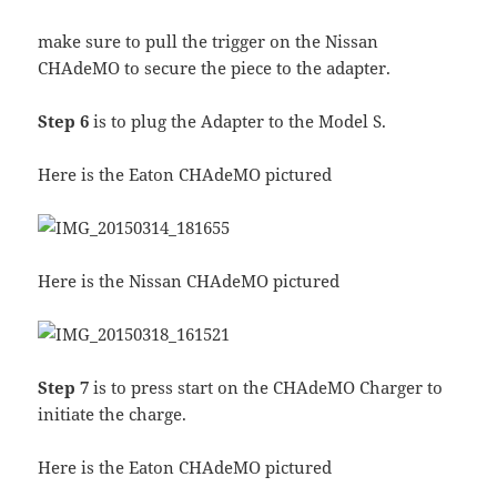
make sure to pull the trigger on the Nissan
CHAdeMO to secure the piece to the adapter.
Step 6
is to plug the Adapter to the Model S.
Here is the Eaton CHAdeMO pictured
Here is the Nissan CHAdeMO pictured
Step 7
is to press start on the CHAdeMO Charger to
initiate the charge.
Here is the Eaton CHAdeMO pictured