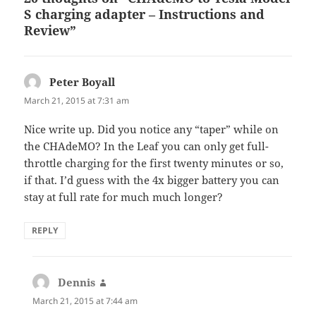
S charging adapter – Instructions and
Review”
Peter Boyall
says:
March 21, 2015 at 7:31 am
Nice write up. Did you notice any “taper” while on
the CHAdeMO? In the Leaf you can only get full-
throttle charging for the first twenty minutes or so,
if that. I’d guess with the 4x bigger battery you can
stay at full rate for much much longer?
REPLY
Dennis
says:
March 21, 2015 at 7:44 am