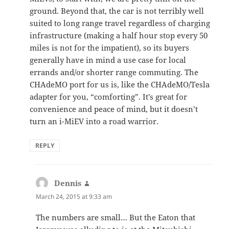
ground. Beyond that, the car is not terribly well
suited to long range travel regardless of charging
infrastructure (making a half hour stop every 50
miles is not for the impatient), so its buyers
generally have in mind a use case for local
errands and/or shorter range commuting. The
CHAdeMO port for us is, like the CHAdeMO/Tesla
adapter for you, “comforting”. It’s great for
convenience and peace of mind, but it doesn’t
turn an i-MiEV into a road warrior.
REPLY
Dennis
says:
March 24, 2015 at 9:33 am
The numbers are small… But the Eaton that