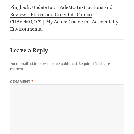
Pingback:
Update to CHAdeMO Instructions and
Review – Efacec and Greenlots Combo
CHAdeMO/CCS | My ActiveE made me Accidentally
Environmental
Leave a Reply
Your email address will not be published.
Required fields are
marked
*
COMMENT
*