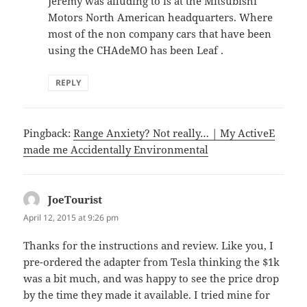
Jeremy was alluding to is at the Mitsubishi
Motors North American headquarters. Where
most of the non company cars that have been
using the CHAdeMO has been Leaf .
REPLY
Pingback:
Range Anxiety? Not really… | My ActiveE
made me Accidentally Environmental
JoeTourist
says:
April 12, 2015 at 9:26 pm
Thanks for the instructions and review. Like you, I
pre-ordered the adapter from Tesla thinking the $1k
was a bit much, and was happy to see the price drop
by the time they made it available. I tried mine for