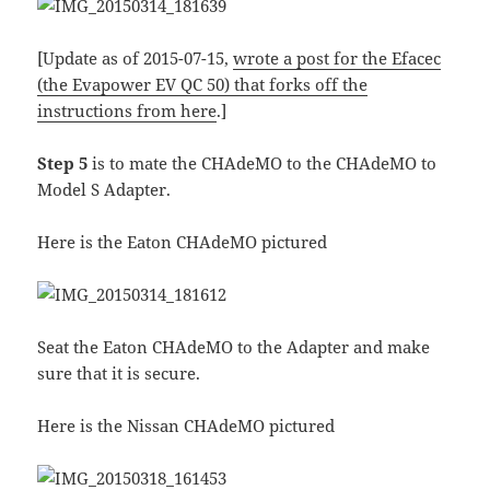
[Update as of 2015-07-15,
wrote a post for the Efacec
(the Evapower EV QC 50) that forks off the
instructions from here
.]
Step 5
is to mate the CHAdeMO to the CHAdeMO to
Model S Adapter.
Here is the Eaton CHAdeMO pictured
Seat the Eaton CHAdeMO to the Adapter and make
sure that it is secure.
Here is the Nissan CHAdeMO pictured