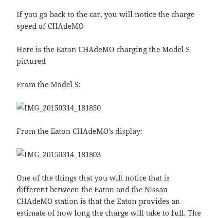
If you go back to the car, you will notice the charge
speed of CHAdeMO
Here is the Eaton CHAdeMO charging the Model S
pictured
From the Model S:
From the Eaton CHAdeMO’s display:
One of the things that you will notice that is
different between the Eaton and the Nissan
CHAdeMO station is that the Eaton provides an
estimate of how long the charge will take to full. The