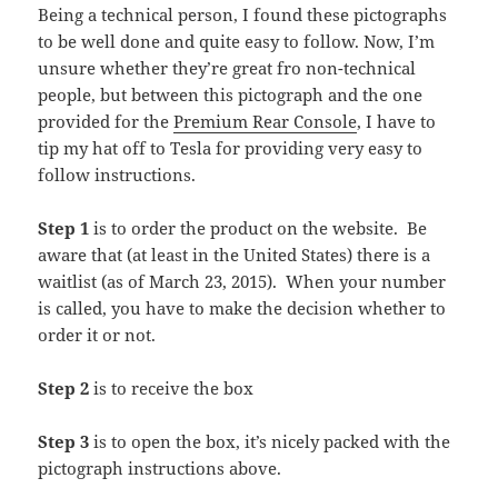
Being a technical person, I found these pictographs
to be well done and quite easy to follow. Now, I’m
unsure whether they’re great fro non-technical
people, but between this pictograph and the one
provided for the
Premium Rear Console
, I have to
tip my hat off to Tesla for providing very easy to
follow instructions.
Step 1
is to order the product on the website. Be
aware that (at least in the United States) there is a
waitlist (as of March 23, 2015). When your number
is called, you have to make the decision whether to
order it or not.
Step 2
is to receive the box
Step 3
is to open the box, it’s nicely packed with the
pictograph instructions above.