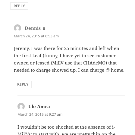
REPLY
Dennis
says:
March 24, 2015 at 6:53 am
Jeremy, I was there for 25 minutes and left when
the first Leaf (funny, I have yet to see customer-
owned or leased iMiEV use that CHAdeMO) that
needed to charge showed up. I can charge @ home.
REPLY
Ule Amra
says:
March 24, 2015 at 9:27 am
I wouldn’t be too shocked at the absence of i-
MiEVs; to start with, we are pretty thin on the