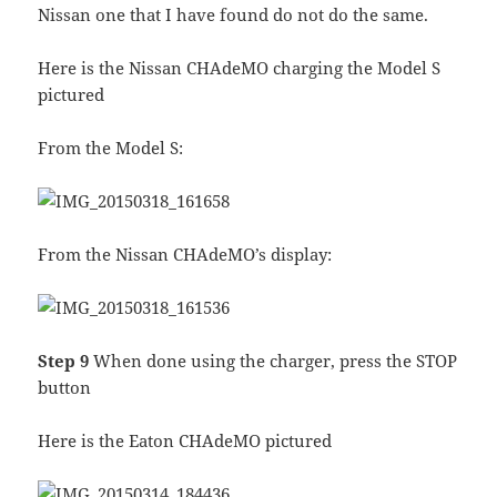
Nissan one that I have found do not do the same.
Here is the Nissan CHAdeMO charging the Model S
pictured
From the Model S:
From the Nissan CHAdeMO’s display:
Step 9
When done using the charger, press the STOP
button
Here is the Eaton CHAdeMO pictured