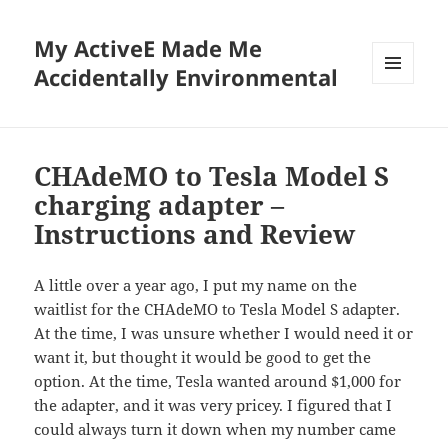
My ActiveE Made Me
Accidentally Environmental
MENU
AND
WIDGETS
CHAdeMO to Tesla Model S
charging adapter –
Instructions and Review
A little over a year ago, I put my name on the
waitlist for the CHAdeMO to Tesla Model S adapter.
At the time, I was unsure whether I would need it or
want it, but thought it would be good to get the
option. At the time, Tesla wanted around $1,000 for
the adapter, and it was very pricey. I figured that I
could always turn it down when my number came