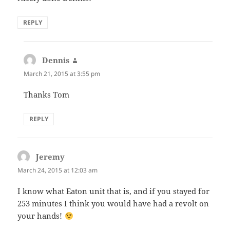
REPLY
Dennis
says:
March 21, 2015 at 3:55 pm
Thanks Tom
REPLY
Jeremy
says:
March 24, 2015 at 12:03 am
I know what Eaton unit that is, and if you stayed for
253 minutes I think you would have had a revolt on
your hands!