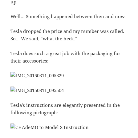
up.
Well… Something happened between then and now.
Tesla dropped the price and my number was called.
So… We said, “what the heck.”
Tesla does such a great job with the packaging for
their accessories:
Tesla’s instructions are elegantly presented in the
following pictograph: