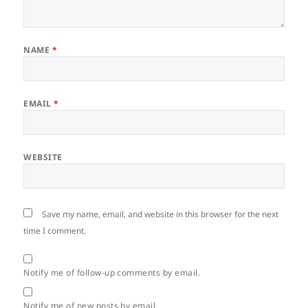
NAME
*
EMAIL
*
WEBSITE
Save my name, email, and website in this browser for the next
time I comment.
Notify me of follow-up comments by email.
Notify me of new posts by email.