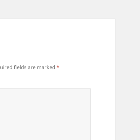
uired fields are marked
*