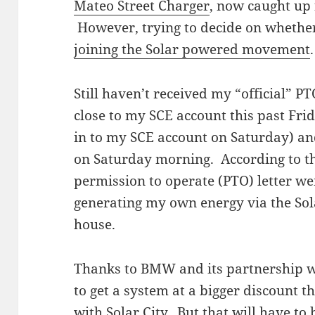
Mateo Street Charger
, now caught up 
However, trying to decide on whether
joining the Solar powered movement
.
Still haven’t received my “official” PT
close to my SCE account this past Fri
in to my SCE account on Saturday) and
on Saturday morning. According to t
permission to operate (PTO) letter w
generating my own energy via the Sola
house.
Thanks to BMW and its partnership wi
to get a system at a bigger discount t
with Solar City. But that will have to