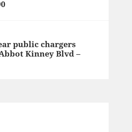
90
ear public chargers
 Abbot Kinney Blvd –