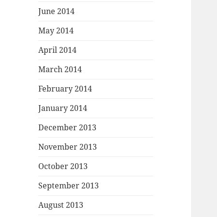
June 2014
May 2014
April 2014
March 2014
February 2014
January 2014
December 2013
November 2013
October 2013
September 2013
August 2013