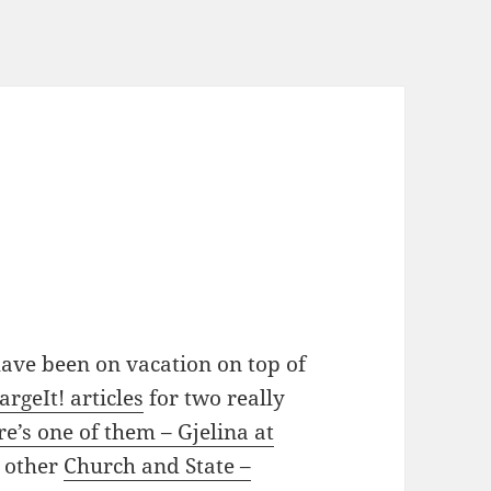
have been on vacation on top of
argeIt! articles
for two really
re’s one of them – Gjelina at
e other
Church and State –