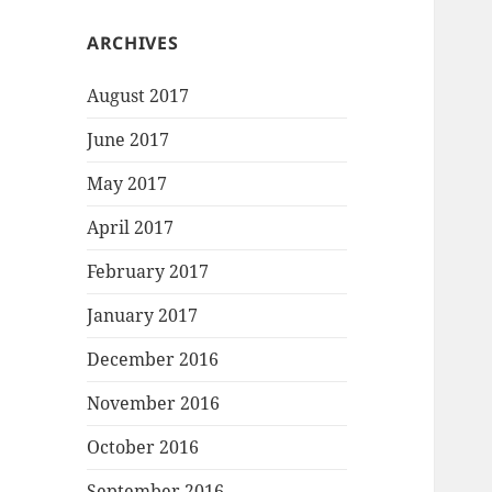
ARCHIVES
August 2017
June 2017
May 2017
April 2017
February 2017
January 2017
December 2016
November 2016
October 2016
September 2016