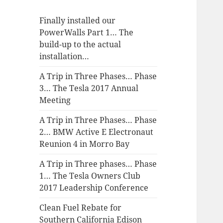
Finally installed our
PowerWalls Part 1… The
build-up to the actual
installation…
A Trip in Three Phases… Phase
3… The Tesla 2017 Annual
Meeting
A Trip in Three Phases… Phase
2… BMW Active E Electronaut
Reunion 4 in Morro Bay
A Trip in Three phases… Phase
1… The Tesla Owners Club
2017 Leadership Conference
Clean Fuel Rebate for
Southern California Edison