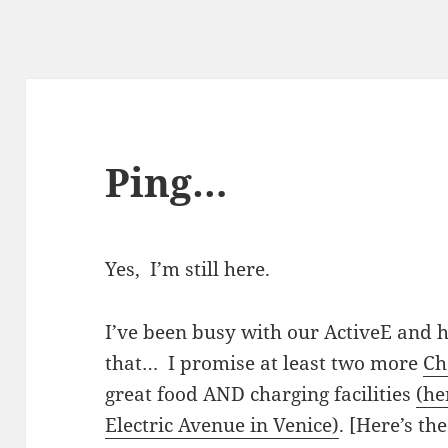
Ping…
Yes, I’m still here.
I’ve been busy with our ActiveE and 
that… I promise at least two more
Ch
great food AND charging facilities
(he
Electric Avenue in Venice)
. [Here’s th