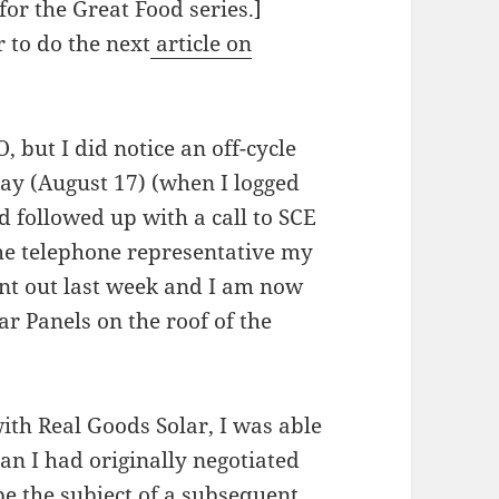
for the Great Food series.]
 to do the next
article on
O, but I did notice an off-cycle
day (August 17) (when I logged
 followed up with a call to SCE
he telephone representative my
ent out last week and I am now
r Panels on the roof of the
th Real Goods Solar, I was able
han I had originally negotiated
 be the subject of a subsequent