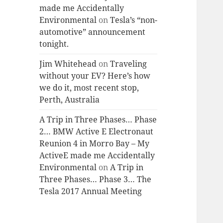
made me Accidentally
Environmental
on
Tesla’s “non-
automotive” announcement
tonight.
Jim Whitehead
on
Traveling
without your EV? Here’s how
we do it, most recent stop,
Perth, Australia
A Trip in Three Phases… Phase
2… BMW Active E Electronaut
Reunion 4 in Morro Bay – My
ActiveE made me Accidentally
Environmental
on
A Trip in
Three Phases… Phase 3… The
Tesla 2017 Annual Meeting