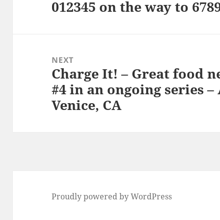
012345 on the way to 678
Previous
post:
NEXT
Charge It! – Great food n
Next
#4 in an ongoing series –
post:
Venice, CA
Proudly powered by WordPress