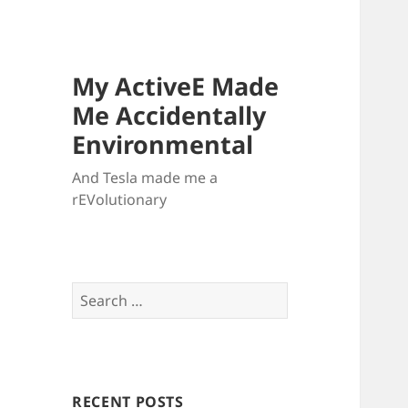
My ActiveE Made
Me Accidentally
Environmental
And Tesla made me a
rEVolutionary
Search
for:
RECENT POSTS