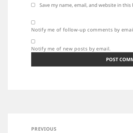
Save my name, email, and website in this
Notify me of follow-up comments by emai
Notify me of new posts by email.
Post
navigation
PREVIOUS