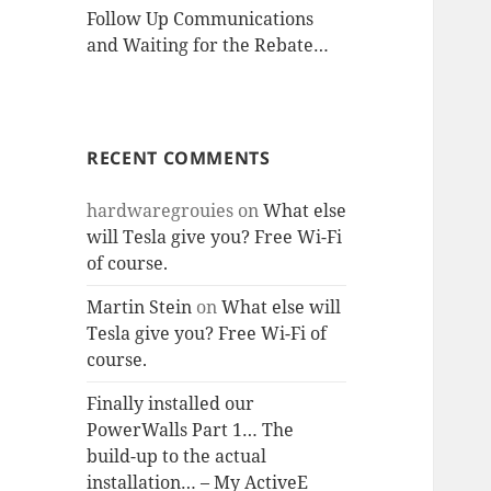
Follow Up Communications
and Waiting for the Rebate…
RECENT COMMENTS
hardwaregrouies
on
What else
will Tesla give you? Free Wi-Fi
of course.
Martin Stein
on
What else will
Tesla give you? Free Wi-Fi of
course.
Finally installed our
PowerWalls Part 1… The
build-up to the actual
installation… – My ActiveE