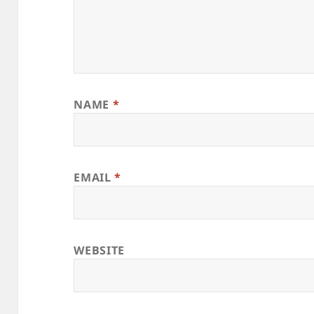
NAME
*
EMAIL
*
WEBSITE