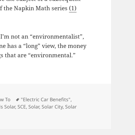
of the Napkin Math series
(1)
 I’m not an “environmentalist”,
one has a “long” view, the money
gs that are “environmental.”
Tags
w To
"Electric Car Benefits"
,
s Solar
,
SCE
,
Solar
,
Solar City
,
Solar