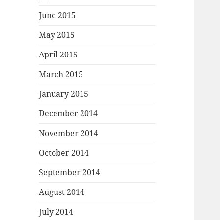
June 2015
May 2015
April 2015
March 2015
January 2015
December 2014
November 2014
October 2014
September 2014
August 2014
July 2014