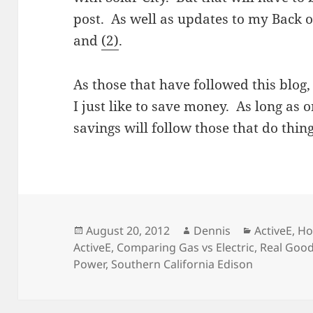
post. As well as updates to my Back 
and
(2)
.
As those that have followed this blog,
I just like to save money. As long as 
savings will follow those that do thin
Posted
Author
Categories
August 20, 2012
Dennis
ActiveE
,
Ho
on
ActiveE
,
Comparing Gas vs Electric
,
Real Good
Power
,
Southern California Edison