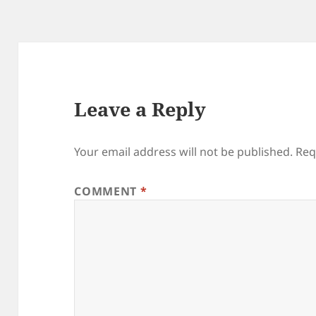
Leave a Reply
Your email address will not be published.
Req
COMMENT
*