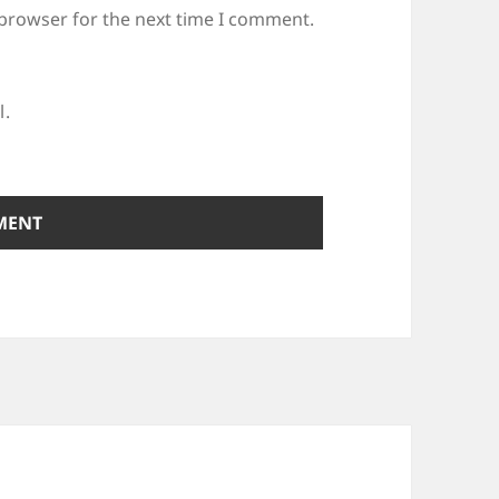
 browser for the next time I comment.
l.