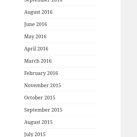
August 2016
June 2016
May 2016
April 2016
March 2016
February 2016
November 2015
October 2015
September 2015
August 2015
July 2015