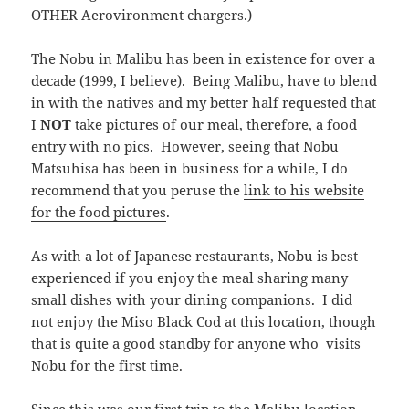
OTHER Aerovironment chargers.)
The
Nobu in Malibu
has been in existence for over a
decade (1999, I believe). Being Malibu, have to blend
in with the natives and my better half requested that
I
NOT
take pictures of our meal, therefore, a food
entry with no pics. However, seeing that Nobu
Matsuhisa has been in business for a while, I do
recommend that you peruse the
link to his website
for the food pictures
.
As with a lot of Japanese restaurants, Nobu is best
experienced if you enjoy the meal sharing many
small dishes with your dining companions. I did
not enjoy the Miso Black Cod at this location, though
that is quite a good standby for anyone who visits
Nobu for the first time.