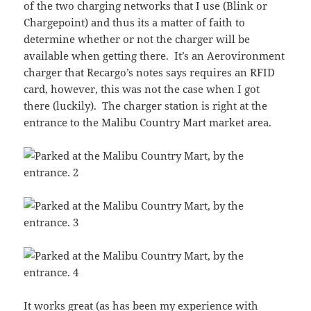
of the two charging networks that I use (Blink or
Chargepoint) and thus its a matter of faith to
determine whether or not the charger will be
available when getting there. It’s an Aerovironment
charger that Recargo’s notes says requires an RFID
card, however, this was not the case when I got
there (luckily). The charger station is right at the
entrance to the Malibu Country Mart market area.
It works great (as has been my experience with