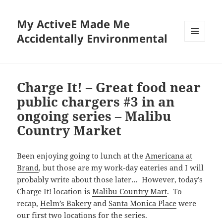
My ActiveE Made Me
Accidentally Environmental
MENU
AND
WIDGETS
Charge It! – Great food near
public chargers #3 in an
ongoing series – Malibu
Country Market
Been enjoying going to lunch at the
Americana at
Brand
, but those are my work-day eateries and I will
probably write about those later… However, today’s
Charge It! location is
Malibu Country Mart
. To
recap,
Helm’s Bakery
and
Santa Monica Place
were
our first two locations for the series.