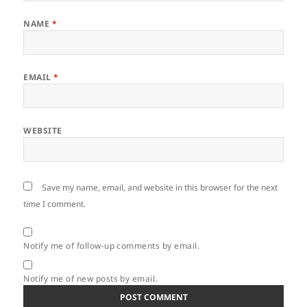
NAME
*
EMAIL
*
WEBSITE
Save my name, email, and website in this browser for the next
time I comment.
Notify me of follow-up comments by email.
Notify me of new posts by email.