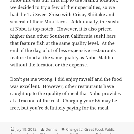
Since this was our first trip to the Malibu location,
we decided to try a few of their specialties, so we
had the Tai Sweet Shiso with Crispy Shiitake and
several of their Mini Tacos. Additionally, the sushi
at Nobu is top-notch. However, it is also priced
higher than other Southern California sushi bars
that feature fish at the same quality level. At the
end of the day, a lot of less expensive restaurants
feature food at the same quality as Nobu Malibu
without the location or the expense.
Don’t get me wrong, I did enjoy myself and the food
was excellent. However, other restaurants have
caught up to the quality of meal that Nobu provides
at a fraction of the cost. Charging your EV may be
free, but you’re definitely paying for the meal.
Posted
Author
Categories
July 19, 2012
Dennis
Charge It!
,
Great Food
,
Public