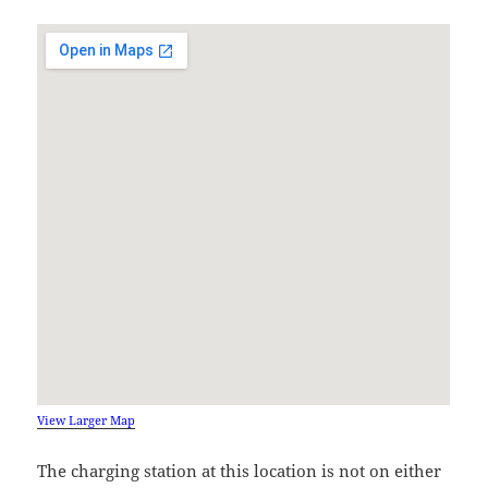
View Larger Map
The charging station at this location is not on either