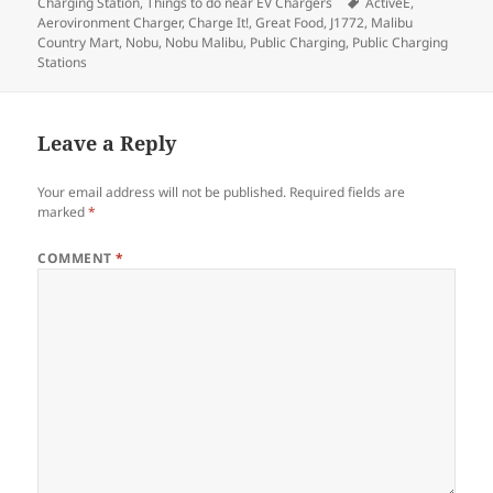
on
Tags
Charging Station
,
Things to do near EV Chargers
ActiveE
,
Aerovironment Charger
,
Charge It!
,
Great Food
,
J1772
,
Malibu
Country Mart
,
Nobu
,
Nobu Malibu
,
Public Charging
,
Public Charging
Stations
Leave a Reply
Your email address will not be published.
Required fields are
marked
*
COMMENT
*