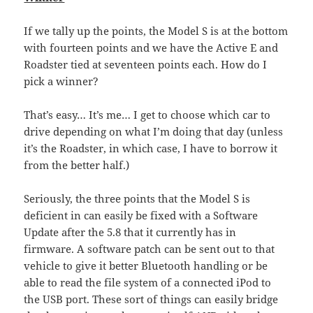
If we tally up the points, the Model S is at the bottom
with fourteen points and we have the Active E and
Roadster tied at seventeen points each. How do I
pick a winner?
That’s easy… It’s me… I get to choose which car to
drive depending on what I’m doing that day (unless
it’s the Roadster, in which case, I have to borrow it
from the better half.)
Seriously, the three points that the Model S is
deficient in can easily be fixed with a Software
Update after the 5.8 that it currently has in
firmware. A software patch can be sent out to that
vehicle to give it better Bluetooth handling or be
able to read the file system of a connected iPod to
the USB port. These sort of things can easily bridge