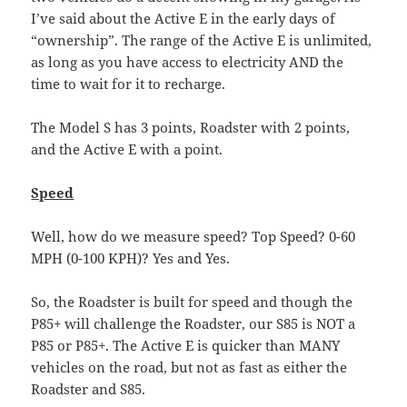
I’ve said about the Active E in the early days of
“ownership”. The range of the Active E is unlimited,
as long as you have access to electricity AND the
time to wait for it to recharge.
The Model S has 3 points, Roadster with 2 points,
and the Active E with a point.
Speed
Well, how do we measure speed? Top Speed? 0-60
MPH (0-100 KPH)? Yes and Yes.
So, the Roadster is built for speed and though the
P85+ will challenge the Roadster, our S85 is NOT a
P85 or P85+. The Active E is quicker than MANY
vehicles on the road, but not as fast as either the
Roadster and S85.