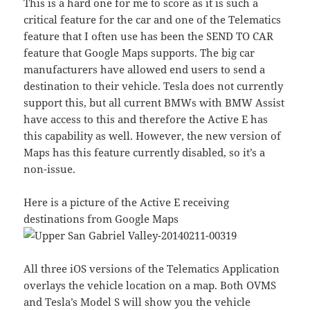
This is a hard one for me to score as it is such a
critical feature for the car and one of the Telematics
feature that I often use has been the SEND TO CAR
feature that Google Maps supports. The big car
manufacturers have allowed end users to send a
destination to their vehicle. Tesla does not currently
support this, but all current BMWs with BMW Assist
have access to this and therefore the Active E has
this capability as well. However, the new version of
Maps has this feature currently disabled, so it’s a
non-issue.
Here is a picture of the Active E receiving
destinations from Google Maps
All three iOS versions of the Telematics Application
overlays the vehicle location on a map. Both OVMS
and Tesla’s Model S will show you the vehicle