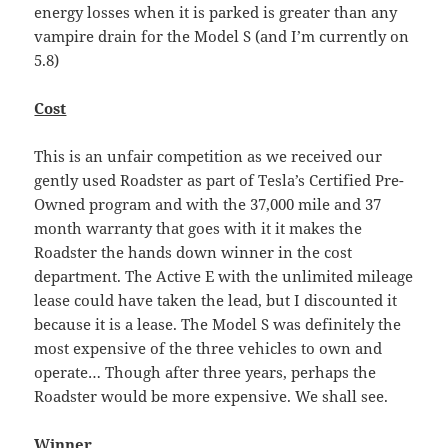
energy losses when it is parked is greater than any
vampire drain for the Model S (and I’m currently on
5.8)
Cost
This is an unfair competition as we received our
gently used Roadster as part of Tesla’s Certified Pre-
Owned program and with the 37,000 mile and 37
month warranty that goes with it it makes the
Roadster the hands down winner in the cost
department. The Active E with the unlimited mileage
lease could have taken the lead, but I discounted it
because it is a lease. The Model S was definitely the
most expensive of the three vehicles to own and
operate… Though after three years, perhaps the
Roadster would be more expensive. We shall see.
Winner