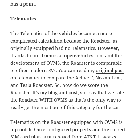
has a point.
Telematics
The Telematics of the vehicles become a more
complicated calculation because the Roadster, as
originally equipped had no Telematics. However,
thanks to our friends at
openvehicles.com
and the
development of OVMS, the Roadster is comparable
to other modern EVs. You can read my
original post
on telematics
to compare the Active E, Nissan Leaf,
and Tesla Roadster. So, how do we score the
Roadster. It’s my blog and post, so I say that we rate
the Roadster WITH OVMS as that’s the only way to
really get the most out of this category for the car.
Telematics on the Roadster equipped with OVMS is
top-notch. Once configured properly and the correct
SIM card plan is purchased from AT&T, it works