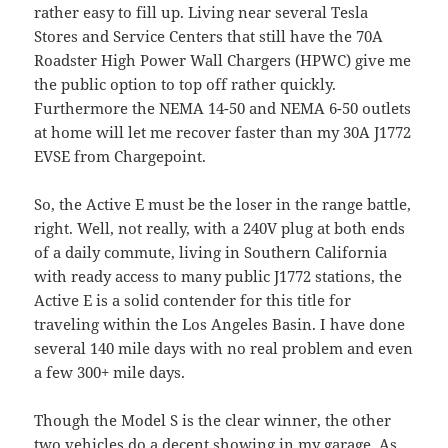
rather easy to fill up. Living near several Tesla
Stores and Service Centers that still have the 70A
Roadster High Power Wall Chargers (HPWC) give me
the public option to top off rather quickly.
Furthermore the NEMA 14-50 and NEMA 6-50 outlets
at home will let me recover faster than my 30A J1772
EVSE from Chargepoint.
So, the Active E must be the loser in the range battle,
right. Well, not really, with a 240V plug at both ends
of a daily commute, living in Southern California
with ready access to many public J1772 stations, the
Active E is a solid contender for this title for
traveling within the Los Angeles Basin. I have done
several 140 mile days with no real problem and even
a few 300+ mile days.
Though the Model S is the clear winner, the other
two vehicles do a decent showing in my garage. As