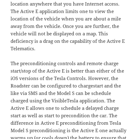
location anywhere that you have Internet access.
The Active E application limits one to view the
location of the vehicle when you are about a mile
away from the vehicle. Once you are further, the
vehicle will not be displayed on a map. This
deficiency is a drag on the capability of the Active E
Telematics.
The preconditioning controls and remote charge
start/stop of the Active E is better than either of the
iOS versions of the Tesla Controls. However, the
Roadster can be configured to chargestart and the
like via SMS and the Model S can be schedule
charged using the VisibleTesla application. The
Active E allows one to schedule a delayed charge
start as well as start to precondition the car. The
difference in Active E preconditioning from Tesla
Model S preconditioning is the Active E one actually
warms up (or cools down) the battery to ensure that