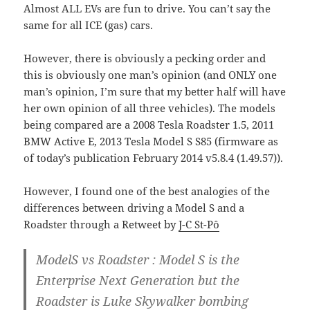
Almost ALL EVs are fun to drive. You can’t say the
same for all ICE (gas) cars.
However, there is obviously a pecking order and
this is obviously one man’s opinion (and ONLY one
man’s opinion, I’m sure that my better half will have
her own opinion of all three vehicles). The models
being compared are a 2008 Tesla Roadster 1.5, 2011
BMW Active E, 2013 Tesla Model S S85 (firmware as
of today’s publication February 2014 v5.8.4 (1.49.57)).
However, I found one of the best analogies of the
differences between driving a Model S and a
Roadster through a Retweet by
J-C St-Pô
ModelS vs Roadster : Model S is the
Enterprise Next Generation but the
Roadster is Luke Skywalker bombing