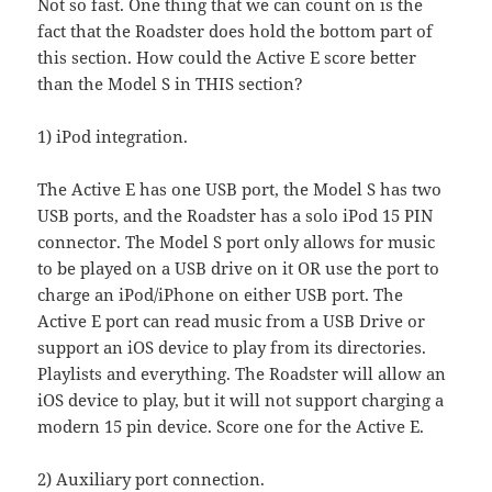
Not so fast. One thing that we can count on is the
fact that the Roadster does hold the bottom part of
this section. How could the Active E score better
than the Model S in THIS section?
1) iPod integration.
The Active E has one USB port, the Model S has two
USB ports, and the Roadster has a solo iPod 15 PIN
connector. The Model S port only allows for music
to be played on a USB drive on it OR use the port to
charge an iPod/iPhone on either USB port. The
Active E port can read music from a USB Drive or
support an iOS device to play from its directories.
Playlists and everything. The Roadster will allow an
iOS device to play, but it will not support charging a
modern 15 pin device. Score one for the Active E.
2) Auxiliary port connection.