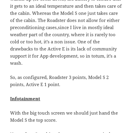
it gets to an ideal temperature and then takes care of
the cabin. Whereas the Model S one just takes care
of the cabin. The Roadster does not allow for either
preconditioning cases,since I live in mostly ideal
weather part of the country, where it is rarely too
cold or too hot, it’s a non issue. One of the
drawbacks to the Active E is its lack of community
support it for App development, so in totum, it’s a
wash.
So, as configured, Roadster 3 points, Model S 2
points, Active E 1 point.
Infotainment
With the big touch screen we should just hand the
Model S the top score.