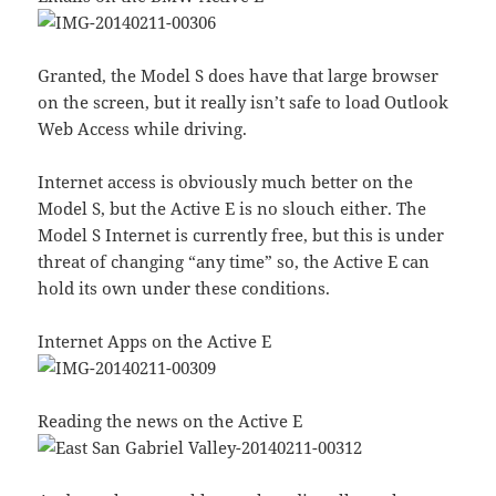
Granted, the Model S does have that large browser
on the screen, but it really isn’t safe to load Outlook
Web Access while driving.
Internet access is obviously much better on the
Model S, but the Active E is no slouch either. The
Model S Internet is currently free, but this is under
threat of changing “any time” so, the Active E can
hold its own under these conditions.
Internet Apps on the Active E
Reading the news on the Active E