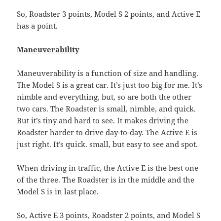
So, Roadster 3 points, Model S 2 points, and Active E
has a point.
Maneuverability
Maneuverability is a function of size and handling.
The Model S is a great car. It’s just too big for me. It’s
nimble and everything, but, so are both the other
two cars. The Roadster is small, nimble, and quick.
But it’s tiny and hard to see. It makes driving the
Roadster harder to drive day-to-day. The Active E is
just right. It’s quick. small, but easy to see and spot.
When driving in traffic, the Active E is the best one
of the three. The Roadster is in the middle and the
Model S is in last place.
So, Active E 3 points, Roadster 2 points, and Model S