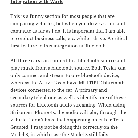
Integration with Work
This is a funny section for most people that are
comparing vehicles, but when you drive as I do and
commute as far as I do, it is important that I am able
to conduct business calls, etc. while I drive. A critical
first feature to this integration is Bluetooth.
All three cars can connect to a bluetooth source and
play music from a bluetooth source. Both Teslas can
only connect and stream to one bluetooth device,
whereas the Active E can have MULTIPLE bluetooth
devices connected to the car. A primary and
secondary telephone as well as identify one of these
sources for bluetooth audio streaming. When using
Siri on an iPhone 4s, the audio will play through the
vehicle. I don’t have that happening on either Tesla.
Granted, I may not be doing this correctly on the
Model S, in which case the Model S still fails