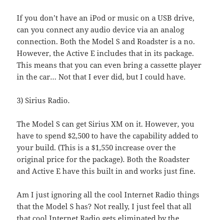
If you don’t have an iPod or music on a USB drive,
can you connect any audio device via an analog
connection. Both the Model S and Roadster is a no.
However, the Active E includes that in its package.
This means that you can even bring a cassette player
in the car… Not that I ever did, but I could have.
3) Sirius Radio.
The Model S can get Sirius XM on it. However, you
have to spend $2,500 to have the capability added to
your build. (This is a $1,550 increase over the
original price for the package). Both the Roadster
and Active E have this built in and works just fine.
Am I just ignoring all the cool Internet Radio things
that the Model S has? Not really, I just feel that all
that cool Internet Radio gets eliminated by the