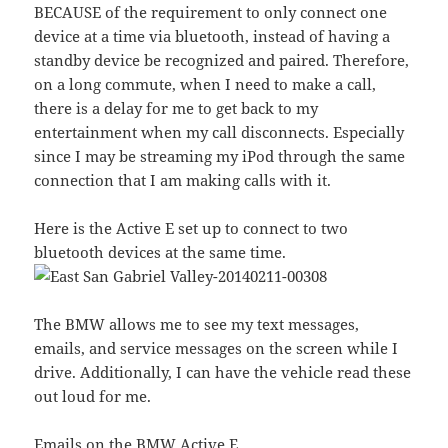
BECAUSE of the requirement to only connect one
device at a time via bluetooth, instead of having a
standby device be recognized and paired. Therefore,
on a long commute, when I need to make a call,
there is a delay for me to get back to my
entertainment when my call disconnects. Especially
since I may be streaming my iPod through the same
connection that I am making calls with it.
Here is the Active E set up to connect to two
bluetooth devices at the same time.
The BMW allows me to see my text messages,
emails, and service messages on the screen while I
drive. Additionally, I can have the vehicle read these
out loud for me.
Emails on the BMW Active E