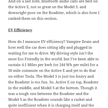
And on a last note, bluetooth audio calls are best on
the Active E, not so great on the Model S, and
downright poor on the Roadster, which is also how I
ranked them on this section.
EV Efficiency
How do I measure EV efficiency? Vampire Drain and
how well the car does sitting idly and plugged in
waiting for me to drive. My driving style isn’t the
most Eco Friendly in the world, but I’ve been able to
sustain 4.1 Miles per kwh (or 244 Wh per mile) for a
50 mile commute on the Active E and yet to do that
on either Tesla. The Model S is just too heavy and
the Roadster is too fun. So, Active E on top, Roadster
in the middle, and Model S at the bottom. Though it
was a tough one between the Roadster and the
Model S as the Roadster sounds like a racket and
quite inefficient when it is charging itself and the