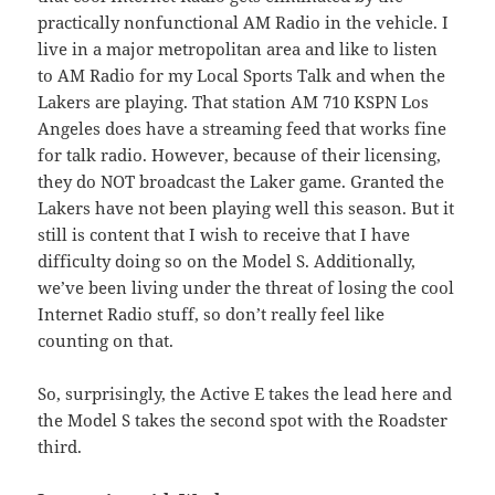
practically nonfunctional AM Radio in the vehicle. I
live in a major metropolitan area and like to listen
to AM Radio for my Local Sports Talk and when the
Lakers are playing. That station AM 710 KSPN Los
Angeles does have a streaming feed that works fine
for talk radio. However, because of their licensing,
they do NOT broadcast the Laker game. Granted the
Lakers have not been playing well this season. But it
still is content that I wish to receive that I have
difficulty doing so on the Model S. Additionally,
we’ve been living under the threat of losing the cool
Internet Radio stuff, so don’t really feel like
counting on that.
So, surprisingly, the Active E takes the lead here and
the Model S takes the second spot with the Roadster
third.