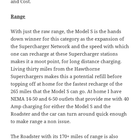
and Cost.
Range
With just the raw range, the Model S is the hands
down winner for this category as the expansion of
the Supercharger Network and the speed with which
one can recharge at these Supercharger stations
makes it a moot point, for long distance charging.
Living thirty miles from the Hawthorne
Superchargers makes this a potential refill before
topping off at home for the fastest recharge of the
265 miles that the Model S can go. At home I have
NEMA 14-50 and 6-50 outlets that provide me with 40
Amp charging for either the Model S and the
Roadster and the car can turn around quick enough
to make range a non issue.
The Roadster with its 170+ miles of range is also