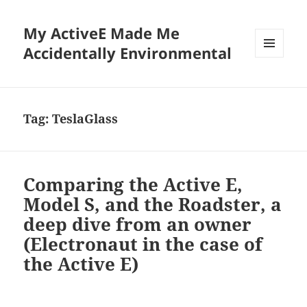
My ActiveE Made Me
Accidentally Environmental
MENU
AND
WIDGETS
Tag:
TeslaGlass
Comparing the Active E,
Model S, and the Roadster, a
deep dive from an owner
(Electronaut in the case of
the Active E)