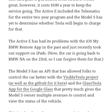
great, however, it costs $100 a year to keep the
service going. The Active E included the Telematics
for the entire two year program and the Model S has
yet to determine whether Tesla will begin to charge
for that.
The Active E has had its problems with the iOS My
BMW Remote App in the past and just recently took
out support on iPads. (Now, the car is going back to
BMW NA on the 23rd, so I can forgive them for that.)
The Model S has an API that has allowed folks to
control the car better with the
VisibleTesla project
(
as well as the github for it here
) and the
GlassTesla
App for the Google Glass
that pretty much gives the
Model S owner multiple avenues to control and
view the status of the vehicle.