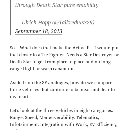
through Death Star pure emobility
— Ulrich Hopp (@Talkredius329)
September 18, 2013
So… What does that make the Active E… I would put
that closer to a Tie Fighter. Needs a Star Destroyer or
Death Star to get from place to place and no long
range flight or warp capabilities.
Aside from the SF analogies, how do we compare
three vehicles that continue to be near and dear to
my heart.
Let’s look at the three vehicles in eight categories.
Range, Speed, Maneuverability, Telematics,
Infotainment, Integration with Work, EV Efficiency,