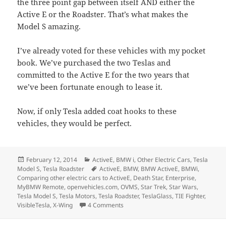
the three point gap between itself AND either the
Active E or the Roadster. That’s what makes the
Model S amazing.
I’ve already voted for these vehicles with my pocket
book. We’ve purchased the two Teslas and
committed to the Active E for the two years that
we’ve been fortunate enough to lease it.
Now, if only Tesla added coat hooks to these
vehicles, they would be perfect.
Posted
Categories
February 12, 2014
ActiveE
,
BMW i
,
Other Electric Cars
,
Tesla
on
Tags
Model S
,
Tesla Roadster
ActiveE
,
BMW
,
BMW ActiveE
,
BMWi
,
Comparing other electric cars to ActiveE
,
Death Star
,
Enterprise
,
MyBMW Remote
,
openvehicles.com
,
OVMS
,
Star Trek
,
Star Wars
,
Tesla Model S
,
Tesla Motors
,
Tesla Roadster
,
TeslaGlass
,
TIE Fighter
,
on Comparing the Active E, Model S, 
VisibleTesla
,
X-Wing
4 Comments