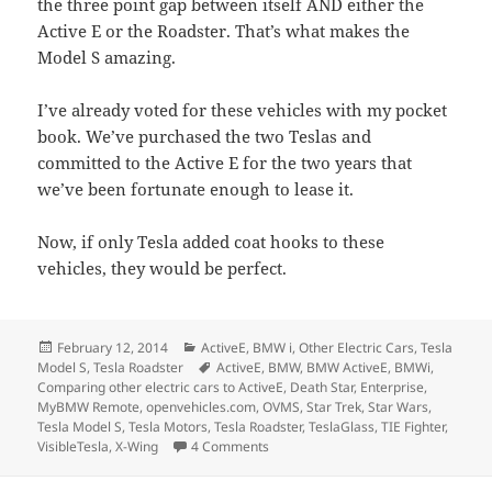
the three point gap between itself AND either the
Active E or the Roadster. That’s what makes the
Model S amazing.
I’ve already voted for these vehicles with my pocket
book. We’ve purchased the two Teslas and
committed to the Active E for the two years that
we’ve been fortunate enough to lease it.
Now, if only Tesla added coat hooks to these
vehicles, they would be perfect.
Posted
Categories
February 12, 2014
ActiveE
,
BMW i
,
Other Electric Cars
,
Tesla
on
Tags
Model S
,
Tesla Roadster
ActiveE
,
BMW
,
BMW ActiveE
,
BMWi
,
Comparing other electric cars to ActiveE
,
Death Star
,
Enterprise
,
MyBMW Remote
,
openvehicles.com
,
OVMS
,
Star Trek
,
Star Wars
,
Tesla Model S
,
Tesla Motors
,
Tesla Roadster
,
TeslaGlass
,
TIE Fighter
,
on Comparing the Active E, Model S, 
VisibleTesla
,
X-Wing
4 Comments