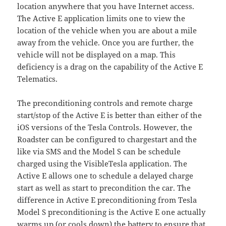
location anywhere that you have Internet access.
The Active E application limits one to view the
location of the vehicle when you are about a mile
away from the vehicle. Once you are further, the
vehicle will not be displayed on a map. This
deficiency is a drag on the capability of the Active E
Telematics.
The preconditioning controls and remote charge
start/stop of the Active E is better than either of the
iOS versions of the Tesla Controls. However, the
Roadster can be configured to chargestart and the
like via SMS and the Model S can be schedule
charged using the VisibleTesla application. The
Active E allows one to schedule a delayed charge
start as well as start to precondition the car. The
difference in Active E preconditioning from Tesla
Model S preconditioning is the Active E one actually
warms up (or cools down) the battery to ensure that