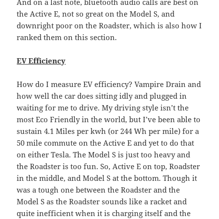
And on a last note, bluetooth audio calls are best on
the Active E, not so great on the Model S, and
downright poor on the Roadster, which is also how I
ranked them on this section.
EV Efficiency
How do I measure EV efficiency? Vampire Drain and
how well the car does sitting idly and plugged in
waiting for me to drive. My driving style isn’t the
most Eco Friendly in the world, but I’ve been able to
sustain 4.1 Miles per kwh (or 244 Wh per mile) for a
50 mile commute on the Active E and yet to do that
on either Tesla. The Model S is just too heavy and
the Roadster is too fun. So, Active E on top, Roadster
in the middle, and Model S at the bottom. Though it
was a tough one between the Roadster and the
Model S as the Roadster sounds like a racket and
quite inefficient when it is charging itself and the