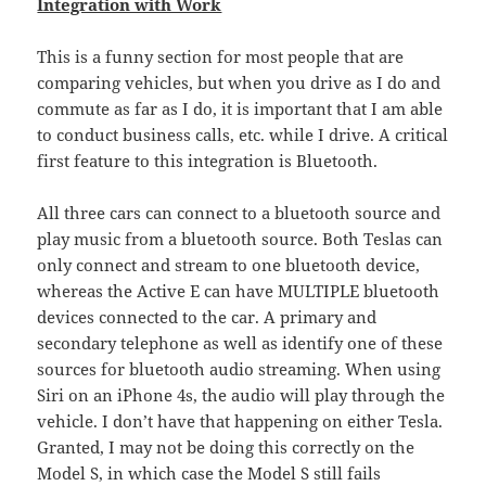
Integration with Work
This is a funny section for most people that are
comparing vehicles, but when you drive as I do and
commute as far as I do, it is important that I am able
to conduct business calls, etc. while I drive. A critical
first feature to this integration is Bluetooth.
All three cars can connect to a bluetooth source and
play music from a bluetooth source. Both Teslas can
only connect and stream to one bluetooth device,
whereas the Active E can have MULTIPLE bluetooth
devices connected to the car. A primary and
secondary telephone as well as identify one of these
sources for bluetooth audio streaming. When using
Siri on an iPhone 4s, the audio will play through the
vehicle. I don’t have that happening on either Tesla.
Granted, I may not be doing this correctly on the
Model S, in which case the Model S still fails