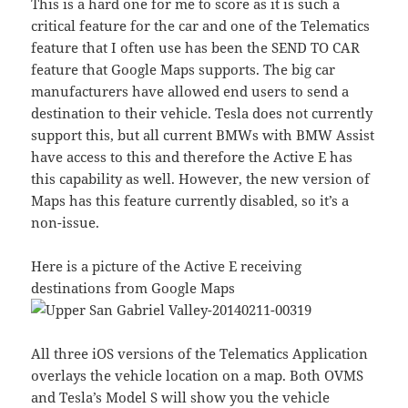
This is a hard one for me to score as it is such a
critical feature for the car and one of the Telematics
feature that I often use has been the SEND TO CAR
feature that Google Maps supports. The big car
manufacturers have allowed end users to send a
destination to their vehicle. Tesla does not currently
support this, but all current BMWs with BMW Assist
have access to this and therefore the Active E has
this capability as well. However, the new version of
Maps has this feature currently disabled, so it’s a
non-issue.
Here is a picture of the Active E receiving
destinations from Google Maps
All three iOS versions of the Telematics Application
overlays the vehicle location on a map. Both OVMS
and Tesla’s Model S will show you the vehicle