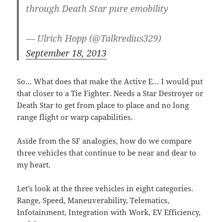
through Death Star pure emobility
— Ulrich Hopp (@Talkredius329)
September 18, 2013
So… What does that make the Active E… I would put
that closer to a Tie Fighter. Needs a Star Destroyer or
Death Star to get from place to place and no long
range flight or warp capabilities.
Aside from the SF analogies, how do we compare
three vehicles that continue to be near and dear to
my heart.
Let’s look at the three vehicles in eight categories.
Range, Speed, Maneuverability, Telematics,
Infotainment, Integration with Work, EV Efficiency,