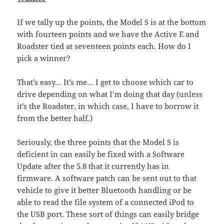
If we tally up the points, the Model S is at the bottom
with fourteen points and we have the Active E and
Roadster tied at seventeen points each. How do I
pick a winner?
That’s easy… It’s me… I get to choose which car to
drive depending on what I’m doing that day (unless
it’s the Roadster, in which case, I have to borrow it
from the better half.)
Seriously, the three points that the Model S is
deficient in can easily be fixed with a Software
Update after the 5.8 that it currently has in
firmware. A software patch can be sent out to that
vehicle to give it better Bluetooth handling or be
able to read the file system of a connected iPod to
the USB port. These sort of things can easily bridge