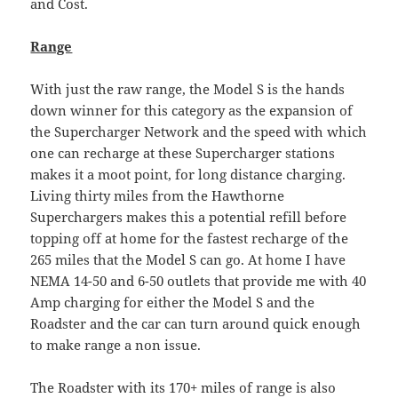
and Cost.
Range
With just the raw range, the Model S is the hands
down winner for this category as the expansion of
the Supercharger Network and the speed with which
one can recharge at these Supercharger stations
makes it a moot point, for long distance charging.
Living thirty miles from the Hawthorne
Superchargers makes this a potential refill before
topping off at home for the fastest recharge of the
265 miles that the Model S can go. At home I have
NEMA 14-50 and 6-50 outlets that provide me with 40
Amp charging for either the Model S and the
Roadster and the car can turn around quick enough
to make range a non issue.
The Roadster with its 170+ miles of range is also