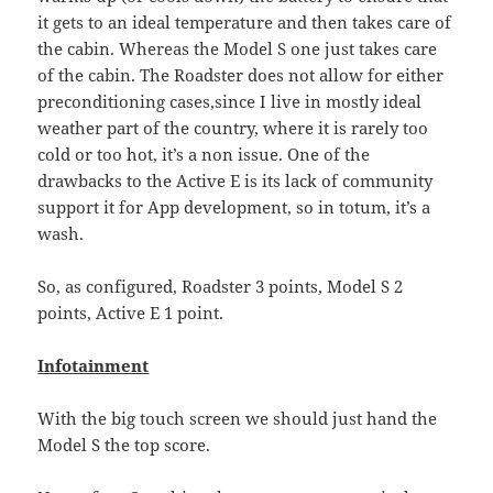
it gets to an ideal temperature and then takes care of
the cabin. Whereas the Model S one just takes care
of the cabin. The Roadster does not allow for either
preconditioning cases,since I live in mostly ideal
weather part of the country, where it is rarely too
cold or too hot, it’s a non issue. One of the
drawbacks to the Active E is its lack of community
support it for App development, so in totum, it’s a
wash.
So, as configured, Roadster 3 points, Model S 2
points, Active E 1 point.
Infotainment
With the big touch screen we should just hand the
Model S the top score.