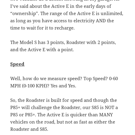
I’ve said about the Active E in the early days of
“ownership”. The range of the Active E is unlimited,
as long as you have access to electricity AND the
time to wait for it to recharge.
The Model S has 3 points, Roadster with 2 points,
and the Active E with a point.
Speed
Well, how do we measure speed? Top Speed? 0-60
MPH (0-100 KPH)? Yes and Yes.
So, the Roadster is built for speed and though the
P85+ will challenge the Roadster, our S85 is NOT a
P85 or P85+. The Active E is quicker than MANY
vehicles on the road, but not as fast as either the
Roadster and S85.