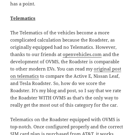
has a point.
Telematics
The Telematics of the vehicles become a more
complicated calculation because the Roadster, as
originally equipped had no Telematics. However,
thanks to our friends at
openvehicles.com
and the
development of OVMS, the Roadster is comparable
to other modern EVs. You can read my
original post
on telematics
to compare the Active E, Nissan Leaf,
and Tesla Roadster. So, how do we score the
Roadster. It’s my blog and post, so I say that we rate
the Roadster WITH OVMS as that’s the only way to
really get the most out of this category for the car.
Telematics on the Roadster equipped with OVMS is
top-notch. Once configured properly and the correct
SIM card plan is purchased from AT&T, it works