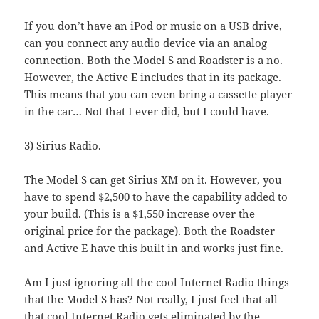
If you don’t have an iPod or music on a USB drive,
can you connect any audio device via an analog
connection. Both the Model S and Roadster is a no.
However, the Active E includes that in its package.
This means that you can even bring a cassette player
in the car… Not that I ever did, but I could have.
3) Sirius Radio.
The Model S can get Sirius XM on it. However, you
have to spend $2,500 to have the capability added to
your build. (This is a $1,550 increase over the
original price for the package). Both the Roadster
and Active E have this built in and works just fine.
Am I just ignoring all the cool Internet Radio things
that the Model S has? Not really, I just feel that all
that cool Internet Radio gets eliminated by the