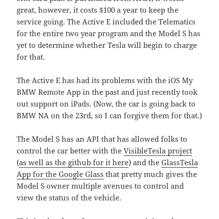
great, however, it costs $100 a year to keep the
service going. The Active E included the Telematics
for the entire two year program and the Model S has
yet to determine whether Tesla will begin to charge
for that.
The Active E has had its problems with the iOS My
BMW Remote App in the past and just recently took
out support on iPads. (Now, the car is going back to
BMW NA on the 23rd, so I can forgive them for that.)
The Model S has an API that has allowed folks to
control the car better with the
VisibleTesla project
(
as well as the github for it here
) and the
GlassTesla
App for the Google Glass
that pretty much gives the
Model S owner multiple avenues to control and
view the status of the vehicle.