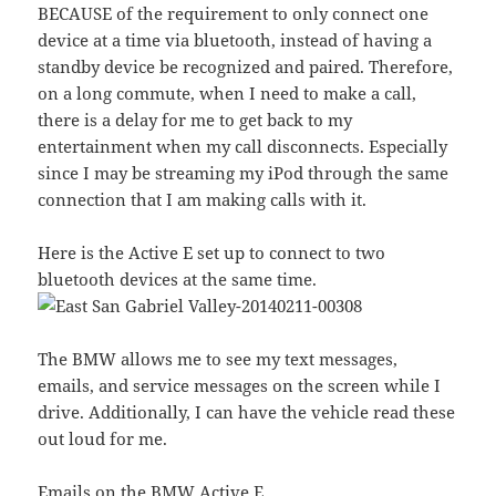
BECAUSE of the requirement to only connect one
device at a time via bluetooth, instead of having a
standby device be recognized and paired. Therefore,
on a long commute, when I need to make a call,
there is a delay for me to get back to my
entertainment when my call disconnects. Especially
since I may be streaming my iPod through the same
connection that I am making calls with it.
Here is the Active E set up to connect to two
bluetooth devices at the same time.
The BMW allows me to see my text messages,
emails, and service messages on the screen while I
drive. Additionally, I can have the vehicle read these
out loud for me.
Emails on the BMW Active E