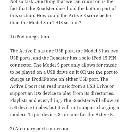
Not so fast. One thing that we can count on is the
fact that the Roadster does hold the bottom part of
this section. How could the Active E score better
than the Model S in THIS section?
1) iPod integration.
The Active E has one USB port, the Model S has two
USB ports, and the Roadster has a solo iPod 15 PIN
connector. The Model S port only allows for music
to be played on a USB drive on it OR use the port to
charge an iPod/iPhone on either USB port. The
Active E port can read music from a USB Drive or
support an iOS device to play from its directories.
Playlists and everything. The Roadster will allow an
iOS device to play, but it will not support charging a
modern 15 pin device. Score one for the Active E.
2) Auxiliary port connection.