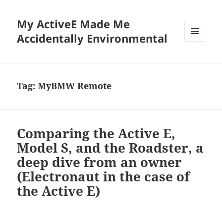
My ActiveE Made Me
Accidentally Environmental
MENU
AND
WIDGETS
Tag:
MyBMW Remote
Comparing the Active E,
Model S, and the Roadster, a
deep dive from an owner
(Electronaut in the case of
the Active E)