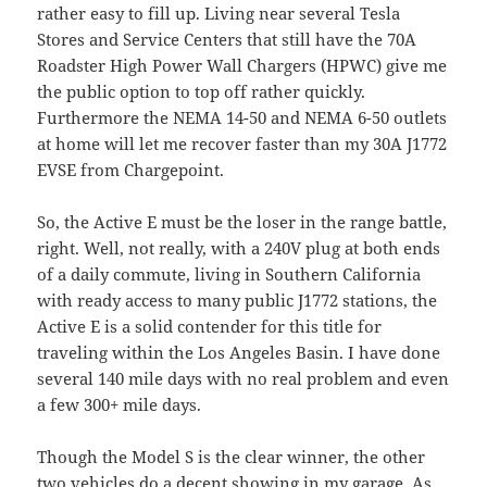
rather easy to fill up. Living near several Tesla
Stores and Service Centers that still have the 70A
Roadster High Power Wall Chargers (HPWC) give me
the public option to top off rather quickly.
Furthermore the NEMA 14-50 and NEMA 6-50 outlets
at home will let me recover faster than my 30A J1772
EVSE from Chargepoint.
So, the Active E must be the loser in the range battle,
right. Well, not really, with a 240V plug at both ends
of a daily commute, living in Southern California
with ready access to many public J1772 stations, the
Active E is a solid contender for this title for
traveling within the Los Angeles Basin. I have done
several 140 mile days with no real problem and even
a few 300+ mile days.
Though the Model S is the clear winner, the other
two vehicles do a decent showing in my garage. As