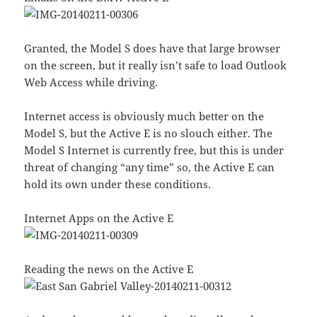
Granted, the Model S does have that large browser
on the screen, but it really isn’t safe to load Outlook
Web Access while driving.
Internet access is obviously much better on the
Model S, but the Active E is no slouch either. The
Model S Internet is currently free, but this is under
threat of changing “any time” so, the Active E can
hold its own under these conditions.
Internet Apps on the Active E
Reading the news on the Active E