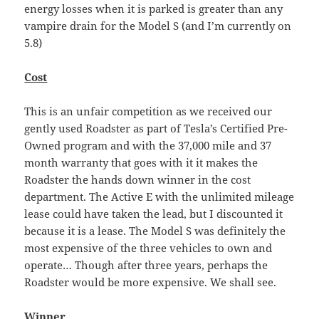
energy losses when it is parked is greater than any
vampire drain for the Model S (and I’m currently on
5.8)
Cost
This is an unfair competition as we received our
gently used Roadster as part of Tesla’s Certified Pre-
Owned program and with the 37,000 mile and 37
month warranty that goes with it it makes the
Roadster the hands down winner in the cost
department. The Active E with the unlimited mileage
lease could have taken the lead, but I discounted it
because it is a lease. The Model S was definitely the
most expensive of the three vehicles to own and
operate… Though after three years, perhaps the
Roadster would be more expensive. We shall see.
Winner