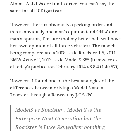
Almost ALL EVs are fun to drive. You can’t say the
same for all ICE (gas) cars.
However, there is obviously a pecking order and
this is obviously one man’s opinion (and ONLY one
man’s opinion, I’m sure that my better half will have
her own opinion of all three vehicles). The models
being compared are a 2008 Tesla Roadster 1.5, 2011
BMW Active E, 2013 Tesla Model S S85 (firmware as
of today’s publication February 2014 v5.8.4 (1.49.57)).
However, I found one of the best analogies of the
differences between driving a Model S and a
Roadster through a Retweet by
J-C St-Pô
ModelS vs Roadster : Model S is the
Enterprise Next Generation but the
Roadster is Luke Skywalker bombing