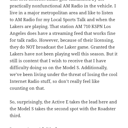
practically nonfunctional AM Radio in the vehicle. I
live in a major metropolitan area and like to listen
to AM Radio for my Local Sports Talk and when the
Lakers are playing. That station AM 710 KSPN Los
Angeles does have a streaming feed that works fine
for talk radio. However, because of their licensing,
they do NOT broadcast the Laker game. Granted the
Lakers have not been playing well this season. But it
still is content that I wish to receive that I have
difficulty doing so on the Model S. Additionally,
we’ve been living under the threat of losing the cool
Internet Radio stuff, so don’t really feel like
counting on that.
So, surprisingly, the Active E takes the lead here and
the Model S takes the second spot with the Roadster
third.