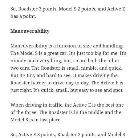
So, Roadster 3 points, Model S 2 points, and Active E
has a point.
Maneuverability
Maneuverability is a function of size and handling.
The Model S is a great car. It’s just too big for me. It’s
nimble and everything, but, so are both the other
two cars. The Roadster is small, nimble, and quick.
But it’s tiny and hard to see. It makes driving the
Roadster harder to drive day-to-day. The Active E is
just right. It’s quick. small, but easy to see and spot.
When driving in traffic, the Active E is the best one
of the three. The Roadster is in the middle and the
Model S is in last place.
So, Active E 3 points, Roadster 2 points, and Model S