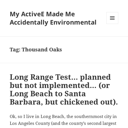
My ActiveE Made Me
Accidentally Environmental
MENU
AND
WIDGETS
Tag:
Thousand Oaks
Long Range Test… planned
but not implemented… (or
Long Beach to Santa
Barbara, but chickened out).
Ok, so I live in Long Beach, the southernmost city in
Los Angeles County (and the county’s second largest