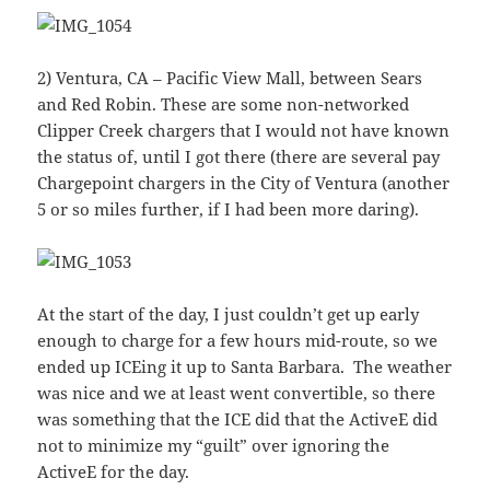
2) Ventura, CA – Pacific View Mall, between Sears
and Red Robin. These are some non-networked
Clipper Creek chargers that I would not have known
the status of, until I got there (there are several pay
Chargepoint chargers in the City of Ventura (another
5 or so miles further, if I had been more daring).
At the start of the day, I just couldn’t get up early
enough to charge for a few hours mid-route, so we
ended up ICEing it up to Santa Barbara. The weather
was nice and we at least went convertible, so there
was something that the ICE did that the ActiveE did
not to minimize my “guilt” over ignoring the
ActiveE for the day.