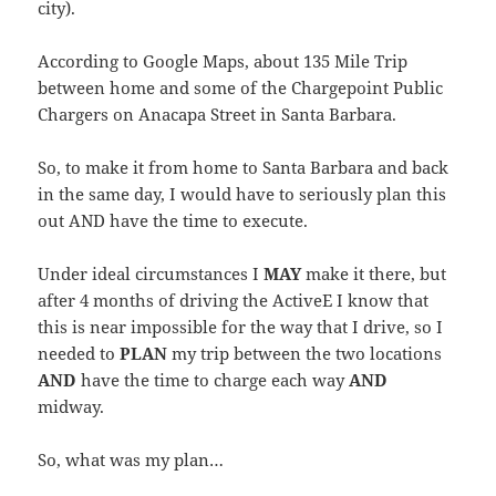
city).
According to Google Maps, about 135 Mile Trip
between home and some of the Chargepoint Public
Chargers on Anacapa Street in Santa Barbara.
So, to make it from home to Santa Barbara and back
in the same day, I would have to seriously plan this
out AND have the time to execute.
Under ideal circumstances I
MAY
make it there, but
after 4 months of driving the ActiveE I know that
this is near impossible for the way that I drive, so I
needed to
PLAN
my trip between the two locations
AND
have the time to charge each way
AND
midway.
So, what was my plan…