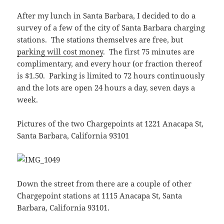
After my lunch in Santa Barbara, I decided to do a
survey of a few of the city of Santa Barbara charging
stations. The stations themselves are free, but
parking will cost money
. The first 75 minutes are
complimentary, and every hour (or fraction thereof
is $1.50. Parking is limited to 72 hours continuously
and the lots are open 24 hours a day, seven days a
week.
Pictures of the two Chargepoints at 1221 Anacapa St,
Santa Barbara, California 93101
Down the street from there are a couple of other
Chargepoint stations at 1115 Anacapa St, Santa
Barbara, California 93101.