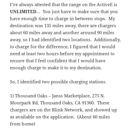
I’ve always attested that the range on the ActiveE is
UNLIMITED
… You just have to make sure that you
have enough time to charge in between stops. My
destination was 135 miles away, there are chargers
about 60 miles away and another around 90 miles
away, so I had identified two locations. Additionally,
to charge for the difference, I figured that I would
need at least two hours before my appointment to
ensure that I feel confident that I would have
enough charge to make it to my destination.
So, I identified two possible charging stations.
1) Thousand Oaks – Janss Marketplace, 275 N.
Moorpark Rd, Thousand Oaks, CA 91360. These
chargers are on the Blink Network, and showed up
as available on the application. (About 60 miles
from home)