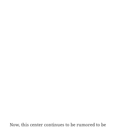
Now, this center continues to be rumored to be