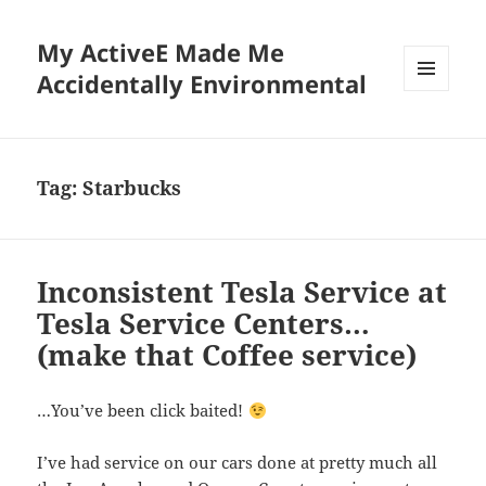
My ActiveE Made Me
Accidentally Environmental
MENU
AND
WIDGETS
Tag:
Starbucks
Inconsistent Tesla Service at
Tesla Service Centers…
(make that Coffee service)
…You’ve been click baited!
I’ve had service on our cars done at pretty much all