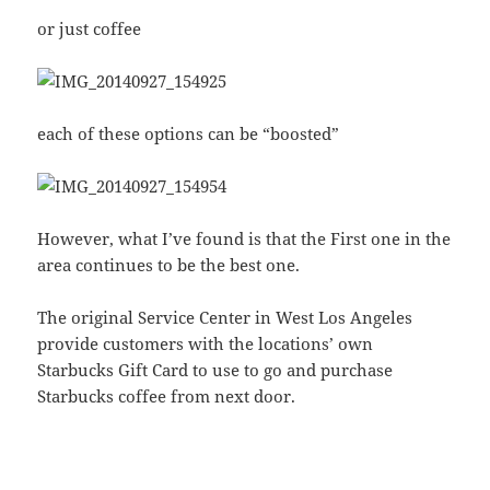
or just coffee
each of these options can be “boosted”
However, what I’ve found is that the First one in the
area continues to be the best one.
The original Service Center in West Los Angeles
provide customers with the locations’ own
Starbucks Gift Card to use to go and purchase
Starbucks coffee from next door.