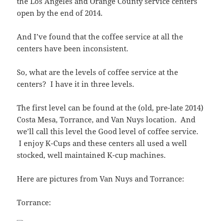
the Los Angeles and Orange County service centers
open by the end of 2014.
And I’ve found that the coffee service at all the
centers have been inconsistent.
So, what are the levels of coffee service at the
centers? I have it in three levels.
The first level can be found at the (old, pre-late 2014)
Costa Mesa, Torrance, and Van Nuys location. And
we’ll call this level the Good level of coffee service.
I enjoy K-Cups and these centers all used a well
stocked, well maintained K-cup machines.
Here are pictures from Van Nuys and Torrance:
Torrance: