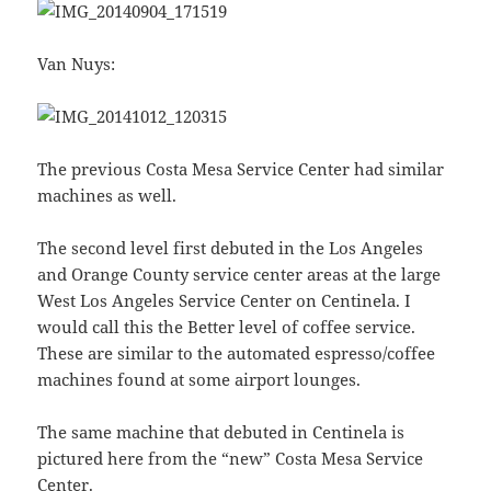
Van Nuys:
The previous Costa Mesa Service Center had similar
machines as well.
The second level first debuted in the Los Angeles
and Orange County service center areas at the large
West Los Angeles Service Center on Centinela. I
would call this the Better level of coffee service.
These are similar to the automated espresso/coffee
machines found at some airport lounges.
The same machine that debuted in Centinela is
pictured here from the “new” Costa Mesa Service
Center.