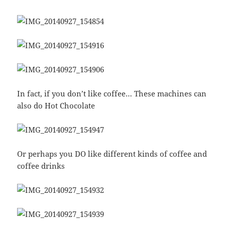
In fact, if you don’t like coffee… These machines can
also do Hot Chocolate
Or perhaps you DO like different kinds of coffee and
coffee drinks