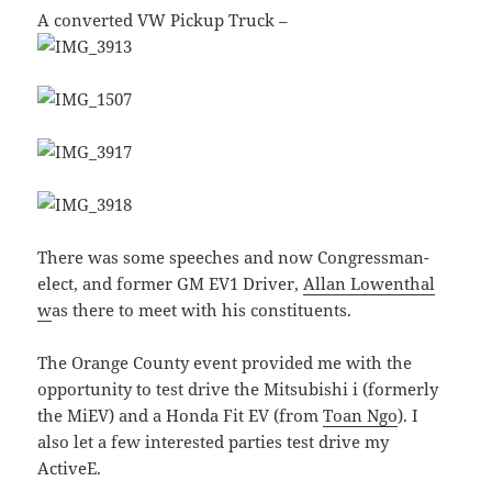
A converted VW Pickup Truck –
There was some speeches and now Congressman-
elect, and former GM EV1 Driver,
Allan Lowenthal
w
as there to meet with his constituents.
The Orange County event provided me with the
opportunity to test drive the Mitsubishi i (formerly
the MiEV) and a Honda Fit EV (from
Toan Ngo
). I
also let a few interested parties test drive my
ActiveE.