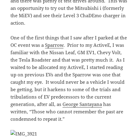
and there was plenty of test drives around. This was
an opportunity to try out the Mitsubishi i (formerly
the MiEV) and see their Level 3 ChaDEmo charger in
action.
One of the first things that I saw after I parked at the
OC event was a
Sparrow
. Prior to my ActiveE, I was
familiar with the Nissan Leaf, GM EV1, Chevy Volt,
the Tesla Roadster and that was pretty much it. As I
waited to be allocated my ActiveE, I started reading
up on previous EVs and the Sparrow was one that
caught my eye. It would never be a vehicle I would
be getting, but it harkens to some of the trials and
tribulations of EV predecessors to the current
generation, after all, as
George Santayana
has
written, “Those who cannot remember the past are
condemned to repeat it.”