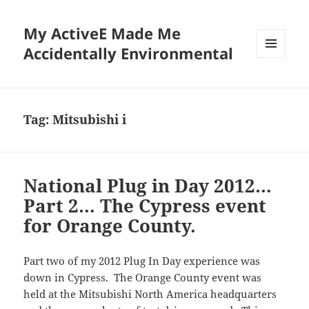
My ActiveE Made Me
Accidentally Environmental
MENU
AND
WIDGETS
Tag:
Mitsubishi i
National Plug in Day 2012…
Part 2… The Cypress event
for Orange County.
Part two of my 2012 Plug In Day experience was
down in Cypress. The Orange County event was
held at the Mitsubishi North America headquarters