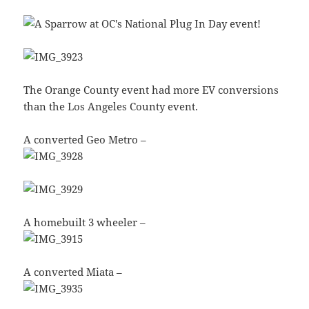
The Orange County event had more EV conversions
than the Los Angeles County event.
A converted Geo Metro –
A homebuilt 3 wheeler –
A converted Miata –