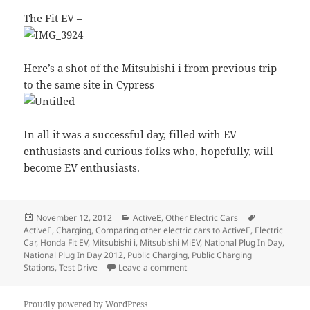
The Fit EV –
Here’s a shot of the Mitsubishi i from previous trip
to the same site in Cypress –
In all it was a successful day, filled with EV
enthusiasts and curious folks who, hopefully, will
become EV enthusiasts.
Posted
Categories
Tags
November 12, 2012
ActiveE
,
Other Electric Cars
on
ActiveE
,
Charging
,
Comparing other electric cars to ActiveE
,
Electric
Car
,
Honda Fit EV
,
Mitsubishi i
,
Mitsubishi MiEV
,
National Plug In Day
,
National Plug In Day 2012
,
Public Charging
,
Public Charging
on National Plug in Day 2012… 
Stations
,
Test Drive
Leave a comment
Proudly powered by WordPress