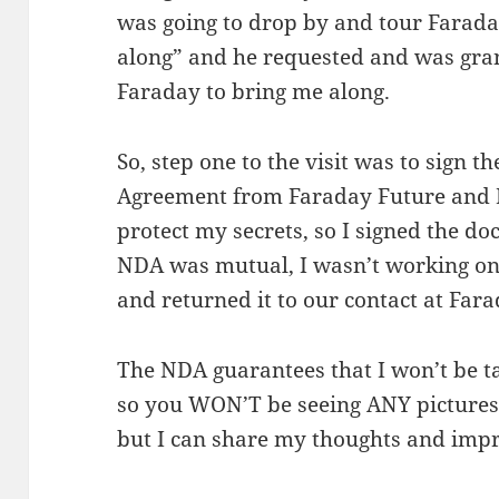
was going to drop by and tour Faraday,
along” and he requested and was gran
Faraday to bring me along.
So, step one to the visit was to sign 
Agreement from Faraday Future and I
protect my secrets, so I signed the d
NDA was mutual, I wasn’t working o
and returned it to our contact at Far
The NDA guarantees that I won’t be ta
so you WON’T be seeing ANY pictures o
but I can share my thoughts and impr