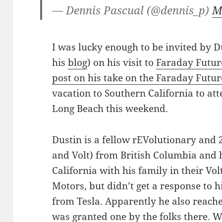
— Dennis Pascual (@dennis_p)
M
I was lucky enough to be invited by D
his
blog
) on his visit to
Faraday Futur
post on his take on the Faraday Futur
vacation to Southern California to att
Long Beach this weekend.
Dustin is a fellow rEVolutionary and 2
and Volt) from British Columbia and
California with his family in their Vol
Motors, but didn’t get a response to h
from Tesla. Apparently he also reache
was granted one by the folks there. 