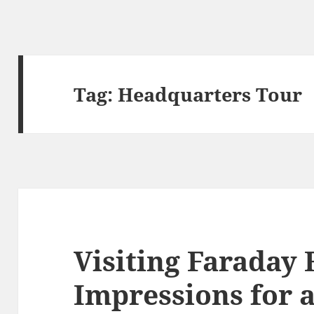
Tag:
Headquarters Tour
Visiting Faraday
Impressions for 