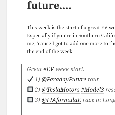
future….
This week is the start of a great EV w
Especially if you’re in Southern Calif
me, ’cause I got to add one more to 
the end of the week.
Great
#EV
week start.
1)
@FaradayFuture
tour
2)
@TeslaMotors
#Model3
res
3)
@FIAformulaE
race in Lon