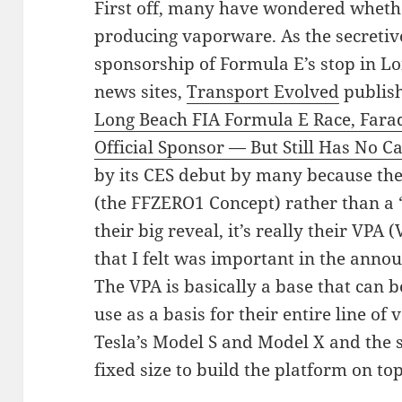
First off, many have wondered wheth
producing vaporware. As the secreti
sponsorship of Formula E’s stop in L
news sites,
Transport Evolved
publish
Long Beach FIA Formula E Race, Fara
Official Sponsor — But Still Has No C
by its CES debut by many because th
(the FFZERO1 Concept) rather than a “
their big reveal, it’s really their VPA
that I felt was important in the ann
The VPA is basically a base that can
use as a basis for their entire line of
Tesla’s Model S and Model X and the 
fixed size to build the platform on top