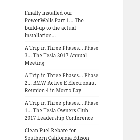
Finally installed our
PowerWalls Part 1… The
build-up to the actual
installation…
A Trip in Three Phases… Phase
3… The Tesla 2017 Annual
Meeting
A Trip in Three Phases… Phase
2… BMW Active E Electronaut
Reunion 4 in Morro Bay
A Trip in Three phases… Phase
1… The Tesla Owners Club
2017 Leadership Conference
Clean Fuel Rebate for
Southern California Edison