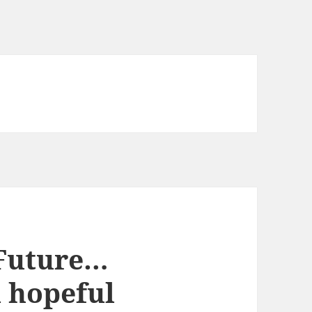
 Future…
a hopeful