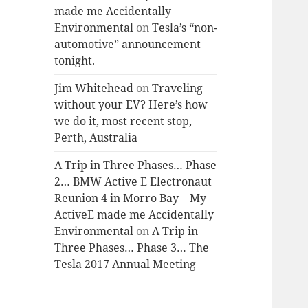
made me Accidentally
Environmental
on
Tesla’s “non-
automotive” announcement
tonight.
Jim Whitehead
on
Traveling
without your EV? Here’s how
we do it, most recent stop,
Perth, Australia
A Trip in Three Phases… Phase
2… BMW Active E Electronaut
Reunion 4 in Morro Bay – My
ActiveE made me Accidentally
Environmental
on
A Trip in
Three Phases… Phase 3… The
Tesla 2017 Annual Meeting