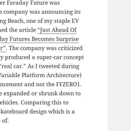
er Faraday Future was
ve company was announcing its
ong Beach, one of my staple EV
ed the article
“Just Ahead Of
day Futures Becomes Surprise
ar”
. The company was criticized
ey produced a super-car concept
real car.” As I tweeted during
 (Variable Platform Architecture)
ouncement and not the FFZERO1.
 be expanded or shrunk down to
 vehicles. Comparing this to
skateboard design which is a
 of.