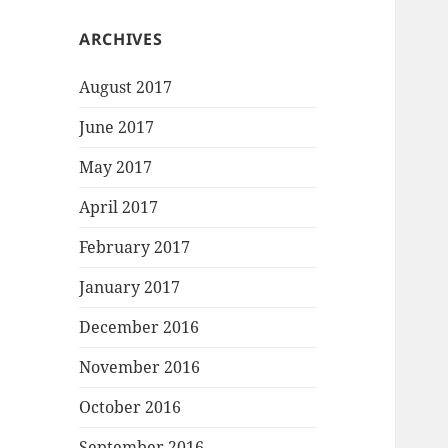
ARCHIVES
August 2017
June 2017
May 2017
April 2017
February 2017
January 2017
December 2016
November 2016
October 2016
September 2016