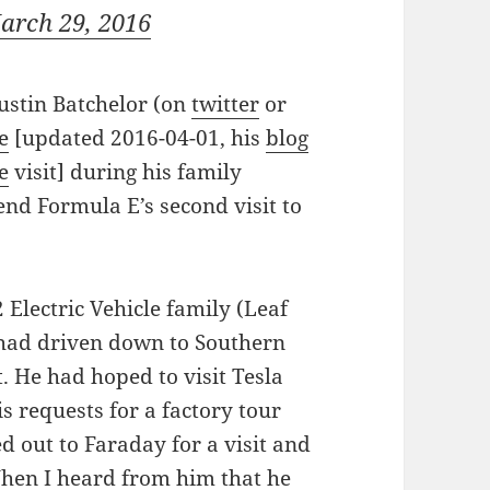
arch 29, 2016
ustin Batchelor (on
twitter
or
e
[updated 2016-04-01, his
blog
e
visit] during his family
end Formula E’s second visit to
 Electric Vehicle family (Leaf
 had driven down to Southern
t. He had hoped to visit Tesla
is requests for a factory tour
d out to Faraday for a visit and
When I heard from him that he