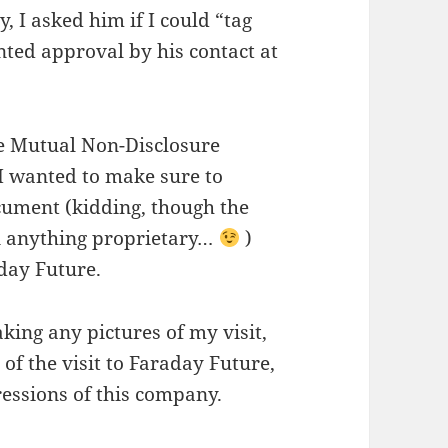
 I asked him if I could “tag
ted approval by his contact at
the Mutual Non-Disclosure
 wanted to make sure to
ocument (kidding, though the
n anything proprietary…
)
aday Future.
king any pictures of my visit,
f the visit to Faraday Future,
essions of this company.