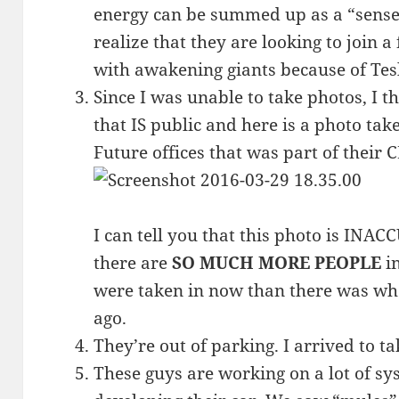
energy can be summed up as a “sense 
realize that they are looking to join a
with awakening giants because of Tesl
Since I was unable to take photos, I t
that IS public and here is a photo ta
Future offices that was part of their C
I can tell you that this photo is INAC
there are
SO MUCH MORE PEOPLE
in
were taken in now than there was wh
ago.
They’re out of parking. I arrived to ta
These guys are working on a lot of sy