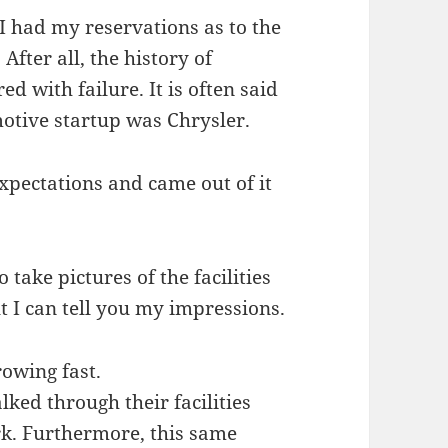
 I had my reservations as to the
 After all, the history of
d with failure. It is often said
motive startup was Chrysler.
expectations and came out of it
 take pictures of the facilities
 I can tell you my impressions.
rowing fast.
lked through their facilities
k. Furthermore, this same