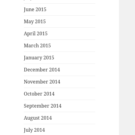
June 2015
May 2015
April 2015
March 2015
January 2015
December 2014
November 2014
October 2014
September 2014
August 2014
July 2014