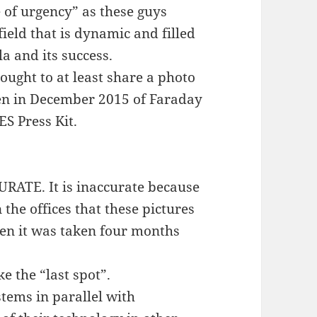
of urgency” as these guys
 field that is dynamic and filled
a and its success.
hought to at least share a photo
ken in December 2015 of Faraday
ES Press Kit.
CURATE. It is inaccurate because
 the offices that these pictures
en it was taken four months
ke the “last spot”.
stems in parallel with