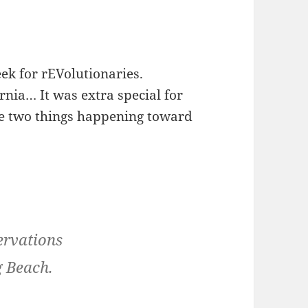
eek for rEVolutionaries.
ornia… It was extra special for
the two things happening toward
ervations
g Beach.