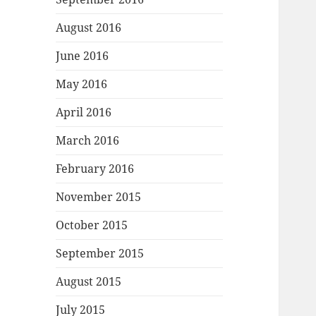
August 2016
June 2016
May 2016
April 2016
March 2016
February 2016
November 2015
October 2015
September 2015
August 2015
July 2015