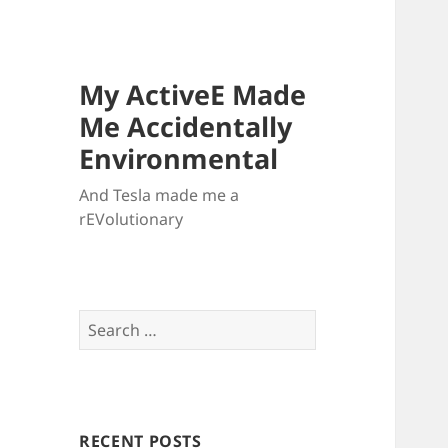
My ActiveE Made
Me Accidentally
Environmental
And Tesla made me a
rEVolutionary
Search
for:
RECENT POSTS