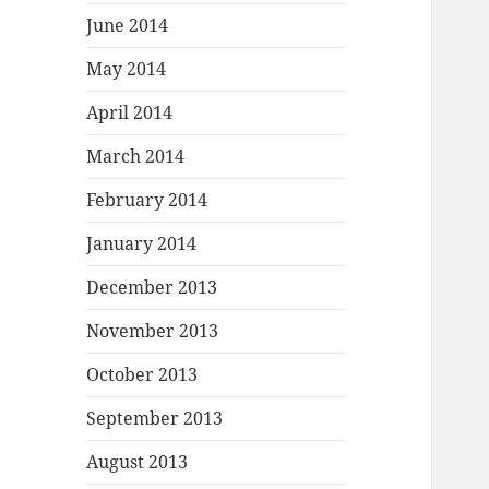
June 2014
May 2014
April 2014
March 2014
February 2014
January 2014
December 2013
November 2013
October 2013
September 2013
August 2013