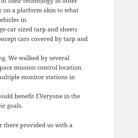
of their technology in other
gy on a platform akin to what
hicles in.
e-car sized tarp and sheets
oncept cars covered by tarp and
sing. We walked by several
pace mission control location.
ultiple monitor stations in
would benefit EVeryone in the
ir goals.
er there provided us with a