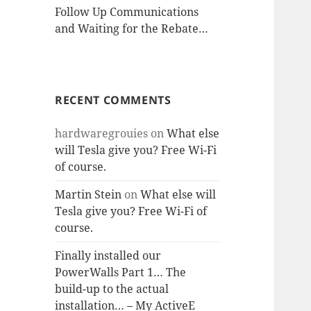
Follow Up Communications
and Waiting for the Rebate…
RECENT COMMENTS
hardwaregrouies
on
What else
will Tesla give you? Free Wi-Fi
of course.
Martin Stein
on
What else will
Tesla give you? Free Wi-Fi of
course.
Finally installed our
PowerWalls Part 1… The
build-up to the actual
installation… – My ActiveE