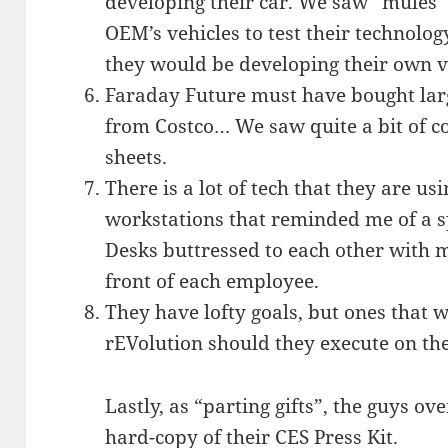
developing their car. We saw “mules” 
OEM’s vehicles to test their technolo
they would be developing their own ve
Faraday Future must have bought larg
from Costco… We saw quite a bit of c
sheets.
There is a lot of tech that they are u
workstations that reminded me of a s
Desks buttressed to each other with m
front of each employee.
They have lofty goals, but ones that 
rEVolution should they execute on the
Lastly, as “parting gifts”, the guys ov
hard-copy of their CES Press Kit.