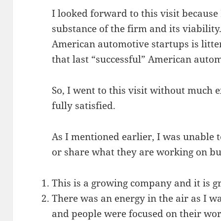
I looked forward to this visit because
substance of the firm and its viability.
American automotive startups is littere
that last “successful” American auto
So, I went to this visit without much 
fully satisfied.
As I mentioned earlier, I was unable to
or share what they are working on but
This is a growing company and it is g
There was an energy in the air as I wa
and people were focused on their wor