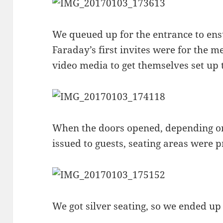
We queued up for the entrance to ens
Faraday’s first invites were for the 
video media to get themselves set up t
When the doors opened, depending on
issued to guests, seating areas were 
We got silver seating, so we ended up 