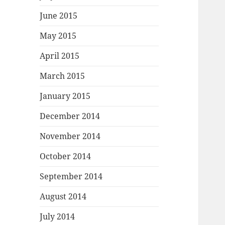
June 2015
May 2015
April 2015
March 2015
January 2015
December 2014
November 2014
October 2014
September 2014
August 2014
July 2014