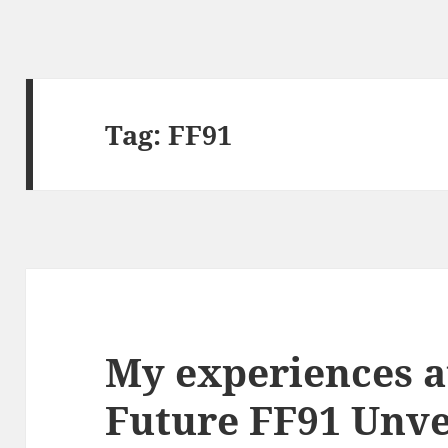
Tag:
FF91
My experiences a
Future FF91 Unve