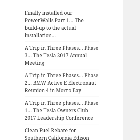
Finally installed our
PowerWalls Part 1… The
build-up to the actual
installation…
A Trip in Three Phases… Phase
3… The Tesla 2017 Annual
Meeting
A Trip in Three Phases… Phase
2… BMW Active E Electronaut
Reunion 4 in Morro Bay
A Trip in Three phases… Phase
1… The Tesla Owners Club
2017 Leadership Conference
Clean Fuel Rebate for
Southern California Edison