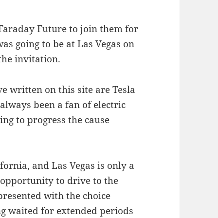
 Faraday Future to join them for
was going to be at Las Vegas on
he invitation.
 written on this site are Tesla
always been a fan of electric
ing to progress the cause
fornia, and Las Vegas is only a
opportunity to drive to the
presented with the choice
ng waited for extended periods