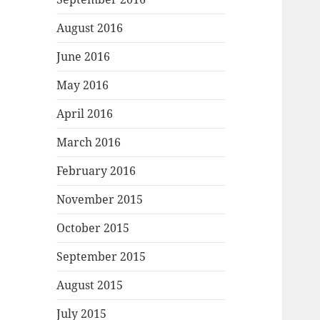
August 2016
June 2016
May 2016
April 2016
March 2016
February 2016
November 2015
October 2015
September 2015
August 2015
July 2015