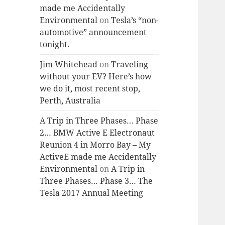
made me Accidentally
Environmental
on
Tesla’s “non-
automotive” announcement
tonight.
Jim Whitehead
on
Traveling
without your EV? Here’s how
we do it, most recent stop,
Perth, Australia
A Trip in Three Phases… Phase
2… BMW Active E Electronaut
Reunion 4 in Morro Bay – My
ActiveE made me Accidentally
Environmental
on
A Trip in
Three Phases… Phase 3… The
Tesla 2017 Annual Meeting