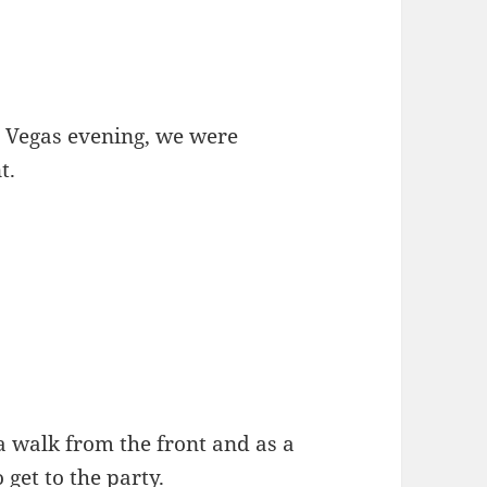
as Vegas evening, we were
t.
f a walk from the front and as a
o get to the party.