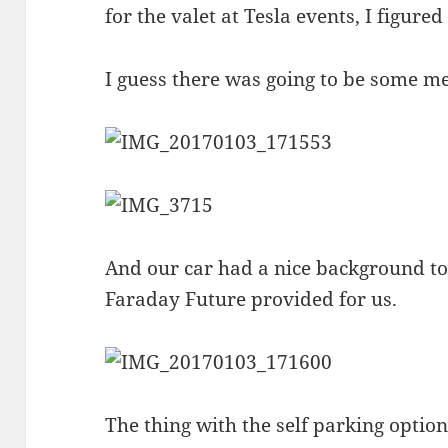
for the valet at Tesla events, I figured
I guess there was going to be some me
And our car had a nice background to i
Faraday Future provided for us.
The thing with the self parking option