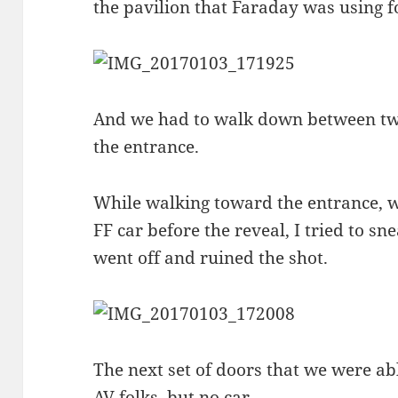
the pavilion that Faraday was using fo
And we had to walk down between two 
the entrance.
While walking toward the entrance, w
FF car before the reveal, I tried to sne
went off and ruined the shot.
The next set of doors that we were ab
AV folks, but no car.