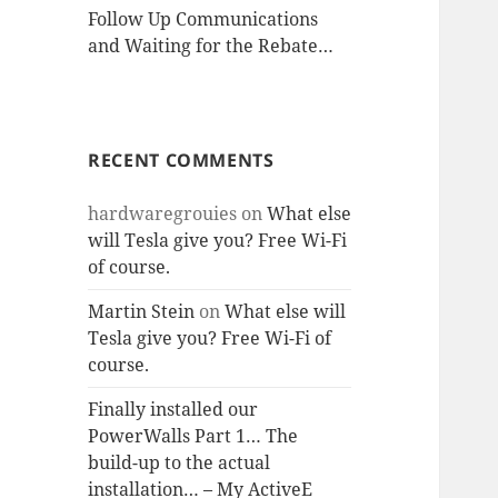
Follow Up Communications
and Waiting for the Rebate…
RECENT COMMENTS
hardwaregrouies
on
What else
will Tesla give you? Free Wi-Fi
of course.
Martin Stein
on
What else will
Tesla give you? Free Wi-Fi of
course.
Finally installed our
PowerWalls Part 1… The
build-up to the actual
installation… – My ActiveE