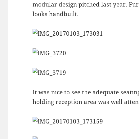
modular design pitched last year. Fu
looks handbuilt.
It was nice to see the adequate seatin
holding reception area was well atte