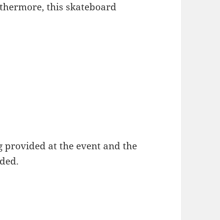
rthermore, this skateboard
g provided at the event and the
nded.