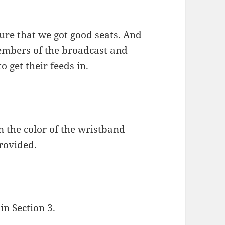
ure that we got good seats. And
members of the broadcast and
o get their feeds in.
 the color of the wristband
provided.
in Section 3.