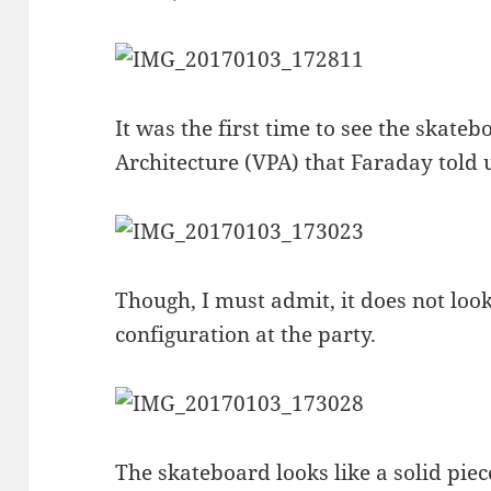
It was the first time to see the skate
Architecture (VPA) that Faraday told u
Though, I must admit, it does not loo
configuration at the party.
The skateboard looks like a solid piece