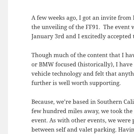
A few weeks ago, I got an invite from
the unveiling of the FF91. The event 
January 3rd and I excitedly accepted t
Though much of the content that I have
or BMW focused (historically), I have 
vehicle technology and felt that anyth
further is well worth supporting.
Because, we’re based in Southern Cali
few hundred miles away, we took the 
event. As with other events, we were 
between self and valet parking. Havi