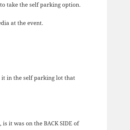
 to take the self parking option.
dia at the event.
t in the self parking lot that
, is it was on the BACK SIDE of