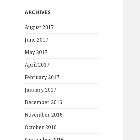
ARCHIVES
August 2017
June 2017
May 2017
April 2017
February 2017
January 2017
December 2016
November 2016
October 2016
September 2016