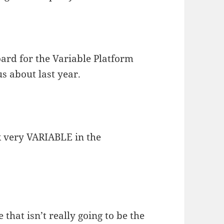
board for the Variable Platform
s about last year.
k very VARIABLE in the
 that isn’t really going to be the