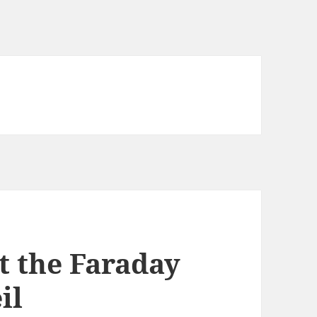
t the Faraday
il