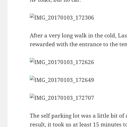
After a very long walk in the cold, L
rewarded with the entrance to the ten
The self parking lot was a little bit o
result, it took us at least 15 minutes t