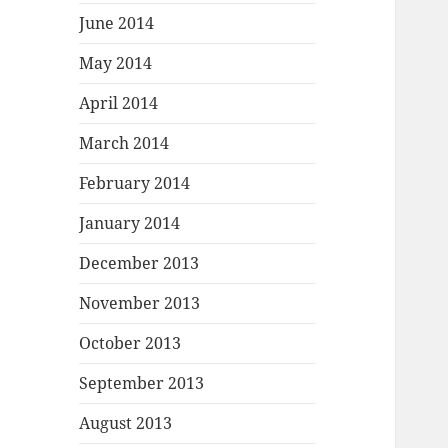
June 2014
May 2014
April 2014
March 2014
February 2014
January 2014
December 2013
November 2013
October 2013
September 2013
August 2013