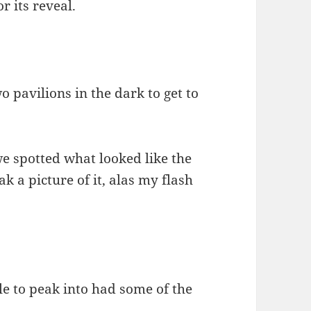
r its reveal.
pavilions in the dark to get to
e spotted what looked like the
ak a picture of it, alas my flash
le to peak into had some of the