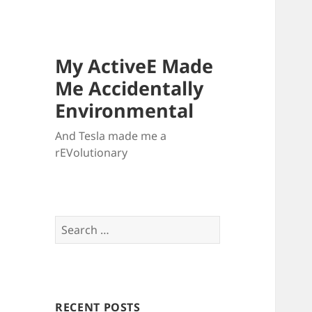
My ActiveE Made
Me Accidentally
Environmental
And Tesla made me a
rEVolutionary
Search
for:
RECENT POSTS