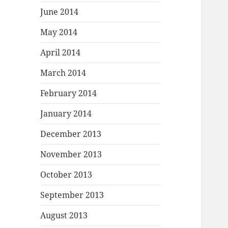
June 2014
May 2014
April 2014
March 2014
February 2014
January 2014
December 2013
November 2013
October 2013
September 2013
August 2013