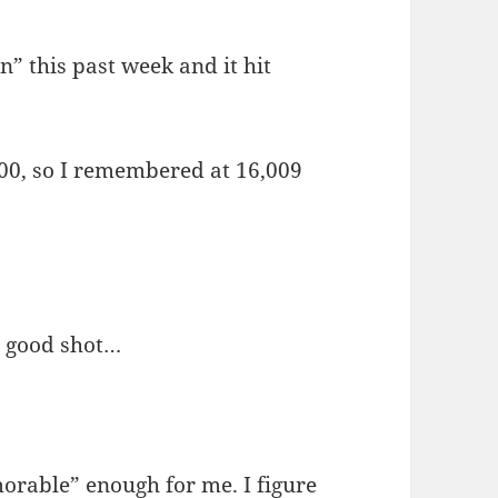
n” this past week and it hit
,000, so I remembered at 16,009
a good shot…
orable” enough for me. I figure