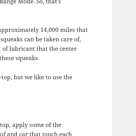
 Range Mode. So, that’s
 approximately 14,000 miles that
 squeaks can be taken care of,
t of lubricant that the center
 these squeaks.
-top, but we like to use the
dtop, apply some of the
oof and car that touch each