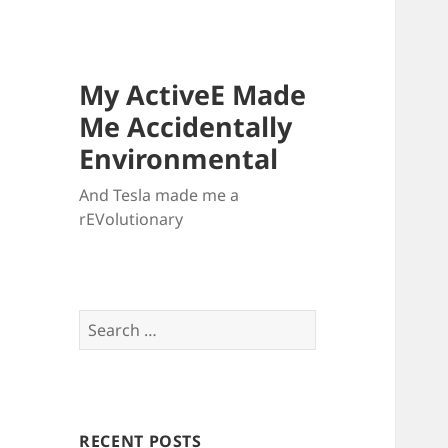
My ActiveE Made
Me Accidentally
Environmental
And Tesla made me a
rEVolutionary
Search
for:
RECENT POSTS