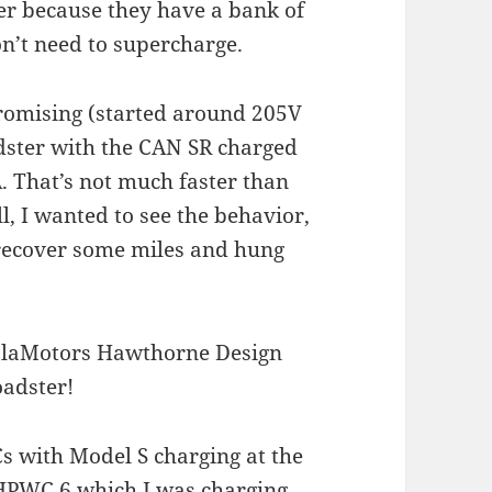
ter because they have a bank of
n’t need to supercharge.
promising (started around 205V
dster with the CAN SR charged
 That’s not much faster than
l, I wanted to see the behavior,
o recover some miles and hung
s with Model S charging at the
 HPWC 6 which I was charging