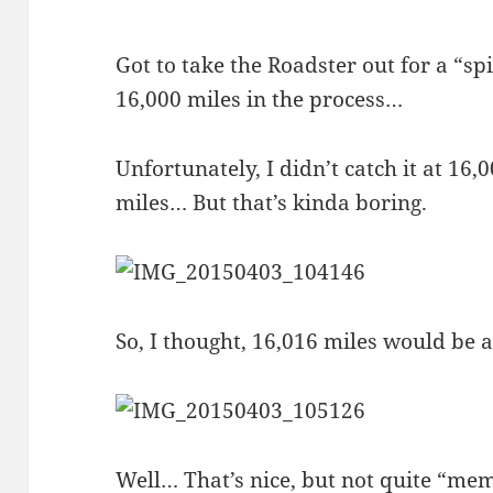
Got to take the Roadster out for a “spi
16,000 miles in the process…
Unfortunately, I didn’t catch it at 16
miles… But that’s kinda boring.
So, I thought, 16,016 miles would be 
Well… That’s nice, but not quite “mem