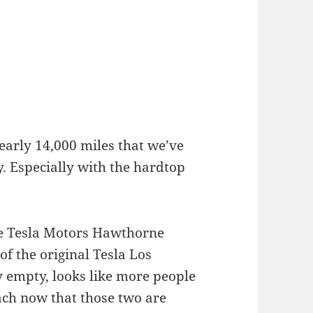
arly 14,000 miles that we’ve
y. Especially with the hardtop
he Tesla Motors Hawthorne
of the original Tesla Los
y empty, looks like more people
ach now that those two are