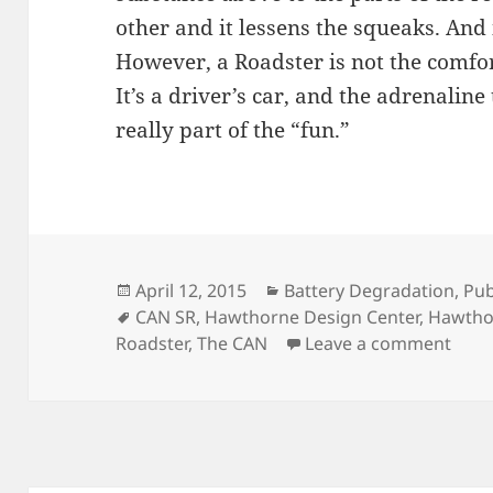
other and it lessens the squeaks. And 
However, a Roadster is not the comfor
It’s a driver’s car, and the adrenaline
really part of the “fun.”
Posted
Categories
April 12, 2015
Battery Degradation
,
Pub
on
Tags
CAN SR
,
Hawthorne Design Center
,
Hawtho
on A 
Roadster
,
The CAN
Leave a comment