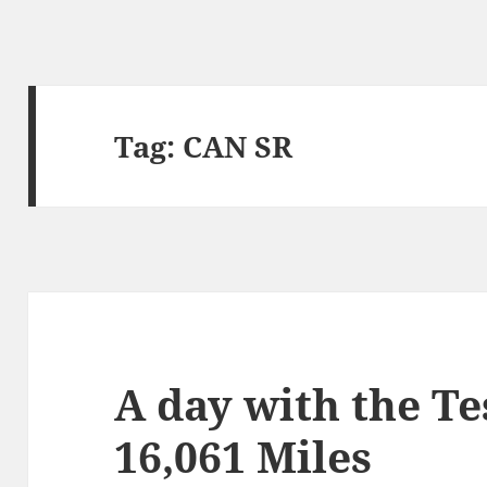
Tag:
CAN SR
A day with the T
16,061 Miles