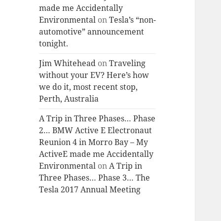
made me Accidentally
Environmental
on
Tesla’s “non-
automotive” announcement
tonight.
Jim Whitehead
on
Traveling
without your EV? Here’s how
we do it, most recent stop,
Perth, Australia
A Trip in Three Phases… Phase
2… BMW Active E Electronaut
Reunion 4 in Morro Bay – My
ActiveE made me Accidentally
Environmental
on
A Trip in
Three Phases… Phase 3… The
Tesla 2017 Annual Meeting