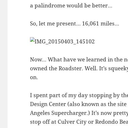
a palindrome would be better…
So, let me present… 16,061 miles…
Now… What have we learned in the ne
owned the Roadster. Well. It’s squeek
on.
I spent part of my day stopping by t
Design Center (also known as the site 
Angeles Supercharger.) It’s now prett
stop off at Culver City or Redondo Be