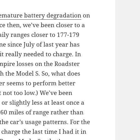
remature battery degradation
on
ce then, we’ve been closer to a
aily ranges closer to 177-179
ne since July of last year has
it really needed to charge. In
ampire losses on the Roadster
h the Model S. So, what does
er seems to perform better
 not too low.) We’ve been
or slightly less at least once a
 60 miles of range rather than
the car’s usage patterns. For the
charge the last time I had it in