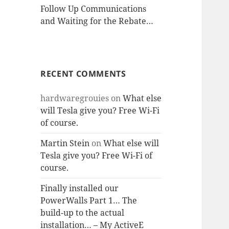
Follow Up Communications
and Waiting for the Rebate…
RECENT COMMENTS
hardwaregrouies
on
What else
will Tesla give you? Free Wi-Fi
of course.
Martin Stein
on
What else will
Tesla give you? Free Wi-Fi of
course.
Finally installed our
PowerWalls Part 1… The
build-up to the actual
installation… – My ActiveE