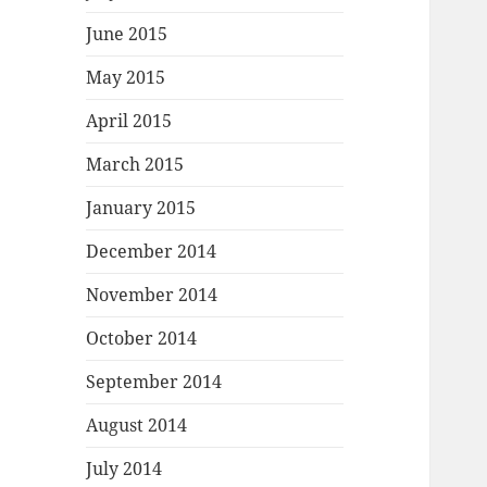
June 2015
May 2015
April 2015
March 2015
January 2015
December 2014
November 2014
October 2014
September 2014
August 2014
July 2014