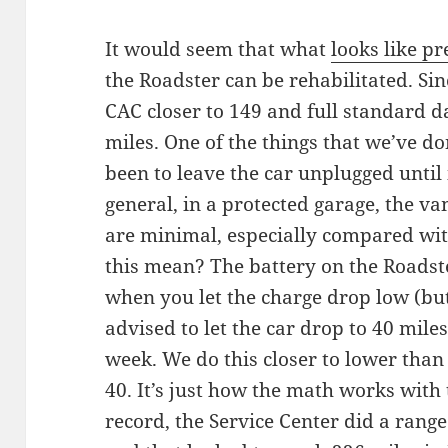
It would seem that what
looks like p
the Roadster can be rehabilitated. Sin
CAC closer to 149 and full standard d
miles. One of the things that we’ve do
been to leave the car unplugged until 
general, in a protected garage, the v
are minimal, especially compared wit
this mean? The battery on the Roadst
when you let the charge drop low (but
advised to let the car drop to 40 miles 
week. We do this closer to lower than
40. It’s just how the math works with 
record, the Service Center did a range 