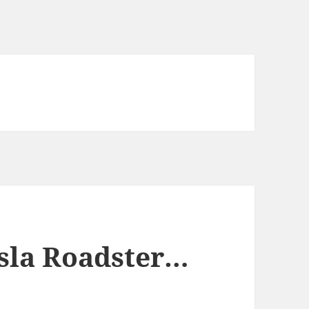
esla Roadster…