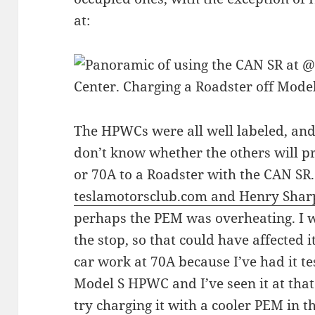
at:
The HPWCs were all well labeled, and I
don’t know whether the others will pr
or 70A to a Roadster with the CAN SR.
teslamotorsclub.com and Henry Shar
perhaps the PEM was overheating. I w
the stop, so that could have affected 
car work at 70A because I’ve had it te
Model S HPWC and I’ve seen it at that
try charging it with a cooler PEM in t