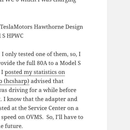
 only tested one of them, so, I
ovide the full 80A to a Model S
 I
posted my statistics on
p (hcsharp)
advised that
as driving for a while before
it. I know that the adapter and
sted at the Service Center on a
 speed on OVMS. So, I’ll have to
he future.