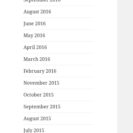
August 2016
June 2016
May 2016
April 2016
March 2016
February 2016
November 2015
October 2015
September 2015
August 2015
July 2015