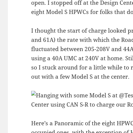
open. I stopped off at the Design Cen
eight Model S HPWCs for folks that do
I thought the start of charge looked 
and 61A) the rate with which the Roa
fluctuated between 205-208V and 44A.
using a 40A UMC at 240V at home. Stil
so I stuck around for a little while t
out with a few Model S at the center.
Here’s a Panoramic of the eight HPWC
occupied ones, with the exception of