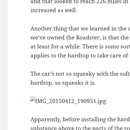
and that looked to reach 226 miles in
increased as well.
Another thing that we learned in the
we’ve owned the Roadster, is that the
at least for a while. There is some sor
applies to the hardtop to take care of
The car’s not so squeaky with the soft
hardtop, so squeaks it is.
Apparently, before installing the har
substance above to the parts of the r