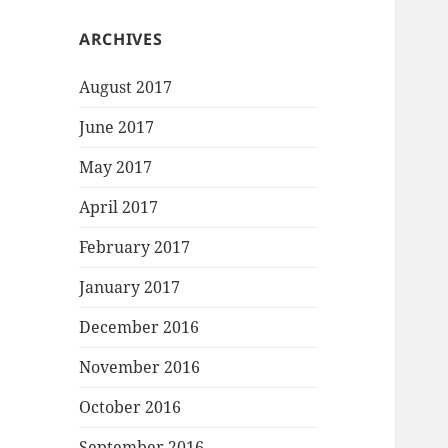
ARCHIVES
August 2017
June 2017
May 2017
April 2017
February 2017
January 2017
December 2016
November 2016
October 2016
September 2016