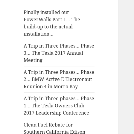
Finally installed our
PowerWalls Part 1… The
build-up to the actual
installation…
A Trip in Three Phases… Phase
3… The Tesla 2017 Annual
Meeting
A Trip in Three Phases… Phase
2… BMW Active E Electronaut
Reunion 4 in Morro Bay
A Trip in Three phases… Phase
1… The Tesla Owners Club
2017 Leadership Conference
Clean Fuel Rebate for
Southern California Edison