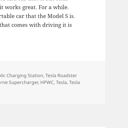
it works great. For a while.
table car that the Model S is.
 that comes with driving it is
lic Charging Station
,
Tesla Roadster
rne Supercharger
,
HPWC
,
Tesla
,
Tesla
day with the Tesla Roadster… 16,061 Miles