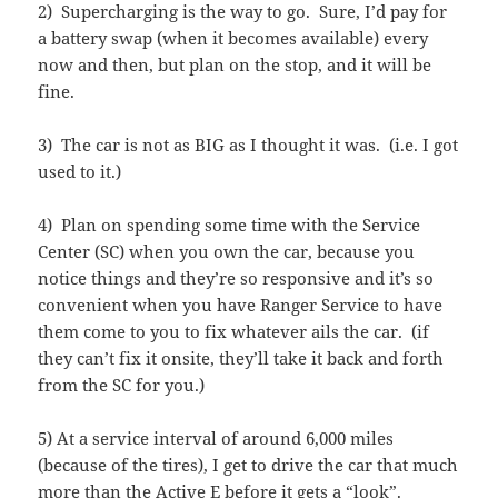
2) Supercharging is the way to go. Sure, I’d pay for
a battery swap (when it becomes available) every
now and then, but plan on the stop, and it will be
fine.
3) The car is not as BIG as I thought it was. (i.e. I got
used to it.)
4) Plan on spending some time with the Service
Center (SC) when you own the car, because you
notice things and they’re so responsive and it’s so
convenient when you have Ranger Service to have
them come to you to fix whatever ails the car. (if
they can’t fix it onsite, they’ll take it back and forth
from the SC for you.)
5) At a service interval of around 6,000 miles
(because of the tires), I get to drive the car that much
more than the Active E before it gets a “look”.