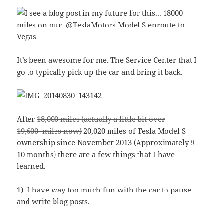
It’s been awesome for me. The Service Center that I
go to typically pick up the car and bring it back.
After
18,000 miles (actually a little bit over
19,600 miles now)
20,020 miles of Tesla Model S
ownership since November 2013 (Approximately
9
10 months) there are a few things that I have
learned.
1) I have way too much fun with the car to pause
and write blog posts.