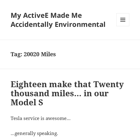
My ActiveE Made Me
Accidentally Environmental
MENU
AND
WIDGETS
Tag:
20020 Miles
Eighteen make that Twenty
thousand miles… in our
Model S
Tesla service is awesome…
…generally speaking.