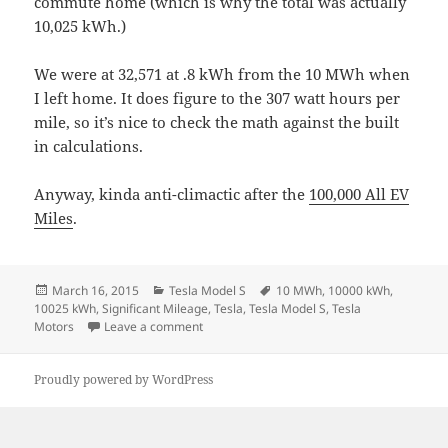
commute home (which is why the total was actually
10,025 kWh.)
We were at 32,571 at .8 kWh from the 10 MWh when
I left home. It does figure to the 307 watt hours per
mile, so it’s nice to check the math against the built
in calculations.
Anyway, kinda anti-climactic after the
100,000 All EV
Miles
.
Posted
Categories
Tags
March 16, 2015
Tesla Model S
10 MWh
,
10000 kWh
,
on
10025 kWh
,
Significant Mileage
,
Tesla
,
Tesla Model S
,
Tesla
on Achievement Unlocked = 10MWh of EV dri
Motors
Leave a comment
Proudly powered by WordPress