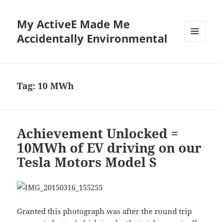
My ActiveE Made Me
Accidentally Environmental
MENU
AND
WIDGETS
Tag:
10 MWh
Achievement Unlocked =
10MWh of EV driving on our
Tesla Motors Model S
Granted this photograph was after the round trip