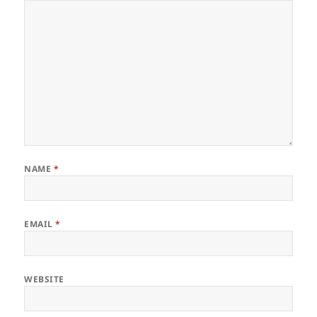
NAME
*
EMAIL
*
WEBSITE