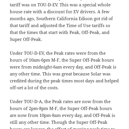
tariff was on TOU-D-EV. This was a special whole
house rate with a discount for EV drivers. A few
months ago, Southern California Edison got rid of
that tariff and adjusted the Time of Use tariffs so
that the times that start with Peak, Off-Peak, and
Super Off-Peak.
Under TOU-D-EV, the Peak rates were from the
hours of 10am-6pm M-F, the Super Off-Peak hours
were from midnight-6am every day, and Off-Peak is
any other time. This was great because Solar was
credited during the peak times most days and helped
off-set a lot of the costs.
Under TOU-D-A, the Peak rates are now from the
hours of 2pm-8pm M-F, the Super Off-Peak hours
are now from 10pm-8am every day, and Off-Peak is
still any other time. Though the Super Off-Peak