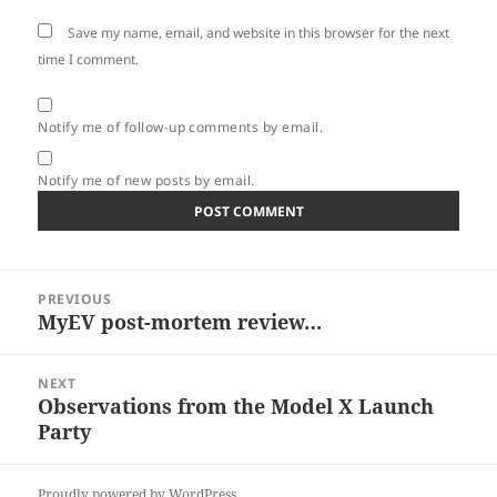
Save my name, email, and website in this browser for the next
time I comment.
Notify me of follow-up comments by email.
Notify me of new posts by email.
Post
PREVIOUS
navigation
MyEV post-mortem review…
Previous
post:
NEXT
Observations from the Model X Launch
Next
Party
post:
Proudly powered by WordPress