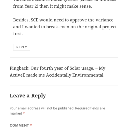
from Year 2) then it might make sense.
Besides, SCE would need to approve the variance
and I wanted to break-even on the original project
first.
REPLY
Pingback:
Our fourth year of Solar usage. – My
ActiveE made me Accidentally Environmental
Leave a Reply
Your email address will not be published.
Required fields are
marked
*
COMMENT
*