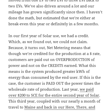
moved from one EV to two EVs to three EVs back to
two EVs. We’ve also driven around a lot and our
mileage has grown significantly since then. I haven’t
done the math, but estimated that we’re either at
break-even this year or definitely in a few months.
In our first year of Solar use, we had a credit.
Which, as we found out, we could not claim.
Because, it turns out, Net Metering means that
though we’re credited for the production at a $ rate,
customers are paid out on OVERPRODUCTION of
power and not on the CREDITS earned. What this
means is the system produced greater kWh of
energy than consumed by the end user. If this is the
case, the customer is PAID OUT the power times the
wholesale rate of production. Last year,
we paid
over $200 to SCE for the entire second year of Solar
.
This third year, coupled with our nearly a month of
travel to
Maine and back in our Here, There, and