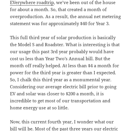
EVerywhere roadtrip
, we’ve been out of the house
for about a month. So, that created a month of
overproduction. As a result, the annual net metering
statement was for approximately $40 for Year 3.
This full third year of solar production is basically
the Model S and Roadster. What is interesting is that
our usage this past 3rd year probably would have
cost us less than Year Two’s Annual bill. But the
month off really helped. At less than $4 a month for
power for the third year is greater than I expected.
So, I chalk this third year as a monumental year.
Considering our average electric bill prior to going
EV and solar was closer to $200 a month, it is
incredible to get most of our transportation and
home energy use at so little.
Now, this current fourth year, I wonder what our
bill will be. Most of the past three years our electric