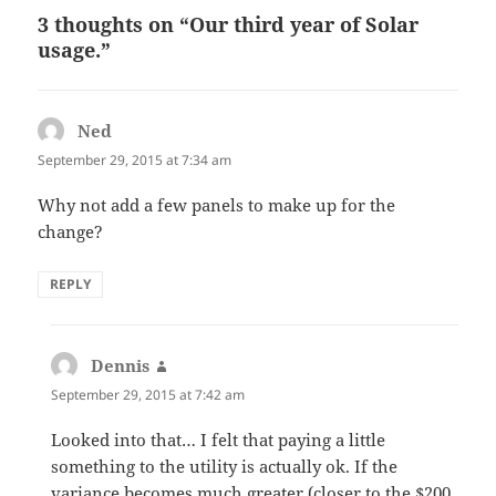
3 thoughts on “Our third year of Solar
usage.”
Ned
says:
September 29, 2015 at 7:34 am
Why not add a few panels to make up for the
change?
REPLY
Dennis
says:
September 29, 2015 at 7:42 am
Looked into that… I felt that paying a little
something to the utility is actually ok. If the
variance becomes much greater (closer to the $200