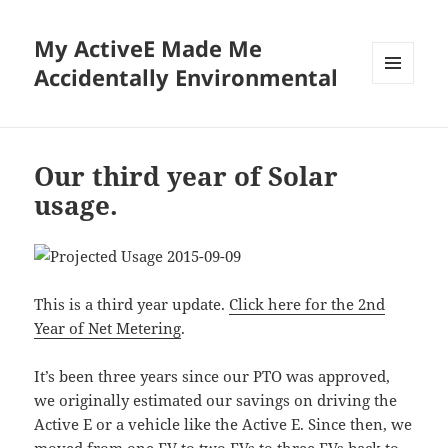
My ActiveE Made Me
Accidentally Environmental
MENU
AND
WIDGETS
Our third year of Solar
usage.
This is a third year update.
Click here for the 2nd
Year of Net Metering
.
It’s been three years since our PTO was approved,
we originally estimated our savings on driving the
Active E or a vehicle like the Active E. Since then, we