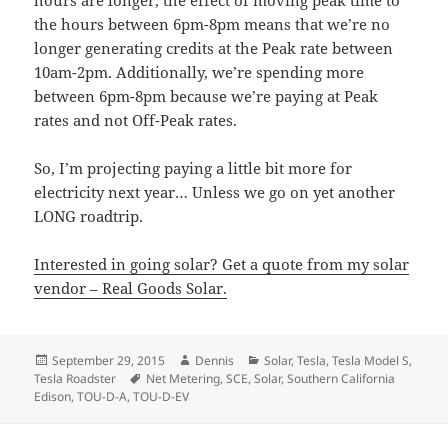
hours are longer, the effect of moving peak time to
the hours between 6pm-8pm means that we’re no
longer generating credits at the Peak rate between
10am-2pm. Additionally, we’re spending more
between 6pm-8pm because we’re paying at Peak
rates and not Off-Peak rates.
So, I’m projecting paying a little bit more for
electricity next year… Unless we go on yet another
LONG roadtrip.
Interested in going solar? Get a quote from my solar
vendor – Real Goods Solar.
Posted
Author
Categories
September 29, 2015
Dennis
Solar
,
Tesla
,
Tesla Model S
,
on
Tags
Tesla Roadster
Net Metering
,
SCE
,
Solar
,
Southern California
Edison
,
TOU-D-A
,
TOU-D-EV