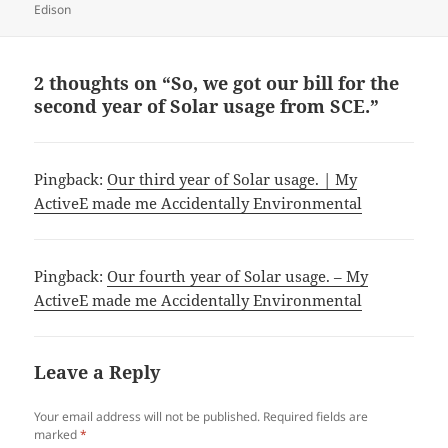
Edison
2 thoughts on “So, we got our bill for the
second year of Solar usage from SCE.”
Pingback:
Our third year of Solar usage. | My
ActiveE made me Accidentally Environmental
Pingback:
Our fourth year of Solar usage. – My
ActiveE made me Accidentally Environmental
Leave a Reply
Your email address will not be published.
Required fields are
marked
*