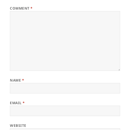
COMMENT
*
NAME
*
EMAIL
*
WEBSITE