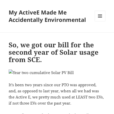
My ActiveE Made Me
Accidentally Environmental
MENU
AND
WIDGETS
So, we got our bill for the
second year of Solar usage
from SCE.
It’s been two years since our PTO was approved,
and, as opposed to last year, when all we had was
the Active E, we pretty much used at LEAST two EVs,
if not three EVs over the past year.