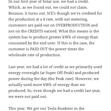
In our first year of Solar use, we had a credit.
Which, as we found out, we could not claim.
Because, it turns out, SCE’s though we’re credited for
the production at a $ rate, with net metering,
customers are paid out on OVERPRODUCTION and
not on the CREDITS earned. What this means is the
system has to produce greater kWh of energy than
consumed by the end user. If this is the case, the
customer is PAID OUT the power times the
wholesale rate of production.
Last year, we had a lot of credit as we primarily used
energy overnight (at Super Off-Peak) and produced
power during the day (the Peak rate). However, we
actually used more kWh of energy than we
produced. So, even though we had a credit last year,
we were not paid out.
This year. We got our Tesla Roadster in the