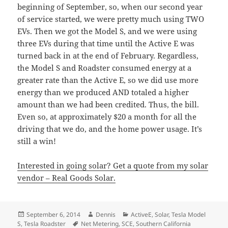
beginning of September, so, when our second year
of service started, we were pretty much using TWO
EVs. Then we got the Model S, and we were using
three EVs during that time until the Active E was
turned back in at the end of February. Regardless,
the Model S and Roadster consumed energy at a
greater rate than the Active E, so we did use more
energy than we produced AND totaled a higher
amount than we had been credited. Thus, the bill.
Even so, at approximately $20 a month for all the
driving that we do, and the home power usage. It’s
still a win!
Interested in going solar? Get a quote from my solar
vendor – Real Goods Solar.
Posted
Author
Categories
September 6, 2014
Dennis
ActiveE
,
Solar
,
Tesla Model
on
Tags
S
,
Tesla Roadster
Net Metering
,
SCE
,
Southern California