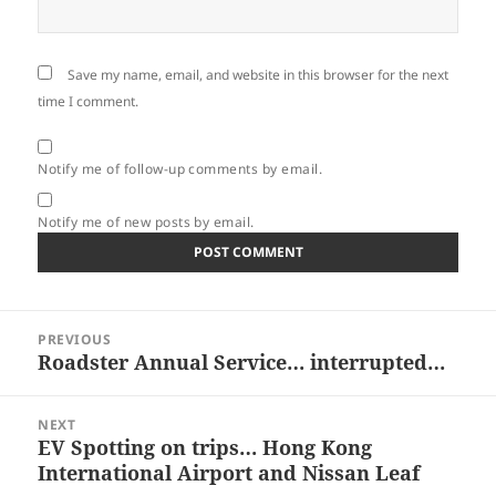
Save my name, email, and website in this browser for the next
time I comment.
Notify me of follow-up comments by email.
Notify me of new posts by email.
Post
PREVIOUS
navigation
Roadster Annual Service… interrupted…
Previous
post:
NEXT
EV Spotting on trips… Hong Kong
Next
International Airport and Nissan Leaf
post: