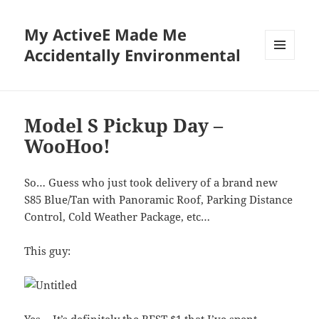
My ActiveE Made Me
Accidentally Environmental
MENU
AND
WIDGETS
Model S Pickup Day –
WooHoo!
So… Guess who just took delivery of a brand new
S85 Blue/Tan with Panoramic Roof, Parking Distance
Control, Cold Weather Package, etc…
This guy: