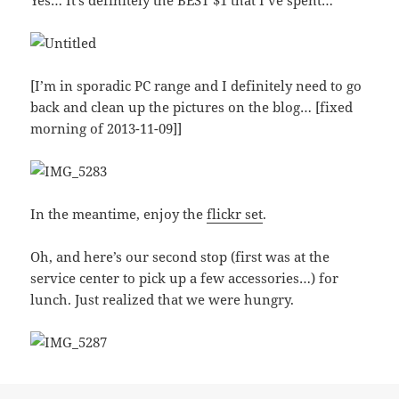
Yes… It’s definitely the BEST $1 that I’ve spent…
[I’m in sporadic PC range and I definitely need to go
back and clean up the pictures on the blog… [fixed
morning of 2013-11-09]]
In the meantime, enjoy the
flickr set
.
Oh, and here’s our second stop (first was at the
service center to pick up a few accessories…) for
lunch. Just realized that we were hungry.