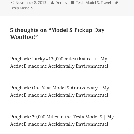
Posted
Author
Categories
Tags
November 8, 2013
Dennis
Tesla Model S
,
Travel
on
Tesla Model S
5 thoughts on “Model S Pickup Day –
WooHoo!”
Pingback:
Lucky #13(,000 miles that is…) | My
ActiveE made me Accidentally Environmental
Pingback:
One Year Model S Anniversary | My
ActiveE made me Accidentally Environmental
Pingback:
29,000 Miles in the Tesla Model S | My
ActiveE made me Accidentally Environmental