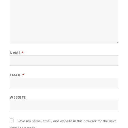
NAME
*
EMAIL
*
WEBSITE
Save my name, email, and website in this browser for the next
time I comment.