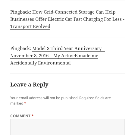
Pingback:
How Grid-Connected Storage Can Help
Businesses Offer Electric Car Fast Charging For Less -
Transport Evolved
Pingback:
Model S Third Year Anniversary –
November 8, 2016 – My ActiveE made me
Accidentally Environmental
Leave a Reply
Your email address will not be published.
Required fields are
marked
*
COMMENT
*