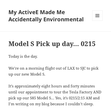
My ActiveE Made Me
Accidentally Environmental
MENU
AND
WIDGETS
Model S Pick up day… 0215
Today is the day.
We’re on a morning flight out of LAX to SJC to pick
up our new Model S.
It’s approximately eight hours and forty minutes
until our appointment to tour the Tesla Factory AND
pick up our S85 Model S… Yes, it’s 0215/2:15 AM and
I’m writing on my blog because I couldn’t sleep.