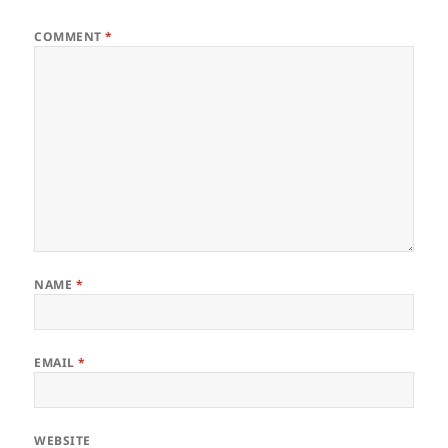
COMMENT
*
NAME
*
EMAIL
*
WEBSITE