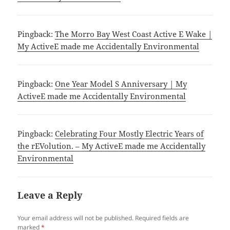
Pingback:
The Morro Bay West Coast Active E Wake |
My ActiveE made me Accidentally Environmental
Pingback:
One Year Model S Anniversary | My
ActiveE made me Accidentally Environmental
Pingback:
Celebrating Four Mostly Electric Years of
the rEVolution. – My ActiveE made me Accidentally
Environmental
Leave a Reply
Your email address will not be published.
Required fields are
marked
*