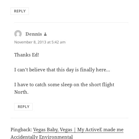
REPLY
Dennis
says:
November 8, 2013 at 5:42 am
Thanks Ed!
I can’t believe that this day is finally here…
I have to catch some sleep on the short flight
North.
REPLY
Pingback:
Vegas Baby, Vegas | My ActiveE made me
Accidentally Environmental