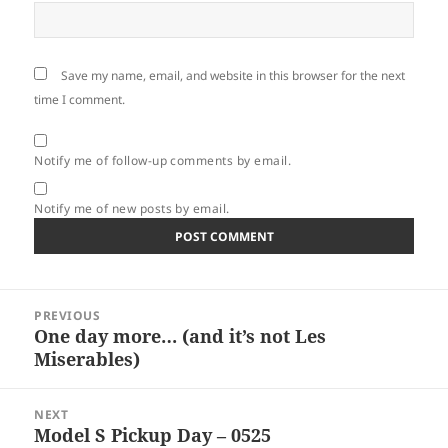
Save my name, email, and website in this browser for the next
time I comment.
Notify me of follow-up comments by email.
Notify me of new posts by email.
Post
PREVIOUS
navigation
One day more… (and it’s not Les
Previous
Miserables)
post:
NEXT
Model S Pickup Day – 0525
Next