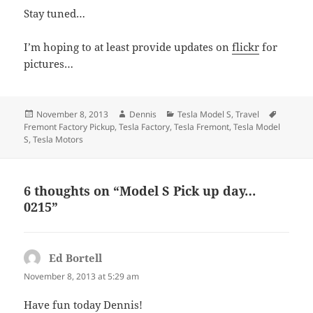
Stay tuned…
I’m hoping to at least provide updates on
flickr
for
pictures…
Posted
Author
Categories
Tags
November 8, 2013
Dennis
Tesla Model S
,
Travel
on
Fremont Factory Pickup
,
Tesla Factory
,
Tesla Fremont
,
Tesla Model
S
,
Tesla Motors
6 thoughts on “Model S Pick up day…
0215”
Ed Bortell
says:
November 8, 2013 at 5:29 am
Have fun today Dennis!