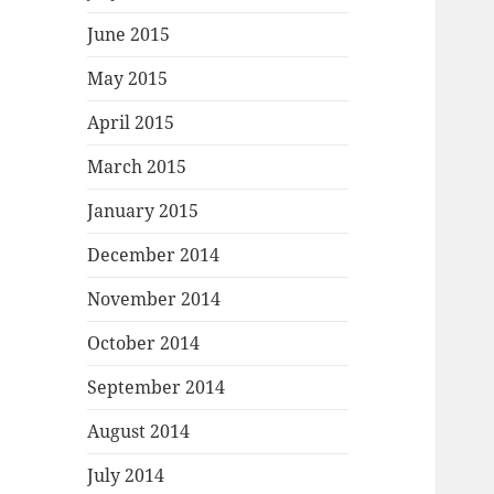
June 2015
May 2015
April 2015
March 2015
January 2015
December 2014
November 2014
October 2014
September 2014
August 2014
July 2014