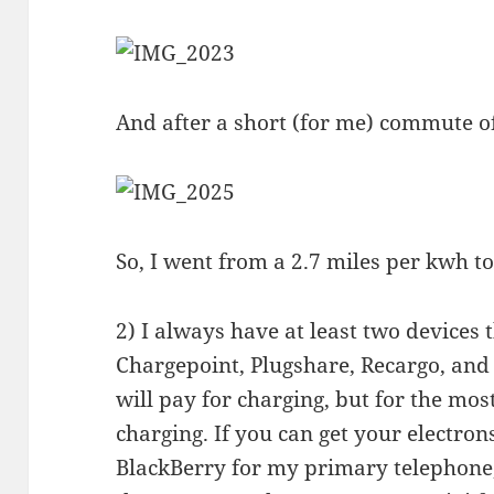
And after a short (for me) commute o
So, I went from a 2.7 miles per kwh t
2) I always have at least two devices 
Chargepoint, Plugshare, Recargo, and B
will pay for charging, but for the most
charging. If you can get your electrons
BlackBerry for my primary telephone,