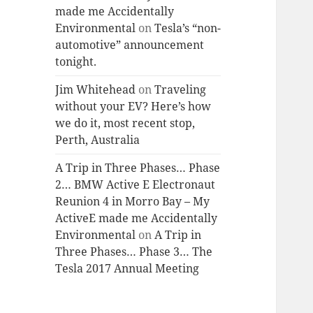
made me Accidentally
Environmental
on
Tesla’s “non-
automotive” announcement
tonight.
Jim Whitehead
on
Traveling
without your EV? Here’s how
we do it, most recent stop,
Perth, Australia
A Trip in Three Phases… Phase
2… BMW Active E Electronaut
Reunion 4 in Morro Bay – My
ActiveE made me Accidentally
Environmental
on
A Trip in
Three Phases… Phase 3… The
Tesla 2017 Annual Meeting