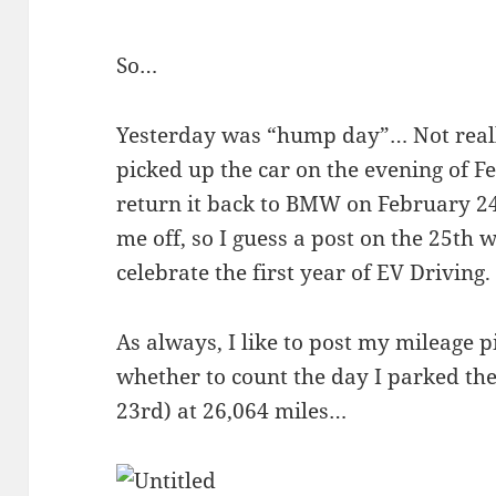
So…
Yesterday was “hump day”… Not reall
picked up the car on the evening of F
return it back to BMW on February 2
me off, so I guess a post on the 25th 
celebrate the first year of EV Driving.
As always, I like to post my mileage p
whether to count the day I parked the
23rd) at 26,064 miles…