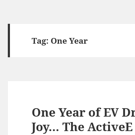
Tag:
One Year
One Year of EV D
Joy… The ActiveE