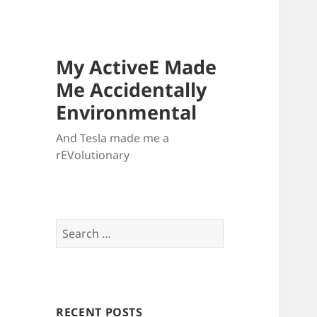
My ActiveE Made
Me Accidentally
Environmental
And Tesla made me a
rEVolutionary
Search
for:
RECENT POSTS