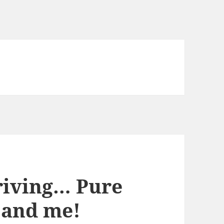
riving… Pure
 and me!