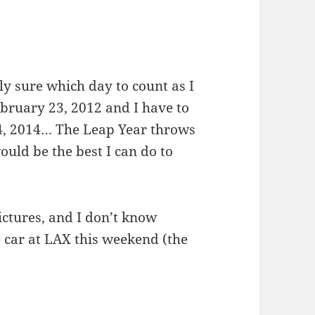
y sure which day to count as I
ebruary 23, 2012 and I have to
4, 2014… The Leap Year throws
would be the best I can do to
ictures, and I don’t know
 car at LAX this weekend (the