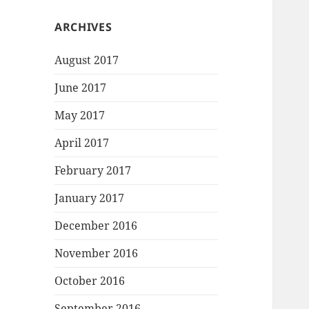
ARCHIVES
August 2017
June 2017
May 2017
April 2017
February 2017
January 2017
December 2016
November 2016
October 2016
September 2016