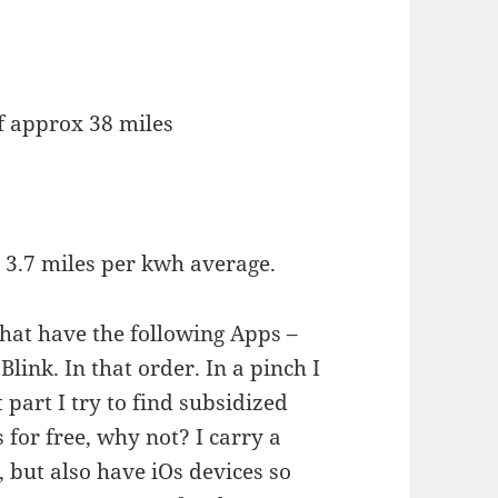
f approx 38 miles
o 3.7 miles per kwh average.
that have the following Apps –
link. In that order. In a pinch I
 part I try to find subsidized
 for free, why not? I carry a
 but also have iOs devices so