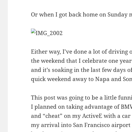
Or when I got back home on Sunday ni
Either way, I’ve done a lot of driving 
the weekend that I celebrate one year
and it’s soaking in the last few days
quick weekend away to Napa and So
This post was going to be a little funn
I planned on taking advantage of BMW
and “cheat” on my ActiveE with a
car
my arrival into San Francisco airpo