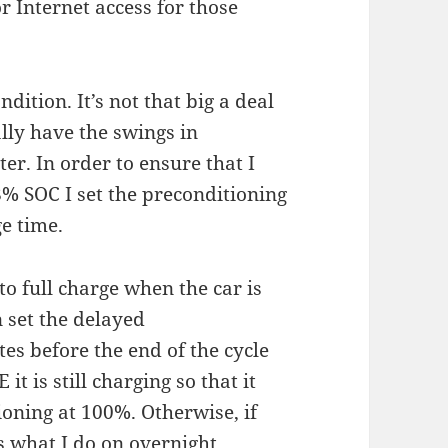
or Internet access for those
ndition. It’s not that big a deal
ally have the swings in
er. In order to ensure that I
8% SOC I set the preconditioning
ge time.
o full charge when the car is
 set the delayed
es before the end of the cycle
t is still charging so that it
oning at 100%. Otherwise, if
is what I do on overnight