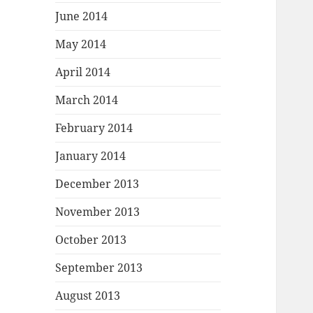
June 2014
May 2014
April 2014
March 2014
February 2014
January 2014
December 2013
November 2013
October 2013
September 2013
August 2013