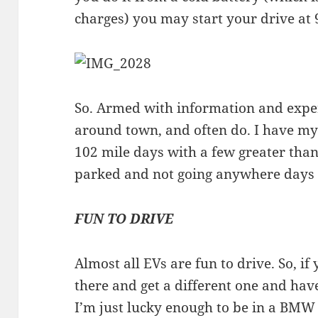
charges) you may start your drive at
So. Armed with information and exper
around town, and often do. I have my
102 mile days with a few greater tha
parked and not going anywhere days
FUN TO DRIVE
Almost all EVs are fun to drive. So, if
there and get a different one and hav
I’m just lucky enough to be in a BMW 