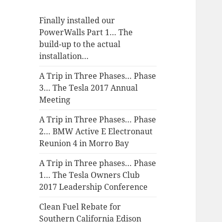
Finally installed our
PowerWalls Part 1… The
build-up to the actual
installation…
A Trip in Three Phases… Phase
3… The Tesla 2017 Annual
Meeting
A Trip in Three Phases… Phase
2… BMW Active E Electronaut
Reunion 4 in Morro Bay
A Trip in Three phases… Phase
1… The Tesla Owners Club
2017 Leadership Conference
Clean Fuel Rebate for
Southern California Edison