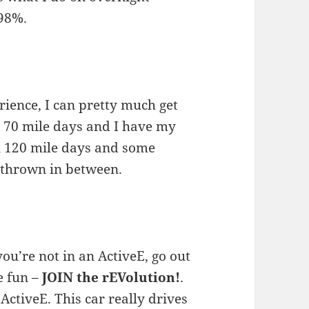
 98%.
ience, I can pretty much get
 70 mile days and I have my
n 120 mile days and some
 thrown in between.
 you’re not in an ActiveE, go out
e fun –
JOIN the rEVolution!
.
ActiveE. This car really drives