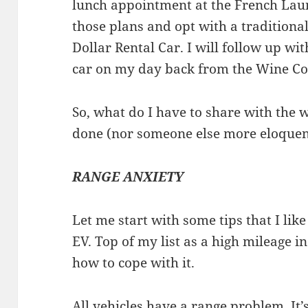
lunch appointment at the French La
those plans and opt with a traditiona
Dollar Rental Car. I will follow up wi
car on my day back from the Wine Co
So, what do I have to share with the 
done (nor someone else more eloque
RANGE ANXIETY
Let me start with some tips that I like
EV. Top of my list as a high mileage i
how to cope with it.
All vehicles have a range problem. It’