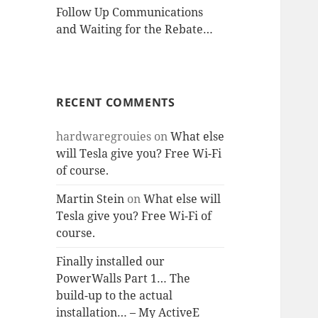
Follow Up Communications
and Waiting for the Rebate…
RECENT COMMENTS
hardwaregrouies
on
What else
will Tesla give you? Free Wi-Fi
of course.
Martin Stein
on
What else will
Tesla give you? Free Wi-Fi of
course.
Finally installed our
PowerWalls Part 1… The
build-up to the actual
installation… – My ActiveE