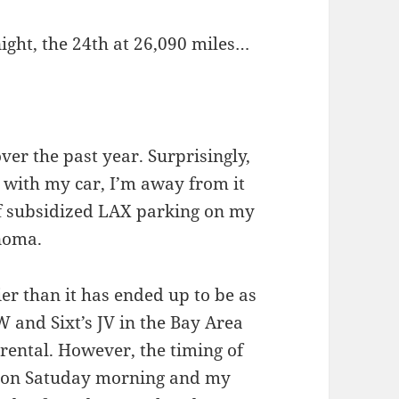
ght, the 24th at 26,090 miles…
over the past year. Surprisingly,
 with my car, I’m away from it
 of subsidized LAX parking on my
noma.
ier than it has ended up to be as
 and Sixt’s JV in the Bay Area
 rental. However, the timing of
rt on Satuday morning and my