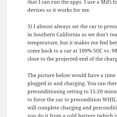
that I can run the apps. I use a MiFi f
devices so it works for me.
3) I almost always set the car to preco
in Southern California as we don’t re
temperature, but it makes me feel bett
come back to a car at 100% SOC vs. 9
close to the projected end of the char
The picture below would have a time t
plugged in and charging. You can then
preconditioning setting to 15-20 minut
to force the car to precondition WHILE i
will complete charging and preconditi
you do it from a cold battery (which 