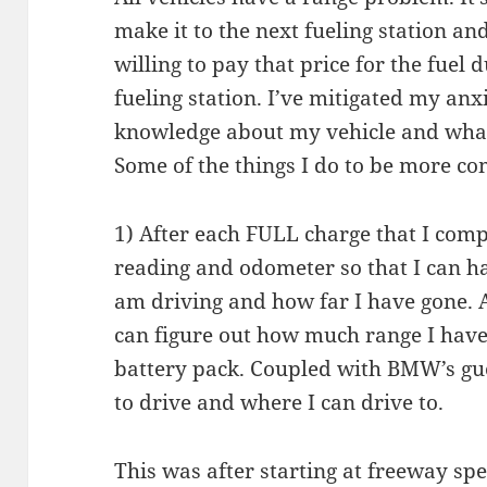
make it to the next fueling station a
willing to pay that price for the fuel 
fueling station. I’ve mitigated my an
knowledge about my vehicle and wha
Some of the things I do to be more co
1) After each FULL charge that I comp
reading and odometer so that I can h
am driving and how far I have gone.
can figure out how much range I have
battery pack. Coupled with BMW’s gu
to drive and where I can drive to.
This was after starting at freeway 