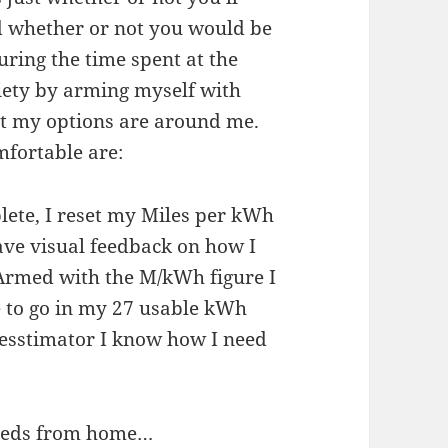
nd whether or not you would be
during the time spent at the
xiety by arming myself with
t my options are around me.
mfortable are:
lete, I reset my Miles per kWh
ave visual feedback on how I
 Armed with the M/kWh figure I
 to go in my 27 usable kWh
esstimator I know how I need
speeds from home…