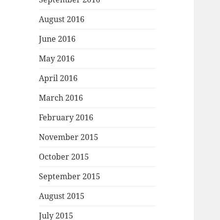
August 2016
June 2016
May 2016
April 2016
March 2016
February 2016
November 2015
October 2015
September 2015
August 2015
July 2015