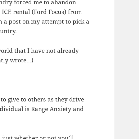
undry forced me to abandon
l ICE rental (Ford Focus) from
th a post on my attempt to pick a
untry.
world that I have not already
ntly wrote…)
 to give to others as they drive
ndividual is Range Anxiety and
s just whether or not you’ll