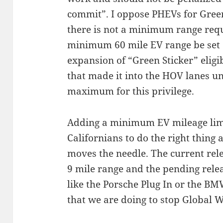
commit”. I oppose PHEVs for Green
there is not a minimum range requ
minimum 60 mile EV range be set a
expansion of “Green Sticker” eligib
that made it into the HOV lanes u
maximum for this privilege.
Adding a minimum EV mileage limi
Californians to do the right thing 
moves the needle. The current relea
9 mile range and the pending relea
like the Porsche Plug In or the BMW
that we are doing to stop Global