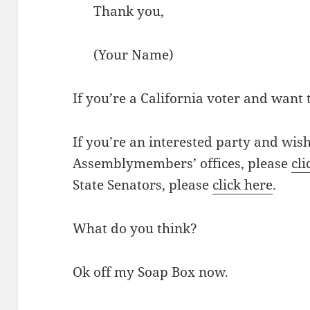
Thank you,
(Your Name)
If you’re a California voter and want 
If you’re an interested party and wish
Assemblymembers’ offices, please
cli
State Senators, please
click here
.
What do you think?
Ok off my Soap Box now.