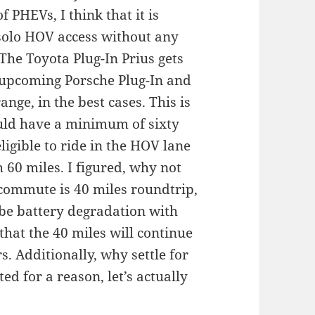
 PHEVs, I think that it is
solo HOV access without any
The Toyota Plug-In Prius gets
e upcoming Porsche Plug-In and
nge, in the best cases. This is
uld have a minimum of sixty
eligible to ride in the HOV lane
 60 miles. I figured, why not
e commute is 40 miles roundtrip,
 be battery degradation with
that the 40 miles will continue
s. Additionally, why settle for
d for a reason, let’s actually