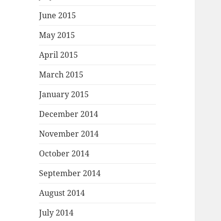
June 2015
May 2015
April 2015
March 2015
January 2015
December 2014
November 2014
October 2014
September 2014
August 2014
July 2014