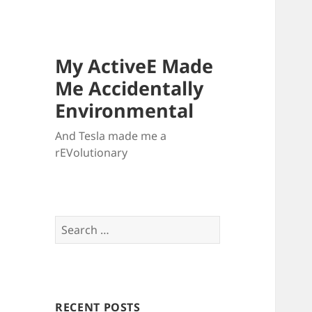
My ActiveE Made
Me Accidentally
Environmental
And Tesla made me a
rEVolutionary
Search
for:
RECENT POSTS