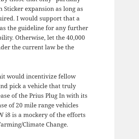
 Sticker expansion as long as
ired. I would support that a
s the guideline for any further
ility. Otherwise, let the 40,000
nder the current law be the
t would incentivize fellow
and pick a vehicle that truly
se of the Prius Plug In with its
se of 20 mile range vehicles
 i8 is a mockery of the efforts
 Warming/Climate Change.