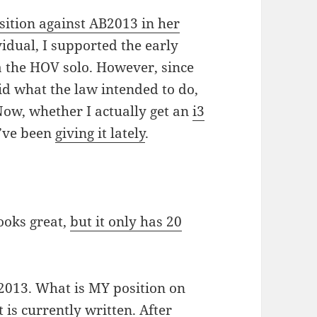
sition against AB2013 in her
ividual, I supported the early
a the HOV solo. However, since
did what the law intended to do,
Now, whether I actually get an
i3
I’ve been
giving it lately
.
looks great,
but it only has 20
B2013. What is MY position on
 is currently written. After