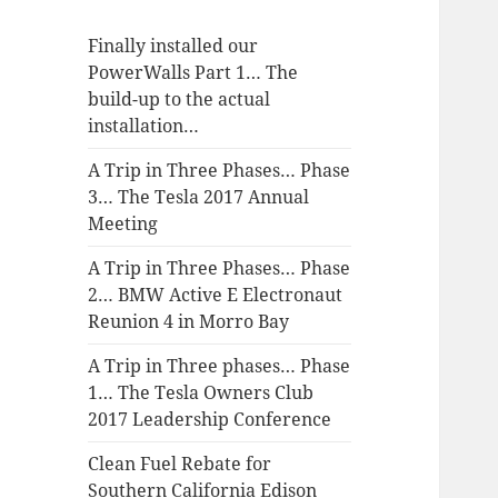
Finally installed our
PowerWalls Part 1… The
build-up to the actual
installation…
A Trip in Three Phases… Phase
3… The Tesla 2017 Annual
Meeting
A Trip in Three Phases… Phase
2… BMW Active E Electronaut
Reunion 4 in Morro Bay
A Trip in Three phases… Phase
1… The Tesla Owners Club
2017 Leadership Conference
Clean Fuel Rebate for
Southern California Edison