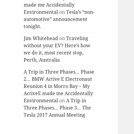
made me Accidentally
Environmental
on
Tesla’s “non-
automotive” announcement
tonight.
Jim Whitehead
on
Traveling
without your EV? Here’s how
we do it, most recent stop,
Perth, Australia
A Trip in Three Phases… Phase
2… BMW Active E Electronaut
Reunion 4 in Morro Bay – My
ActiveE made me Accidentally
Environmental
on
A Trip in
Three Phases… Phase 3… The
Tesla 2017 Annual Meeting