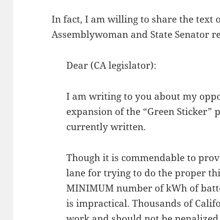
In fact, I am willing to share the text
Assemblywoman and State Senator re
Dear (CA legislator):
I am writing to you about my oppo
expansion of the “Green Sticker” p
currently written.
Though it is commendable to prov
lane for trying to do the proper th
MINIMUM number of kWh of battery
is impractical. Thousands of Cali
work and should not be penalized 