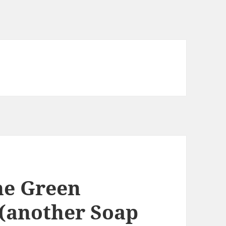
he Green
(another Soap