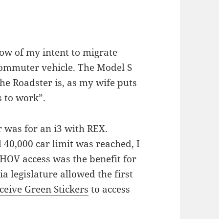
ow of my intent to migrate
 commuter vehicle. The Model S
the Roadster is, as my wife puts
s to work”.
r was for an i3 with REX.
l 40,000 car limit was reached, I
 HOV access was the benefit for
a legislature allowed the first
ceive Green Stickers
to access