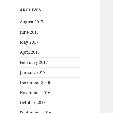
ARCHIVES
August 2017
June 2017
May 2017
April 2017
February 2017
January 2017
December 2016
November 2016
October 2016
September 2016