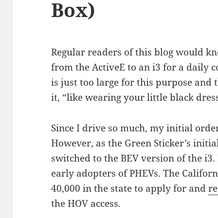
Box)
Regular readers of this blog would kn
from the ActiveE to an i3 for a daily
is just too large for this purpose and 
it, “like wearing your little black dres
Since I drive so much, my initial orde
However, as the Green Sticker’s initia
switched to the BEV version of the i3.
early adopters of PHEVs. The Californi
40,000 in the state to apply for and
re
the HOV access.