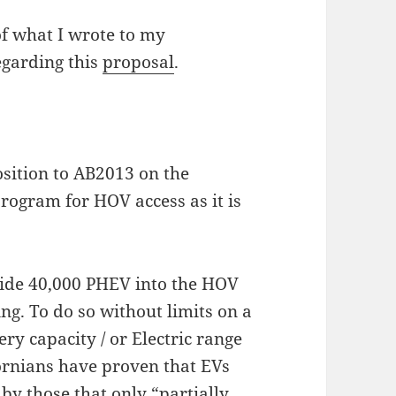
 of what I wrote to my
garding this
proposal
.
sition to AB2013 on the
rogram for HOV access as it is
ide 40,000 PHEV into the HOV
ing. To do so without limits on a
 capacity / or Electric range
fornians have proven that EVs
by those that only “partially