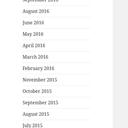
August 2016
June 2016
May 2016
April 2016
March 2016
February 2016
November 2015
October 2015
September 2015
August 2015
July 2015