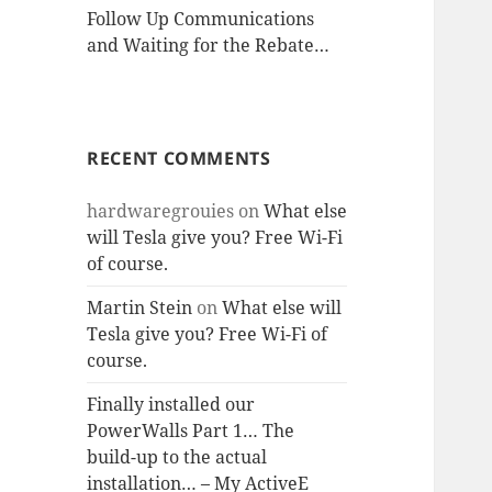
Follow Up Communications
and Waiting for the Rebate…
RECENT COMMENTS
hardwaregrouies
on
What else
will Tesla give you? Free Wi-Fi
of course.
Martin Stein
on
What else will
Tesla give you? Free Wi-Fi of
course.
Finally installed our
PowerWalls Part 1… The
build-up to the actual
installation… – My ActiveE