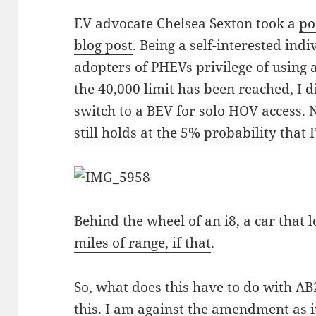
EV advocate Chelsea Sexton took a
po
blog post
. Being a self-interested ind
adopters of PHEVs privilege of using 
the 40,000 limit has been reached, I 
switch to a BEV for solo HOV access. 
still holds at the 5% probability
that 
Behind the wheel of an i8, a car that 
miles of range, if that
.
So, what does this have to do with A
this. I am against the amendment as it