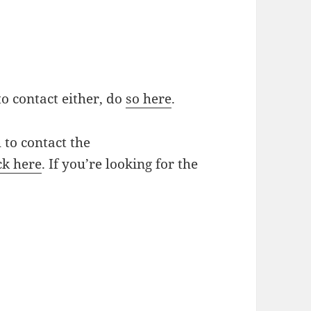
to contact either, do
so here
.
 to contact the
ck here
. If you’re looking for the