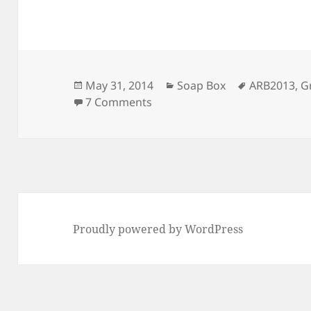
Posted
Categories
Tags
May 31, 2014
Soap Box
ARB2013
,
G
on
on HOV Lanes and the Green S
7 Comments
Proudly powered by WordPress