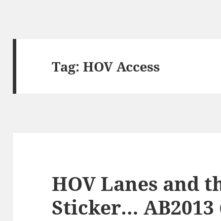
Tag:
HOV Access
HOV Lanes and t
Sticker… AB2013 