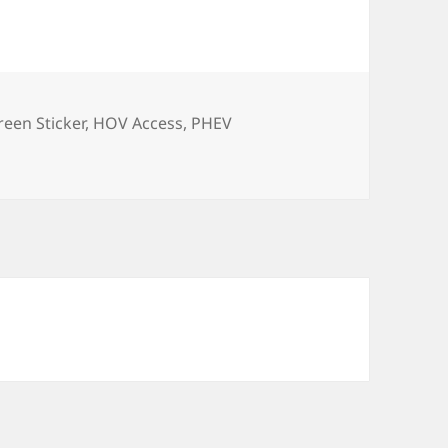
reen Sticker
,
HOV Access
,
PHEV
ticker… AB2013 (another Soap Box)