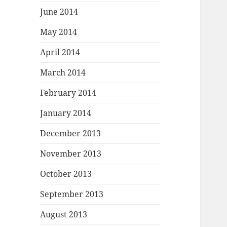
June 2014
May 2014
April 2014
March 2014
February 2014
January 2014
December 2013
November 2013
October 2013
September 2013
August 2013