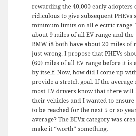
rewarding the 40,000 early adopters of
ridiculous to give subsequent PHEVs 
minimum limits on all electric range. 
about 9 miles of all EV range and th
BMW i8 both have about 20 miles of ra
just wrong. I propose that PHEVs sho
(60) miles of all EV range before it is 
by itself. Now, how did I come up with
provide a stretch goal. If the averag
most EV drivers know that there will
their vehicles and I wanted to ensure 
to be reached for the next 5 or so year
average? The BEVx category was create
make it “worth” something.