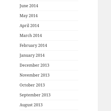
June 2014
May 2014
April 2014
March 2014
February 2014
January 2014
December 2013
November 2013
October 2013
September 2013
August 2013