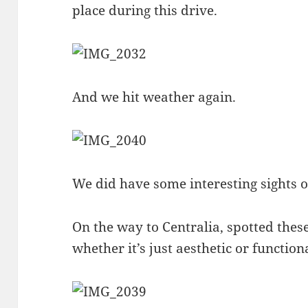
place during this drive.
And we hit weather again.
We did have some interesting sights 
On the way to Centralia, spotted these
whether it’s just aesthetic or function