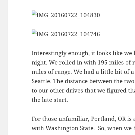
Interestingly enough, it looks like we
night. We rolled in with 195 miles of 
miles of range. We had a little bit of a
Seattle. The distance between the two
to our other drives that we figured t
the late start.
For those unfamiliar, Portland, OR is 
with Washington State. So, when we 