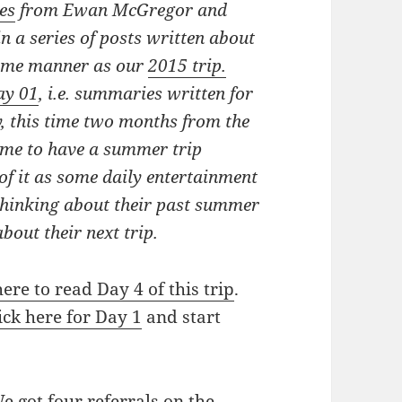
es
from Ewan McGregor and
in a series of posts written about
same manner as our
2015 trip.
ay 01
, i.e. summaries written for
, this time
two months from the
some to have a summer trip
k of it as some daily entertainment
s thinking about their past summer
bout their next trip.
here to read Day 4 of this trip
.
ick here for Day 1
and start
 got four referrals on the