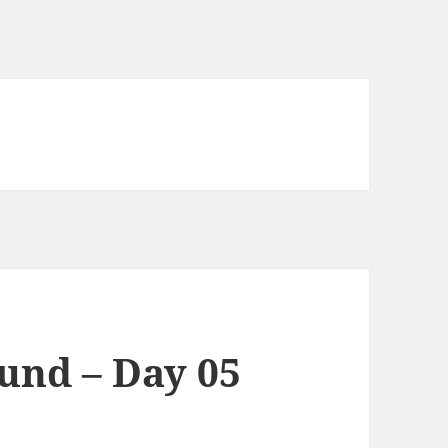
und – Day 05