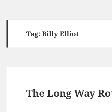
Tag:
Billy Elliot
The Long Way Ro