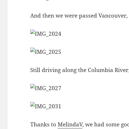
And then we were passed Vancouver
Still driving along the Columbia River,
Thanks to
MelindaV
, we had some goo