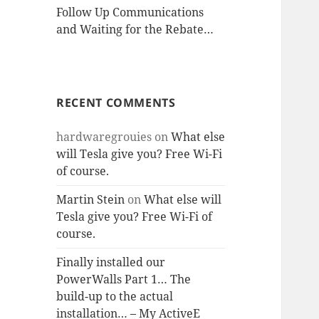
Follow Up Communications
and Waiting for the Rebate…
RECENT COMMENTS
hardwaregrouies
on
What else
will Tesla give you? Free Wi-Fi
of course.
Martin Stein
on
What else will
Tesla give you? Free Wi-Fi of
course.
Finally installed our
PowerWalls Part 1… The
build-up to the actual
installation… – My ActiveE