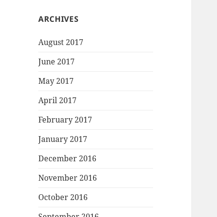
ARCHIVES
August 2017
June 2017
May 2017
April 2017
February 2017
January 2017
December 2016
November 2016
October 2016
September 2016