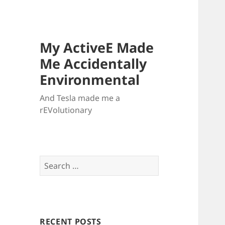
My ActiveE Made
Me Accidentally
Environmental
And Tesla made me a
rEVolutionary
Search
for:
RECENT POSTS