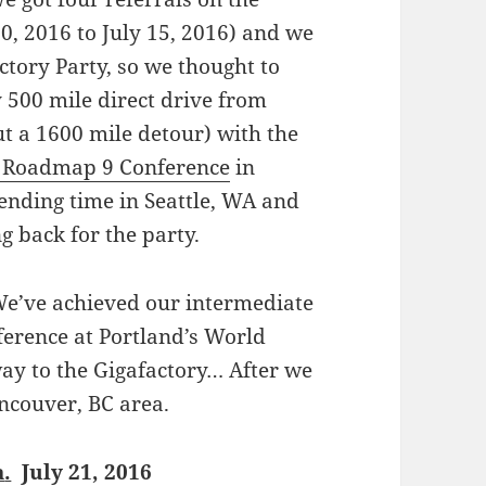
0, 2016 to July 15, 2016) and we
actory Party, so we thought to
y 500 mile direct drive from
t a 1600 mile detour) with the
 Roadmap 9 Conference
in
ending time in Seattle, WA and
g back for the party.
We’ve achieved our intermediate
erence at Portland’s World
ay to the Gigafactory… After we
ancouver, BC area.
a
.
July 21, 2016