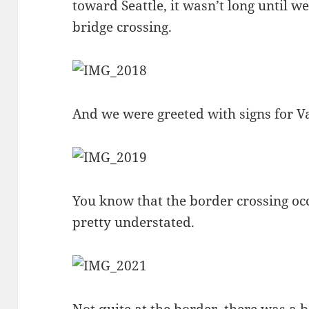
toward Seattle, it wasn’t long until w
bridge crossing.
And we were greeted with signs for 
You know that the border crossing occ
pretty understated.
Not quite at the border, there was a be