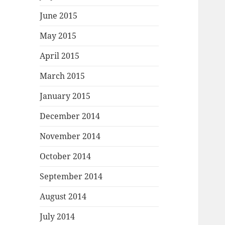
June 2015
May 2015
April 2015
March 2015
January 2015
December 2014
November 2014
October 2014
September 2014
August 2014
July 2014