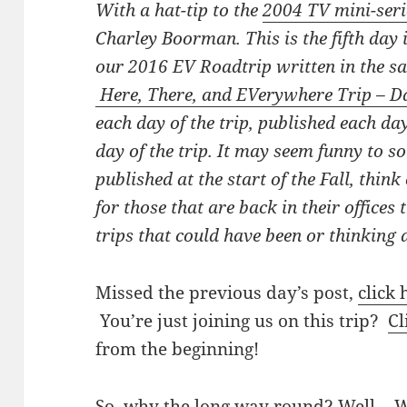
With a hat-tip to the
2004 TV mini-seri
Charley Boorman. This is the fifth day 
our 2016 EV Roadtrip written in the 
Here, There, and EVerywhere Trip – D
each day of the trip, published each day
day of the trip. It may seem funny to 
published at the start of the Fall, thin
for those that are back in their office
trips that could have been or thinking a
Missed the previous day’s post,
click 
You’re just joining us on this trip?
Cl
from the beginning!
So, why the long way round? Well… We