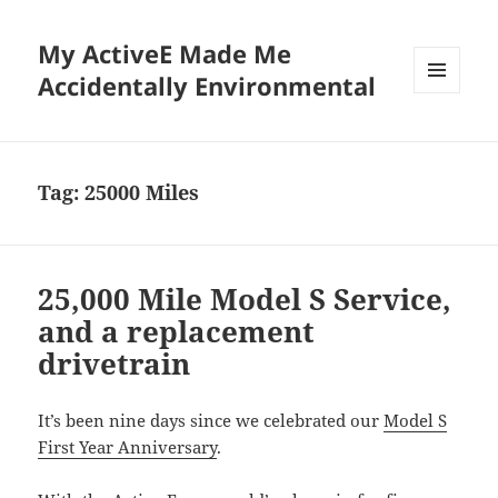
My ActiveE Made Me
Accidentally Environmental
MENU
AND
WIDGETS
Tag:
25000 Miles
25,000 Mile Model S Service,
and a replacement
drivetrain
It’s been nine days since we celebrated our
Model S
First Year Anniversary
.