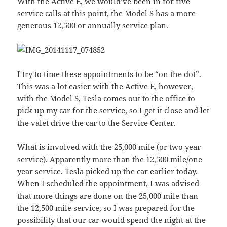
With the Active E, we would’ve been in for five
service calls at this point, the Model S has a more
generous 12,500 or annually service plan.
I try to time these appointments to be “on the dot”.
This was a lot easier with the Active E, however,
with the Model S, Tesla comes out to the office to
pick up my car for the service, so I get it close and let
the valet drive the car to the Service Center.
What is involved with the 25,000 mile (or two year
service). Apparently more than the 12,500 mile/one
year service. Tesla picked up the car earlier today.
When I scheduled the appointment, I was advised
that more things are done on the 25,000 mile than
the 12,500 mile service, so I was prepared for the
possibility that our car would spend the night at the