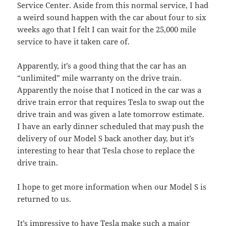
Service Center. Aside from this normal service, I had
a weird sound happen with the car about four to six
weeks ago that I felt I can wait for the 25,000 mile
service to have it taken care of.
Apparently, it’s a good thing that the car has an
“unlimited” mile warranty on the drive train.
Apparently the noise that I noticed in the car was a
drive train error that requires Tesla to swap out the
drive train and was given a late tomorrow estimate.
I have an early dinner scheduled that may push the
delivery of our Model S back another day, but it’s
interesting to hear that Tesla chose to replace the
drive train.
I hope to get more information when our Model S is
returned to us.
It’s impressive to have Tesla make such a major