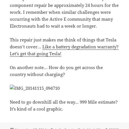
component repair be approximately 24 hours for the
work. I remember when similar challenges were
occurring with the Active E community that many
Electronauts had to wait a week or longer.
This repair just makes me think of things that Tesla
doesn’t cover…
Like a battery degradation warranty?
Let’s get that going Tesla!
On another note… How do you get across the
country without charging?
Need to go downhill all the way… 999 Mile estimate?
It’s kind of a cool graphic.