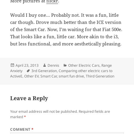
More pictures at
flickr
.
Would I buy one… Probably not. It was a fun, little
car though. Drove much better than the ICE version
of the Smart Car. Now, I’m waiting for that Fiat 500e.
That looks like a fun, little car. More akin to the i3,
but less functional, and more aesthetically pleasing.
Posted
Author
Categories
April 23, 2013
Dennis
Other Electric Cars
,
Range
on
Tags
Anxiety
3rd Generation
,
Comparing other electric cars to
ActiveE
,
Other EV
,
Smart Car
,
smart fun drive
,
Third Generation
Leave a Reply
Your email address will not be published.
Required fields are
marked
*
COMMENT
*