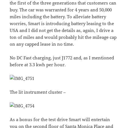
the first of the three generations that customers can
buy. The car was warranted for 4 years and 50,000
miles including the battery. To alleviate battery
worries, Smart is introducing battery leasing to the
USA and I did not get the details as, again, I drive a
ton of miles and would probably hit the mileage cap
on any capped lease in no time.
No DC Fast charging, just J1772 and, as I mentioned
before at 3.3 kwh per hour.
The lit instrument cluster –
As a bonus for the test drive Smart will entertain
you on the second floor of Santa Monica Place and