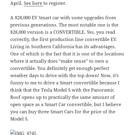
April.
See here
to register.
A $28,000 EV Smart car with some upgrades from
previous generations. The most notable one is the
$28,000 version is a CONVERTIBLE. Yes, you read
correctly, the first production line convertible EV.
Living in Southern California has its advantages.
One of which is the fact that it is one of the locations
where it actually does “make sense” to own a
convertible. You definitely get enough perfect
weather days to drive with the top down! Now, it’s
funny to me to drive a Smart convertible because I
think that the Tesla Model S with the Panoramic
Roof opens up to practically the same amount of
open space as a Smart Car convertible, but I believe
you can buy three Smart Cars for the price of the
Model S.