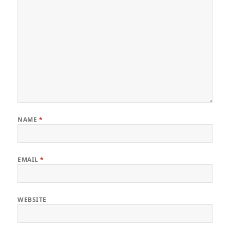
NAME
*
EMAIL
*
WEBSITE