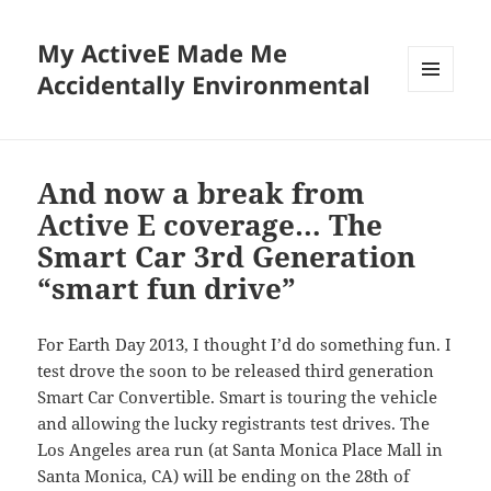
My ActiveE Made Me
Accidentally Environmental
MENU
AND
WIDGETS
And now a break from
Active E coverage… The
Smart Car 3rd Generation
“smart fun drive”
For Earth Day 2013, I thought I’d do something fun. I
test drove the soon to be released third generation
Smart Car Convertible. Smart is touring the vehicle
and allowing the lucky registrants test drives. The
Los Angeles area run (at Santa Monica Place Mall in
Santa Monica, CA) will be ending on the 28th of