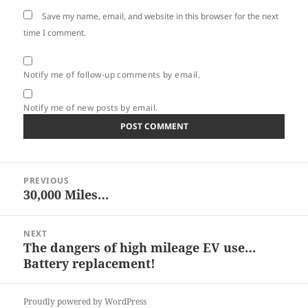
Save my name, email, and website in this browser for the next
time I comment.
Notify me of follow-up comments by email.
Notify me of new posts by email.
Post
PREVIOUS
navigation
30,000 Miles…
Previous
post:
NEXT
The dangers of high mileage EV use…
Next
Battery replacement!
post:
Proudly powered by WordPress