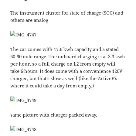
The instrument cluster for state of charge (SOC) and
others are analog
The car comes with 17.6 kwh capacity and a stated
60-90 mile range. The onboard charging is at 3.3 kwh
per hour, so a full charge on L2 from empty will
take 6 hours. It does come with a convenience 120V
charger, but that’s slow as well (like the ActiveE’s
where it could take a day from empty.)
same picture with charger packed away.