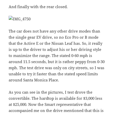
And finally with the rear closed.
The car does not have any other drive modes than
the single gear EV drive, so no Eco Pro or B mode
that the Active E or the Nissan Leaf has. So, it really
is up to the driver to adjust his or her driving style
to maximize the range. The stated 0-60 mph is
around 11.5 seconds, but it is rather peppy from 0-30
mph. The test drive was only on city streets, so I was
unable to try it faster than the stated speed limits
around Santa Monica Place.
As you can see in the pictures, I test drove the
convertible. The hardtop is available for $3,000 less
at $25,000. Now the Smart representative that
accompanied me on the drive mentioned that this is