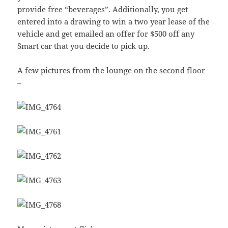
provide free “beverages”. Additionally, you get
entered into a drawing to win a two year lease of the
vehicle and get emailed an offer for $500 off any
Smart car that you decide to pick up.
A few pictures from the lounge on the second floor
–