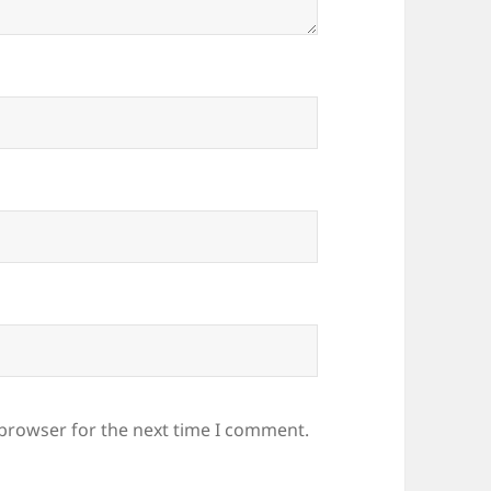
 browser for the next time I comment.