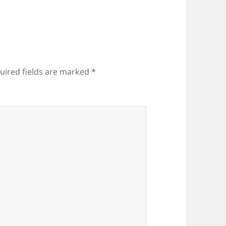
uired fields are marked
*