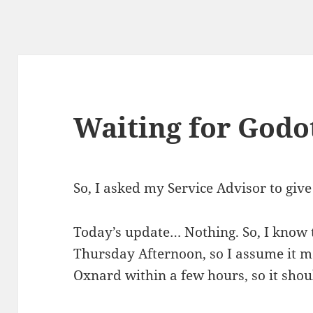
Waiting for Godo
So, I asked my Service Advisor to giv
Today’s update… Nothing. So, I know 
Thursday Afternoon, so I assume it ma
Oxnard within a few hours, so it shoul