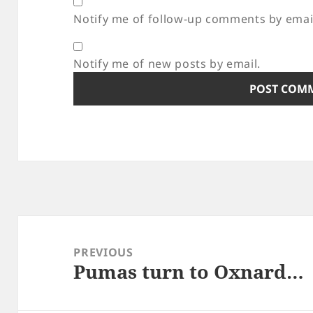
Notify me of follow-up comments by emai
Notify me of new posts by email.
Post
navigation
PREVIOUS
Pumas turn to Oxnard…
Previous
post: