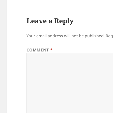
Leave a Reply
Your email address will not be published.
Req
COMMENT
*