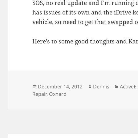
SOS, no real update and I’m running 
has issues of its own and the iDrive k
vehicle, so need to get that swapped
Here’s to some good thoughts and Ka
Posted
Author
Categor
December 14, 2012
Dennis
ActiveE
on
Repair
,
Oxnard