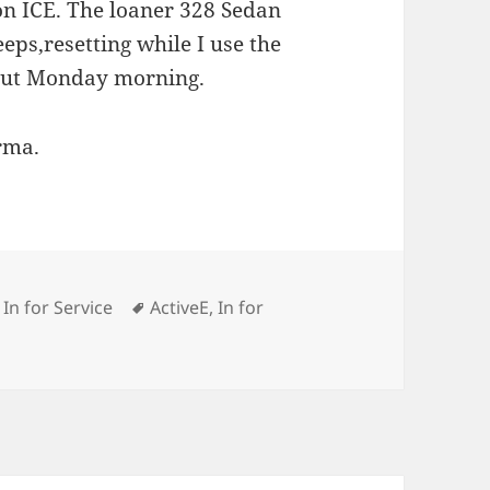
on ICE. The loaner 328 Sedan
eeps,resetting while I use the
 out Monday morning.
rma.
ies
Tags
,
In for Service
ActiveE
,
In for