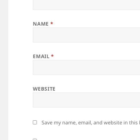
NAME
*
EMAIL
*
WEBSITE
Save my name, email, and website in this