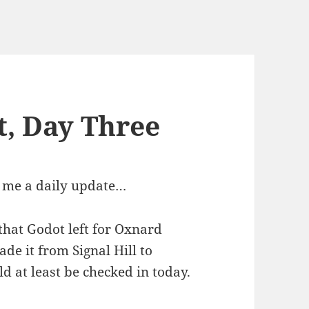
t, Day Three
e me a daily update…
that Godot left for Oxnard
de it from Signal Hill to
d at least be checked in today.