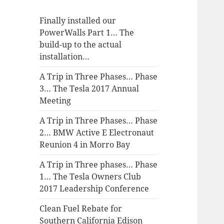
Finally installed our
PowerWalls Part 1… The
build-up to the actual
installation…
A Trip in Three Phases… Phase
3… The Tesla 2017 Annual
Meeting
A Trip in Three Phases… Phase
2… BMW Active E Electronaut
Reunion 4 in Morro Bay
A Trip in Three phases… Phase
1… The Tesla Owners Club
2017 Leadership Conference
Clean Fuel Rebate for
Southern California Edison