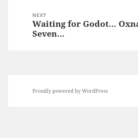
NEXT
Waiting for Godot… Oxn
Next
Seven…
post:
Proudly powered by WordPress