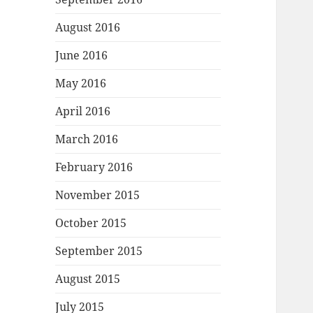
August 2016
June 2016
May 2016
April 2016
March 2016
February 2016
November 2015
October 2015
September 2015
August 2015
July 2015