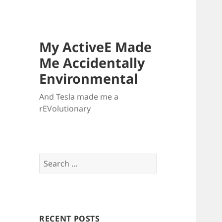
My ActiveE Made
Me Accidentally
Environmental
And Tesla made me a
rEVolutionary
Search
for:
RECENT POSTS