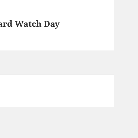
ard Watch Day