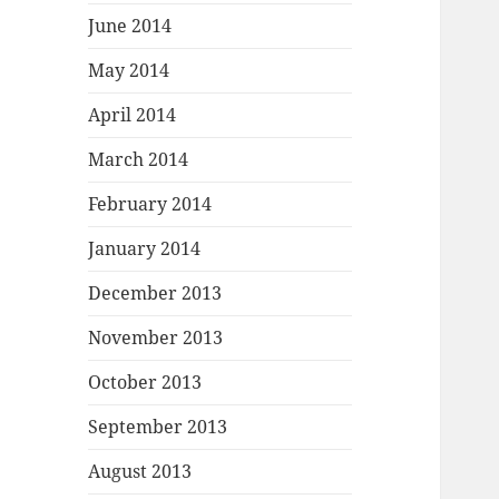
June 2014
May 2014
April 2014
March 2014
February 2014
January 2014
December 2013
November 2013
October 2013
September 2013
August 2013