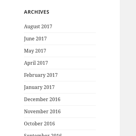
ARCHIVES
August 2017
June 2017
May 2017
April 2017
February 2017
January 2017
December 2016
November 2016
October 2016
September 2016