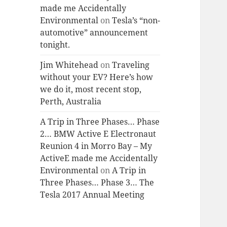
made me Accidentally
Environmental
on
Tesla’s “non-
automotive” announcement
tonight.
Jim Whitehead
on
Traveling
without your EV? Here’s how
we do it, most recent stop,
Perth, Australia
A Trip in Three Phases… Phase
2… BMW Active E Electronaut
Reunion 4 in Morro Bay – My
ActiveE made me Accidentally
Environmental
on
A Trip in
Three Phases… Phase 3… The
Tesla 2017 Annual Meeting