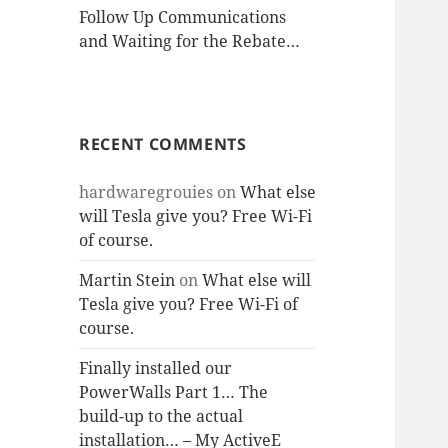
Follow Up Communications
and Waiting for the Rebate…
RECENT COMMENTS
hardwaregrouies
on
What else
will Tesla give you? Free Wi-Fi
of course.
Martin Stein
on
What else will
Tesla give you? Free Wi-Fi of
course.
Finally installed our
PowerWalls Part 1… The
build-up to the actual
installation… – My ActiveE