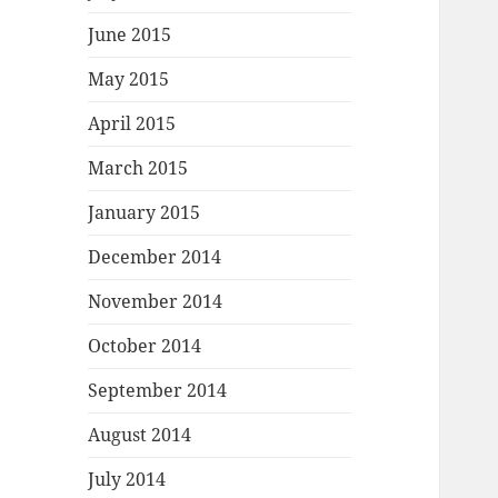
June 2015
May 2015
April 2015
March 2015
January 2015
December 2014
November 2014
October 2014
September 2014
August 2014
July 2014