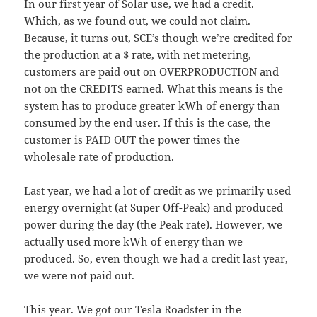
In our first year of Solar use, we had a credit.
Which, as we found out, we could not claim.
Because, it turns out, SCE’s though we’re credited for
the production at a $ rate, with net metering,
customers are paid out on OVERPRODUCTION and
not on the CREDITS earned. What this means is the
system has to produce greater kWh of energy than
consumed by the end user. If this is the case, the
customer is PAID OUT the power times the
wholesale rate of production.
Last year, we had a lot of credit as we primarily used
energy overnight (at Super Off-Peak) and produced
power during the day (the Peak rate). However, we
actually used more kWh of energy than we
produced. So, even though we had a credit last year,
we were not paid out.
This year. We got our Tesla Roadster in the