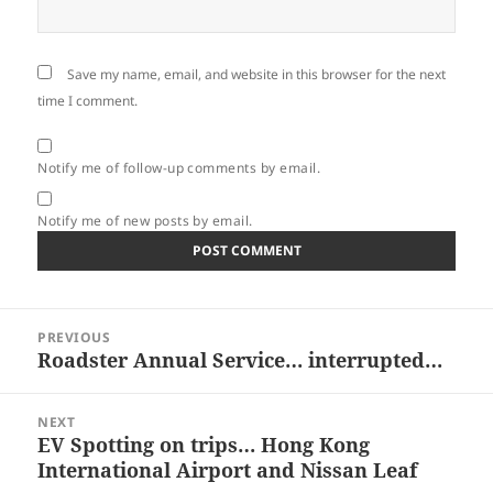
Save my name, email, and website in this browser for the next
time I comment.
Notify me of follow-up comments by email.
Notify me of new posts by email.
Post
PREVIOUS
navigation
Roadster Annual Service… interrupted…
Previous
post:
NEXT
EV Spotting on trips… Hong Kong
Next
International Airport and Nissan Leaf
post: