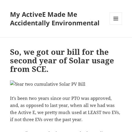
My ActiveE Made Me
Accidentally Environmental
MENU
AND
WIDGETS
So, we got our bill for the
second year of Solar usage
from SCE.
It’s been two years since our PTO was approved,
and, as opposed to last year, when all we had was
the Active E, we pretty much used at LEAST two EVs,
if not three EVs over the past year.