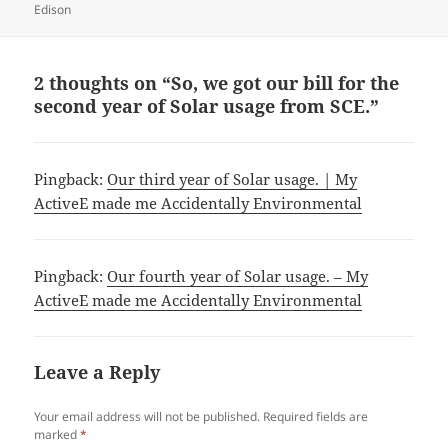
Edison
2 thoughts on “So, we got our bill for the
second year of Solar usage from SCE.”
Pingback:
Our third year of Solar usage. | My
ActiveE made me Accidentally Environmental
Pingback:
Our fourth year of Solar usage. – My
ActiveE made me Accidentally Environmental
Leave a Reply
Your email address will not be published.
Required fields are
marked
*