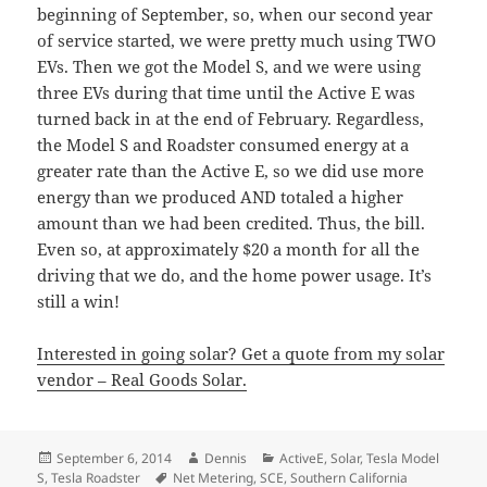
beginning of September, so, when our second year
of service started, we were pretty much using TWO
EVs. Then we got the Model S, and we were using
three EVs during that time until the Active E was
turned back in at the end of February. Regardless,
the Model S and Roadster consumed energy at a
greater rate than the Active E, so we did use more
energy than we produced AND totaled a higher
amount than we had been credited. Thus, the bill.
Even so, at approximately $20 a month for all the
driving that we do, and the home power usage. It’s
still a win!
Interested in going solar? Get a quote from my solar
vendor – Real Goods Solar.
Posted
Author
Categories
September 6, 2014
Dennis
ActiveE
,
Solar
,
Tesla Model
on
Tags
S
,
Tesla Roadster
Net Metering
,
SCE
,
Southern California