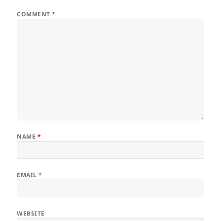
COMMENT
*
NAME
*
EMAIL
*
WEBSITE