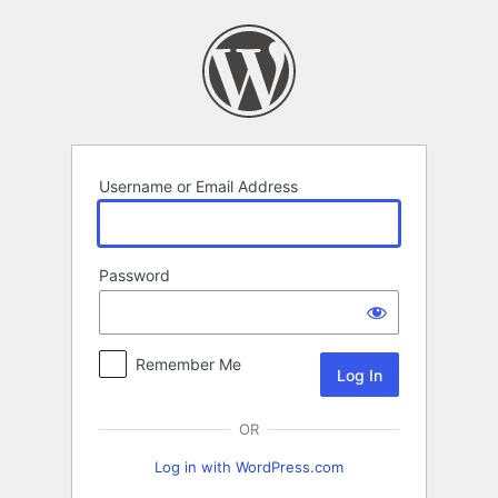
Log
In
Username or Email Address
Password
Remember Me
OR
Log in with WordPress.com