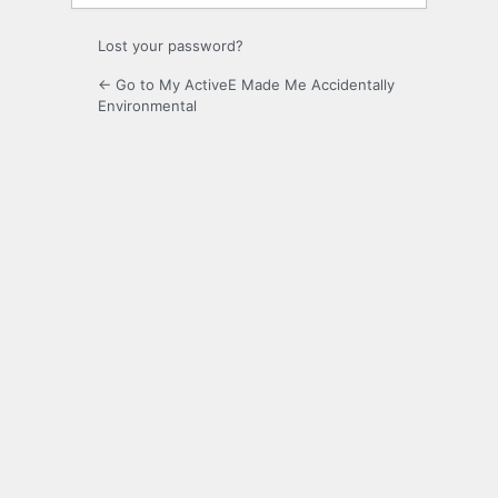
Lost your password?
← Go to My ActiveE Made Me Accidentally
Environmental